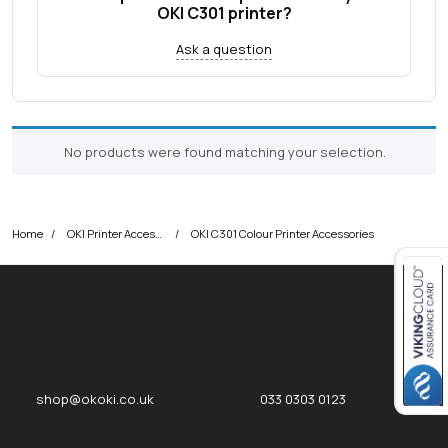
OKI C301 printer?
Ask a question
No products were found matching your selection.
Home
OKI Printer Accessories
OKI C301 Colour Printer Accessories
Close navigation
okOKI
okOKI the OKI printer specialists
shop@okoki.co.uk
033 0303 0123