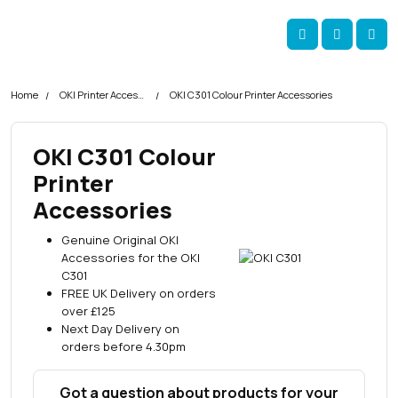
Skip navigation
okOKI
Account
Me
Cart
Home
OKI Printer Accessories
OKI C301 Colour Printer Accessories
OKI C301 Colour
Printer
Accessories
Genuine Original OKI
Accessories for the OKI
C301
FREE UK Delivery on orders
over £125
Next Day Delivery on
orders before 4.30pm
Got a question about products for your