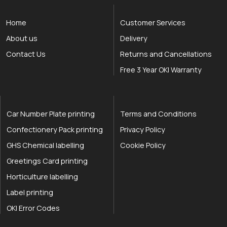
Home
Customer Services
About us
Delivery
Contact Us
Returns and Cancellations
Free 3 Year OKI Warranty
Car Number Plate printing
Terms and Conditions
Confectionery Pack printing
Privacy Policy
GHS Chemical labelling
Cookie Policy
Greetings Card printing
Horticulture labelling
Label printing
OKI Error Codes