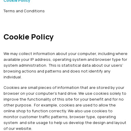
Cookie Policy
Terms and Conditions
Cookie Policy
We may collect information about your computer, including where
available your IP address, operating system and browser type for
system administration. This is statistical data about our users’
browsing actions and patterns and does not identify any
individual.
Cookies are small pieces of information that are stored by your
browser on your computer’s hard drive. We use cookies solely to
improve the functionality of this site for your benefit and for no
other purpose. For example, cookies are used to allow the
online shop to function correctly. We also use cookies to
monitor customer traffic patterns, browser type, operating
system and site usage to help us develop the design and layout
of our website.