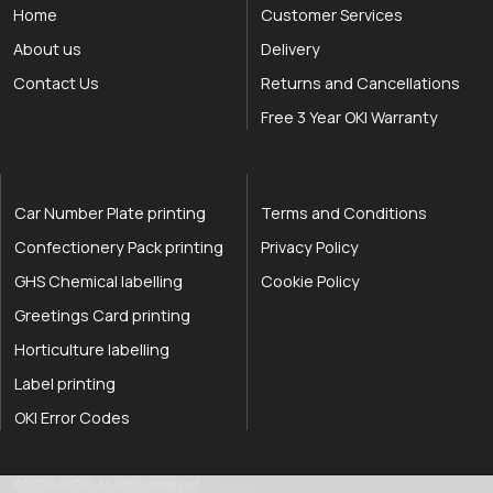
Home
Customer Services
About us
Delivery
Contact Us
Returns and Cancellations
Free 3 Year OKI Warranty
Car Number Plate printing
Terms and Conditions
Confectionery Pack printing
Privacy Policy
GHS Chemical labelling
Cookie Policy
Greetings Card printing
Horticulture labelling
Label printing
OKI Error Codes
okOKI the OKI printer specialists
.
© 2026
okOKI
.
All rights reserved.