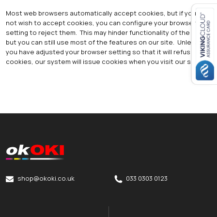
Most web browsers automatically accept cookies, but if you do
not wish to accept cookies, you can configure your browser
setting to reject them. This may hinder functionality of the site,
Close navigation
but you can still use most of the features on our site. Unless
you have adjusted your browser setting so that it will refuse
cookies, our system will issue cookies when you visit our site.
okOKI
okOKI the OKI printer specialists
shop@okoki.co.uk
033 0303 0123