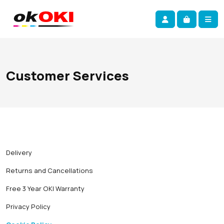
Skip navigation
okOKI
Account
Me
Cart
Customer Services
Delivery
Returns and Cancellations
Free 3 Year OKI Warranty
Privacy Policy