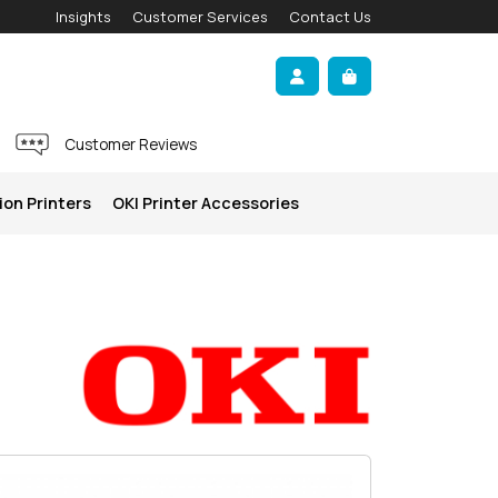
Insights
Customer Services
Contact Us
Account
Cart
Customer Reviews
ion Printers
OKI Printer Accessories