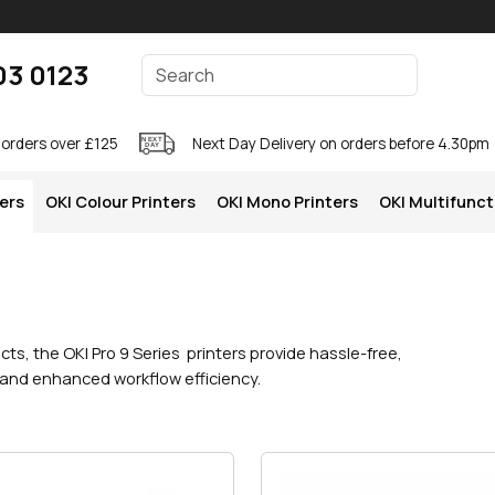
Enter your search terms
03 0123
Search
 orders over £125
Next Day Delivery on orders before 4.30pm
ters
OKI Colour Printers
OKI Mono Printers
OKI Multifunct
cts, the OKI Pro 9 Series printers provide hassle-free,
 and enhanced workflow efficiency.