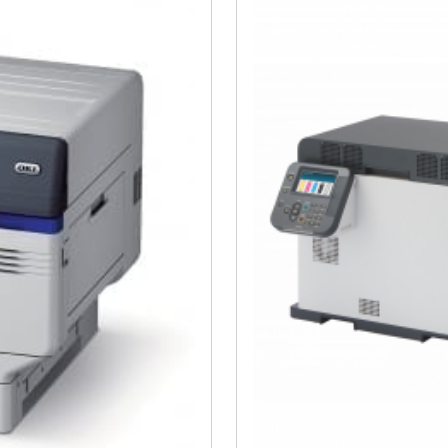
Close navigation