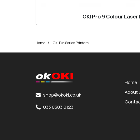
OKI Pro 9 Colour Laser 
Home
OKI Pro Series Printers
okOKI
okOKI the OKI printer specialists
Home
About 
shop@okoki.co.uk
Contac
033 0303 0123