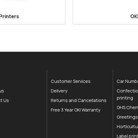
Printers
OKI
Customer Services
Car Numbe
us
Delivery
Confectio
printing
t Us
Returns and Cancellations
GHS Chemi
Free 3 Year OKI Warranty
Greetings
Horticultu
Label prin