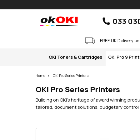
Skip navigation
okOKI
033 03
FREE UK Delivery on
OKI Toners & Cartridges
OKI Pro 9 Prin
Home
OKI Pro Series Printers
OKI Pro Series Printers
Building on OKI’s heritage of award winning produ
tailored, document solutions, budgetary control