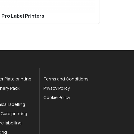
 Pro Label Printers
r Plate printing
Terms and Conditions
nery Pack
Privacy Policy
Cookie Policy
cal labelling
 Card printing
re labelling
ting