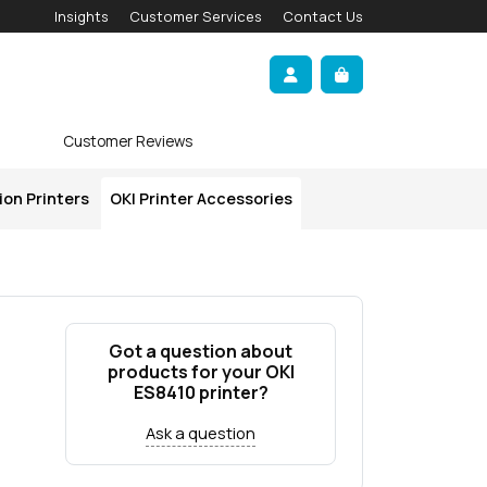
Insights
Customer Services
Contact Us
Account
Cart
Customer Reviews
ion Printers
OKI Printer Accessories
Got a question about
products for your OKI
ES8410 printer?
Ask a question