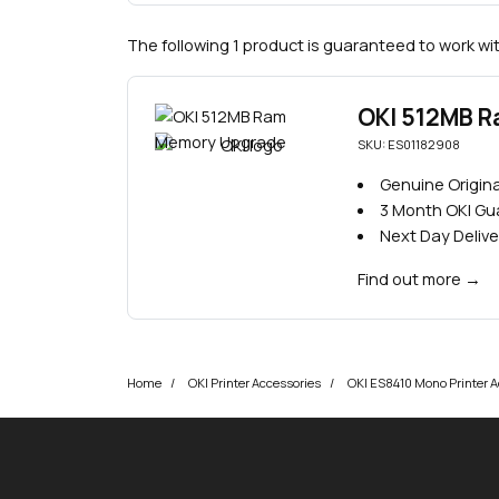
The following 1 product is guaranteed to work wit
OKI 512MB 
SKU: ES01182908
Genuine Origina
3 Month OKI G
Next Day Delive
Find out more
→
Home
OKI Printer Accessories
OKI ES8410 Mono Printer A
okOKI
okOKI the OKI printer specialists