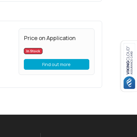
Price on Application
In Stock
Find out more