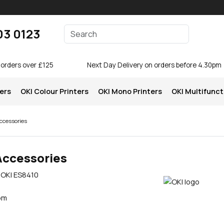
Enter your search terms
03 0123
Search
 orders over £125
Next Day Delivery on orders before 4.30pm
ters
OKI Colour Printers
OKI Mono Printers
OKI Multifunct
ccessories
Accessories
e OKI ES8410
pm