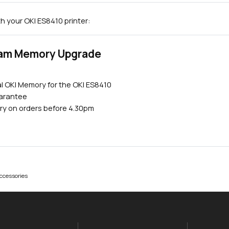
h your OKI ES8410 printer:
Ram Memory Upgrade
l OKI Memory for the OKI ES8410
uarantee
Close navigation
ry on orders before 4.30pm
ccessories