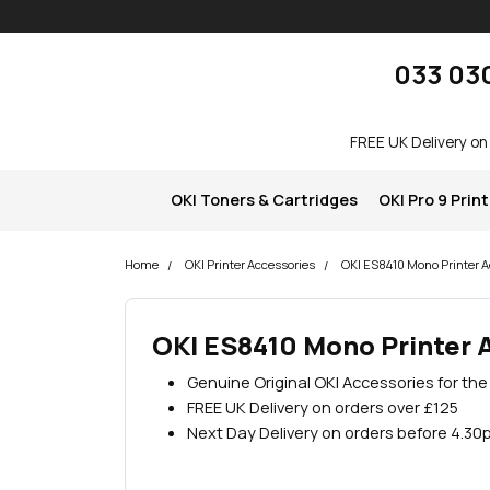
Skip navigation
okOKI
033 03
FREE UK Delivery on
OKI Toners & Cartridges
OKI Pro 9 Prin
Home
OKI Printer Accessories
OKI ES8410 Mono Printer A
OKI ES8410 Mono Printer 
Genuine Original OKI Accessories for th
FREE UK Delivery on orders over £125
Next Day Delivery on orders before 4.30