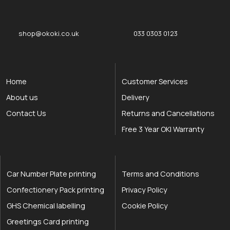
shop@okoki.co.uk
033 0303 0123
Home
Customer Services
About us
Delivery
Contact Us
Returns and Cancellations
Free 3 Year OKI Warranty
Car Number Plate printing
Terms and Conditions
Confectionery Pack printing
Privacy Policy
GHS Chemical labelling
Cookie Policy
Greetings Card printing