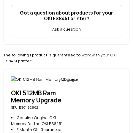
Got a question about products for your
OKI ES8451 printer?
Ask a question
The following 1 product is guaranteed to work with your OKI
ES8451 printer:
OKI 512MB Ram
Memory Upgrade
SKU: ES01182902
Genuine Original OKI
Memory for the OKI ES8451
3 Month OKI Guarantee