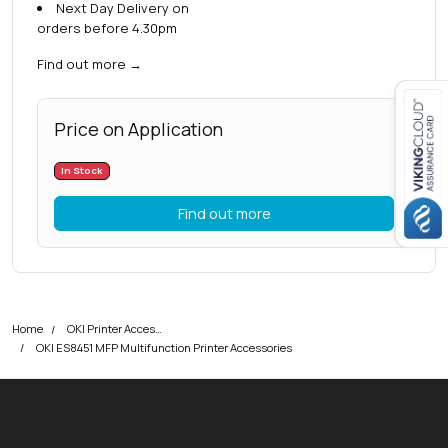
Next Day Delivery on
orders before 4.30pm
Find out more
→
Price on Application
Close navigation
In Stock
Find out more
Home
OKI Printer Accessories
OKI ES8451 MFP Multifunction Printer Accessories
okOKI
okOKI the OKI printer specialists