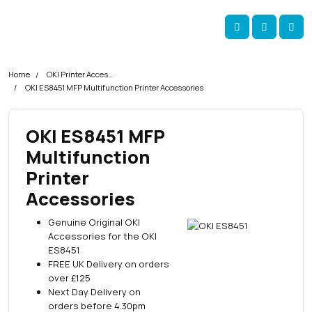
Skip navigation
okOKI
Account
Me
Cart
Home
OKI Printer Accessories
OKI ES8451 MFP Multifunction Printer Accessories
OKI ES8451 MFP
Multifunction
Printer
Accessories
Genuine Original OKI
Accessories for the OKI
ES8451
FREE UK Delivery on orders
over £125
Next Day Delivery on
orders before 4.30pm