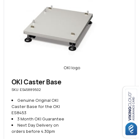
OKI Caster Base
SKU: ES45889502
Genuine Original OKI
Caster Base for the OKI
Close navigation
ES8453
3 Month OKI Guarantee
Next Day Delivery on
orders before 4.30pm