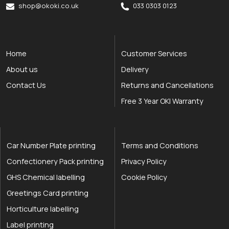
shop@okoki.co.uk
033 0303 0123
Home
Customer Services
About us
Delivery
Contact Us
Returns and Cancellations
Free 3 Year OKI Warranty
Car Number Plate printing
Terms and Conditions
Confectionery Pack printing
Privacy Policy
GHS Chemical labelling
Cookie Policy
Greetings Card printing
Horticulture labelling
Label printing