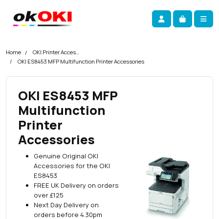
Skip navigation
okOKI
Account
Me
Cart
Home
OKI Printer Accessories
OKI ES8453 MFP Multifunction Printer Accessories
OKI ES8453 MFP
Multifunction
Printer
Accessories
Genuine Original OKI
Accessories for the OKI
ES8453
FREE UK Delivery on orders
over £125
Next Day Delivery on
orders before 4.30pm