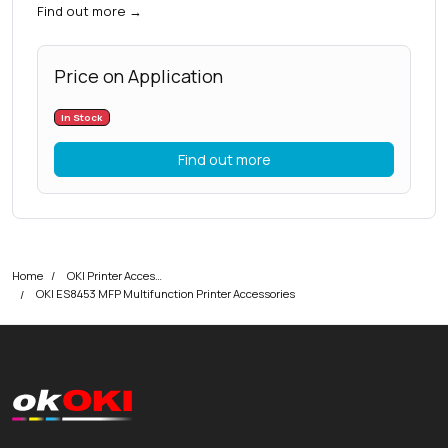
Find out more
→
Price on Application
In Stock
Find out more
Home
OKI Printer Accessories
OKI ES8453 MFP Multifunction Printer Accessories
okOKI
okOKI the OKI printer specialists