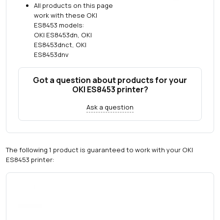
All products on this page
work with these OKI
ES8453 models:
OKI ES8453dn, OKI
ES8453dnct, OKI
ES8453dnv
Got a question about products for your
OKI ES8453 printer?
Ask a question
The following 1 product is guaranteed to work with your OKI
ES8453 printer: