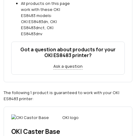
All products on this page
work with these OKI
ES8483 models:
OKI ES8483dn, OKI
ES8483dnct, OKI
ES8483dnv
Got a question about products for your
OKI ES8483 printer?
Ask a question
The following 1 product is guaranteed to work with your OKI
ES8483 printer:
OKI Caster Base