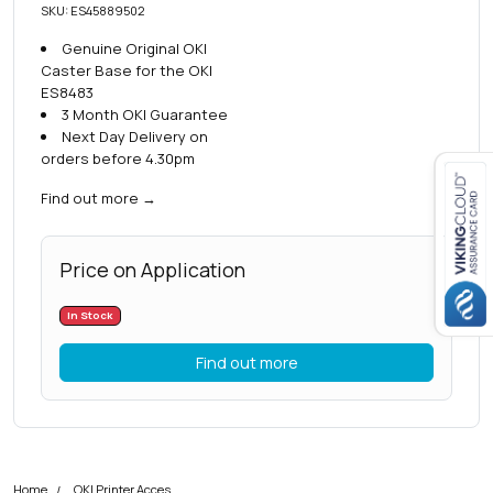
SKU: ES45889502
Genuine Original OKI
Caster Base for the OKI
ES8483
3 Month OKI Guarantee
Next Day Delivery on
orders before 4.30pm
Find out more
→
Close navigation
Price on Application
In Stock
Find out more
Home
OKI Printer Accessories