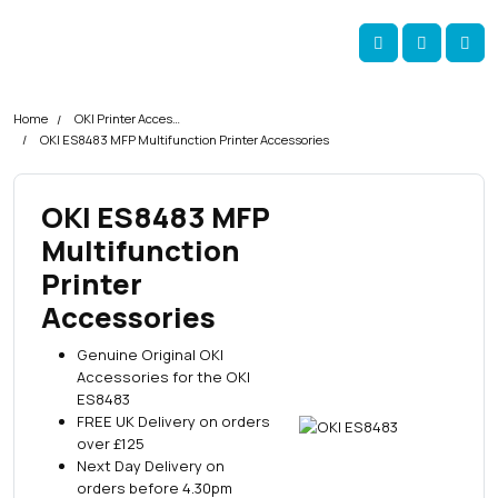
Skip navigation
okOKI
Account
Me
Cart
Home
OKI Printer Accessories
OKI ES8483 MFP Multifunction Printer Accessories
OKI ES8483 MFP
Multifunction
Printer
Accessories
Genuine Original OKI
Accessories for the OKI
ES8483
FREE UK Delivery on orders
over £125
Next Day Delivery on
orders before 4.30pm