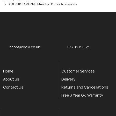
OKI ES8483 MFP Multifunction Printer Accessories
okOKI
okOKI the OKI printer specialists
shop@okoki.co.uk
033 0303 0123
Home
Customer Services
About us
Delivery
Contact Us
Returns and Cancellations
Free 3 Year OKI Warranty