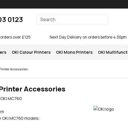
Enter your search terms
03 0123
Search
 orders over £125
Next Day Delivery on orders before 4.30pm
ters
OKI Colour Printers
OKI Mono Printers
OKI Multifunct
rinter Accessories
Printer Accessories
e OKI MC760
pm
se OKI MC760 models: