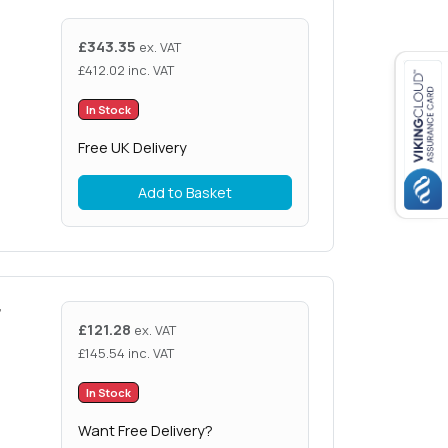
£
343.35
ex. VAT
£
412.02
inc. VAT
In Stock
Free UK Delivery
Add to Basket
r
£
121.28
ex. VAT
£
145.54
inc. VAT
In Stock
Want Free Delivery?