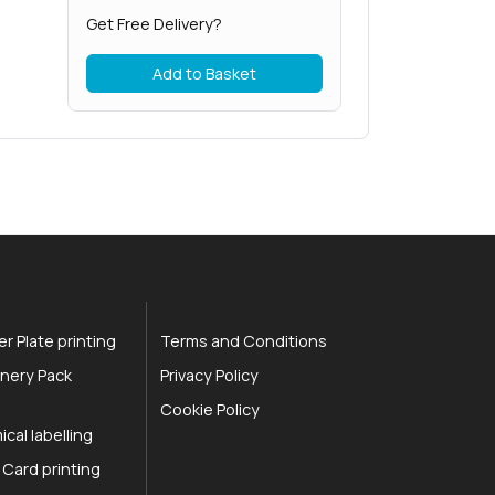
Get Free Delivery?
Add to Basket
r Plate printing
Terms and Conditions
nery Pack
Privacy Policy
Cookie Policy
cal labelling
 Card printing