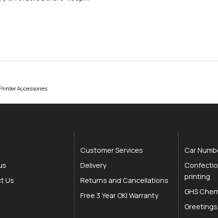
rinter Accessories
Customer Services
Car Numbe
us
Delivery
Confectio
printing
t Us
Returns and Cancellations
GHS Chemi
Free 3 Year OKI Warranty
Greetings