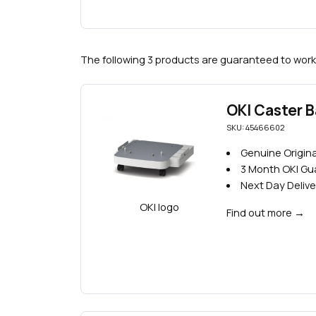
The following 3 products are guaranteed to work
OKI Caster 
SKU: 45466602
Genuine Origina
3 Month OKI G
Next Day Delive
Find out more
→