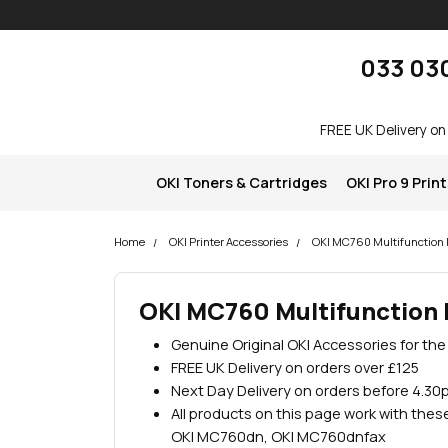
Skip navigation
okOKI
033 03
FREE UK Delivery on
OKI Toners & Cartridges
OKI Pro 9 Prin
Home
OKI Printer Accessories
OKI MC760 Multifunction P
OKI MC760 Multifunction 
Genuine Original OKI Accessories for th
FREE UK Delivery on orders over £125
Next Day Delivery on orders before 4.30
All products on this page work with the
OKI MC760dn, OKI MC760dnfax