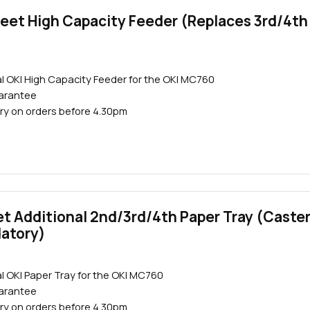
eet High Capacity Feeder (Replaces 3rd/4th
l OKI High Capacity Feeder for the OKI MC760
Close navigation
uarantee
ry on orders before 4.30pm
t Additional 2nd/3rd/4th Paper Tray (Caste
datory)
l OKI Paper Tray for the OKI MC760
uarantee
ry on orders before 4.30pm