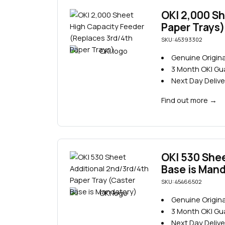
OKI 2,000 Sh
Paper Trays)
SKU: 45393302
Genuine Origina
3 Month OKI G
Next Day Delive
Find out more
→
OKI 530 Shee
Base is Man
SKU: 45466502
Genuine Origina
3 Month OKI G
Next Day Delive