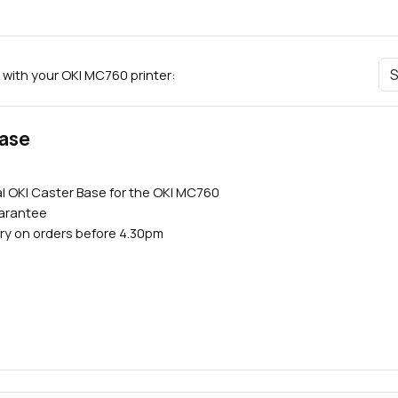
 with your OKI MC760 printer:
Base
l OKI Caster Base for the OKI MC760
uarantee
ry on orders before 4.30pm