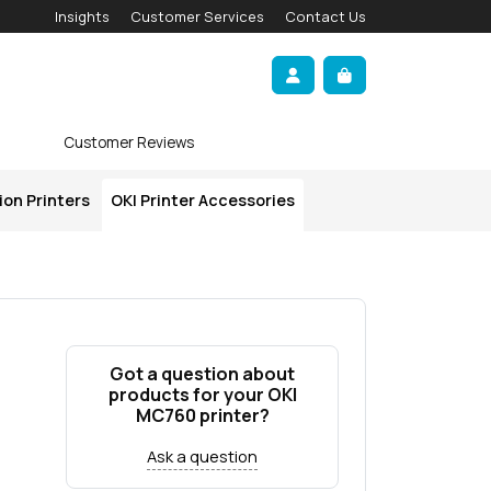
Insights
Customer Services
Contact Us
Account
Cart
Customer Reviews
ion Printers
OKI Printer Accessories
Got a question about
products for your OKI
MC760 printer?
Ask a question