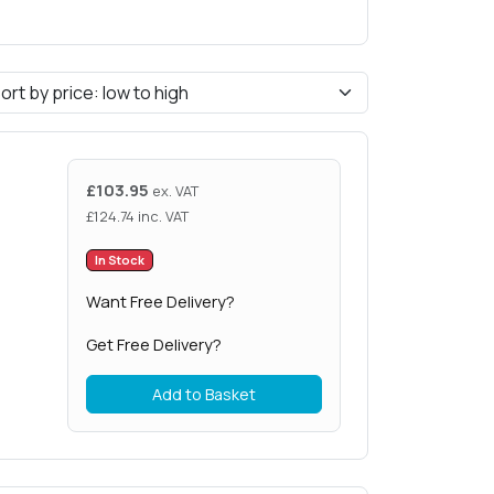
£
103.95
ex. VAT
£
124.74
inc. VAT
In Stock
Want Free Delivery?
Get Free Delivery?
Add to Basket