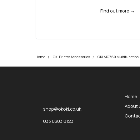
Find out more
→
Home
OKI Printer Accessories
OKI MC760 Multifunction P
okOKI
okOKI the OKI printer specialists
Home
About 
shop@okoki.co.uk
Contac
033 0303 0123