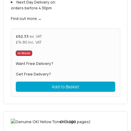
Next Day Delivery on
orders before 4.30pm
Find out more
→
£
62.33
ex. VAT
£
74.80
inc. VAT
In Stock
Want Free Delivery?
Get Free Delivery?
Add to Basket