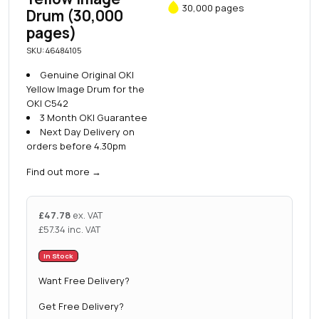
30,000 pages
Drum (30,000
pages)
SKU: 46484105
Genuine Original OKI
Yellow Image Drum for the
OKI C542
3 Month OKI Guarantee
Next Day Delivery on
orders before 4.30pm
Find out more
→
£
47.78
ex. VAT
£
57.34
inc. VAT
In Stock
Want Free Delivery?
Get Free Delivery?