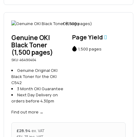
Genuine OKI
Page Yield
Black Toner
1,500 pages
(1,500 pages)
SKU: 46490404
Genuine Original OKI
Black Toner for the OKI
C542
3 Month OKI Guarantee
Next Day Delivery on
orders before 4.30pm
Find out more
→
£
28.94
ex. VAT
£
34.73
inc. VAT