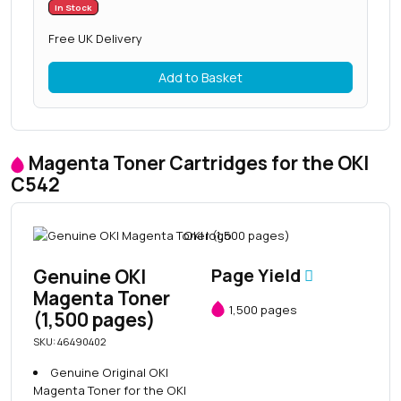
In Stock
Free UK Delivery
Add to Basket
Magenta Toner Cartridges for the OKI
C542
Genuine OKI
Page Yield
Magenta Toner
1,500 pages
(1,500 pages)
SKU: 46490402
Genuine Original OKI
Magenta Toner for the OKI