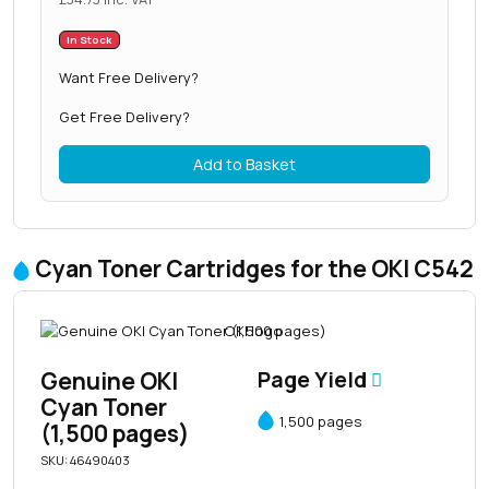
In Stock
Want Free Delivery?
Get Free Delivery?
Add to Basket
Cyan Toner Cartridges for the OKI C542
Genuine OKI
Page Yield
Cyan Toner
1,500 pages
(1,500 pages)
SKU: 46490403