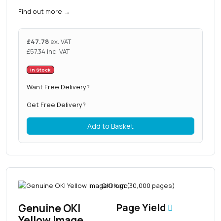
Find out more
→
£
47.78
ex. VAT
£
57.34
inc. VAT
In Stock
Want Free Delivery?
Get Free Delivery?
Add to Basket
Genuine OKI
Page Yield
Yellow Image