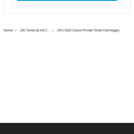
Home
OKI Toners & Ink Cartridges
OKI C542 Colour Printer Toner Cartridges