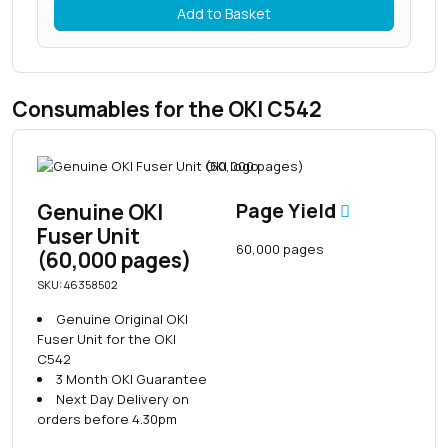
Add to Basket
Consumables for the OKI C542
Genuine OKI
Page Yield
Fuser Unit
60,000 pages
(60,000 pages)
SKU: 46358502
Genuine Original OKI
Fuser Unit for the OKI
C542
3 Month OKI Guarantee
Next Day Delivery on
orders before 4.30pm