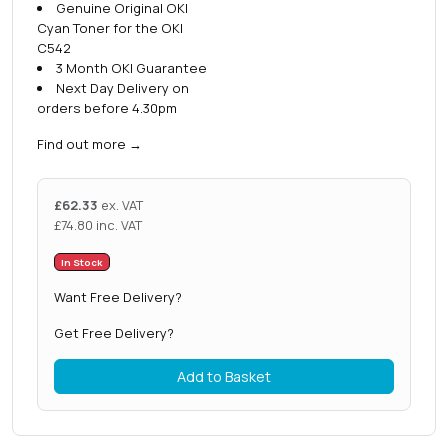
Genuine Original OKI
Cyan Toner for the OKI
C542
3 Month OKI Guarantee
Next Day Delivery on
orders before 4.30pm
Find out more
→
£
62.33
ex. VAT
£
74.80
inc. VAT
In Stock
Want Free Delivery?
Get Free Delivery?
Add to Basket