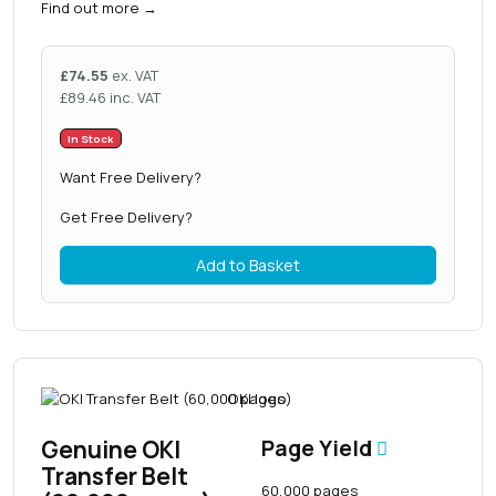
Find out more
→
£
74.55
ex. VAT
£
89.46
inc. VAT
In Stock
Want Free Delivery?
Get Free Delivery?
Add to Basket
Genuine OKI
Page Yield
Transfer Belt
60,000 pages