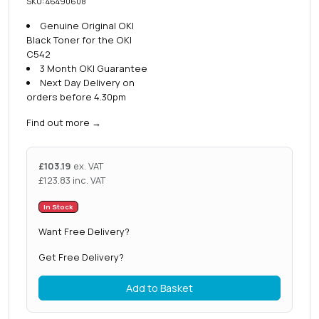
SKU: 46490608
Genuine Original OKI
Black Toner for the OKI
C542
3 Month OKI Guarantee
Next Day Delivery on
orders before 4.30pm
Find out more
→
£
103.19
ex. VAT
£
123.83
inc. VAT
In Stock
Want Free Delivery?
Get Free Delivery?
Add to Basket