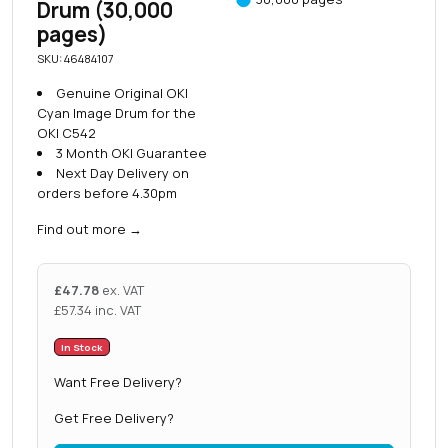
Drum (30,000
pages)
SKU: 46484107
Genuine Original OKI
Cyan Image Drum for the
OKI C542
3 Month OKI Guarantee
Next Day Delivery on
orders before 4.30pm
Find out more
→
£
47.78
ex. VAT
£
57.34
inc. VAT
In Stock
Want Free Delivery?
Get Free Delivery?