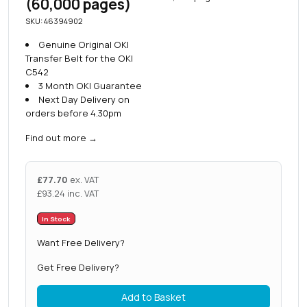
(60,000 pages)
SKU: 46394902
Genuine Original OKI
Transfer Belt for the OKI
C542
3 Month OKI Guarantee
Next Day Delivery on
orders before 4.30pm
Find out more
→
£
77.70
ex. VAT
£
93.24
inc. VAT
In Stock
Want Free Delivery?
Get Free Delivery?
Add to Basket