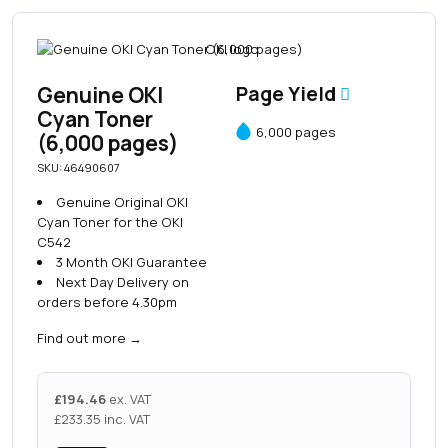
Genuine OKI
Page Yield
Cyan Toner
6,000 pages
(6,000 pages)
SKU: 46490607
Genuine Original OKI
Cyan Toner for the OKI
C542
3 Month OKI Guarantee
Next Day Delivery on
orders before 4.30pm
Find out more
→
£
194.46
ex. VAT
£
233.35
inc. VAT