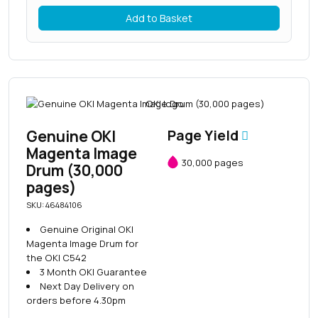
Add to Basket
Genuine OKI
Page Yield
Magenta Image
30,000 pages
Drum (30,000
pages)
SKU: 46484106
Genuine Original OKI
Magenta Image Drum for
the OKI C542
3 Month OKI Guarantee
Next Day Delivery on
orders before 4.30pm