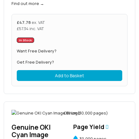
Find out more
→
£
47.78
ex. VAT
£
57.34
inc. VAT
In Stock
Want Free Delivery?
Get Free Delivery?
Add to Basket
Genuine OKI
Page Yield
Cyan Image
30,000 pages