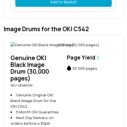
Add to Basket
Image Drums for the OKI C542
Genuine OKI
Page Yield
Black Image
30,000 pages
Drum (30,000
pages)
SKU: 46484108
Genuine Original OKI
Black Image Drum for the
OKI C542
3 Month OKI Guarantee
Next Day Delivery on
orders before 4.30pm