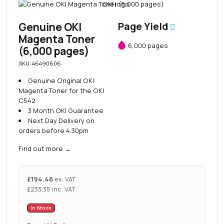
Genuine OKI
Page Yield
Magenta Toner
6,000 pages
(6,000 pages)
SKU: 46490606
Genuine Original OKI
Magenta Toner for the OKI
C542
3 Month OKI Guarantee
Next Day Delivery on
orders before 4.30pm
Find out more
→
£
194.46
ex. VAT
£
233.35
inc. VAT
In Stock