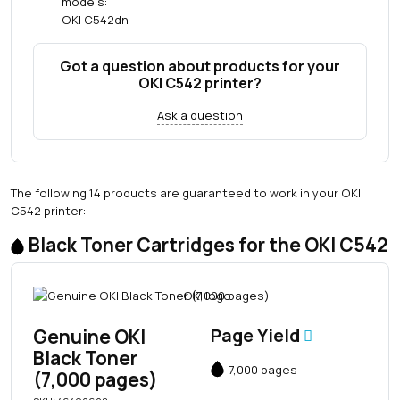
models:
OKI C542dn
Got a question about products for your
OKI C542 printer?
Ask a question
The following 14 products are guaranteed to work in your OKI
C542 printer:
Black Toner Cartridges for the OKI C542
Genuine OKI
Page Yield
Black Toner
7,000 pages
(7,000 pages)