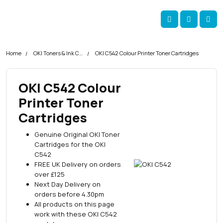
Skip navigation
okOKI
Account
Me
Cart
Home
OKI Toners & Ink Cartridges
OKI C542 Colour Printer Toner Cartridges
OKI C542 Colour
Printer Toner
Cartridges
Genuine Original OKI Toner
Cartridges for the OKI
C542
FREE UK Delivery on orders
over £125
Next Day Delivery on
orders before 4.30pm
All products on this page
work with these OKI C542