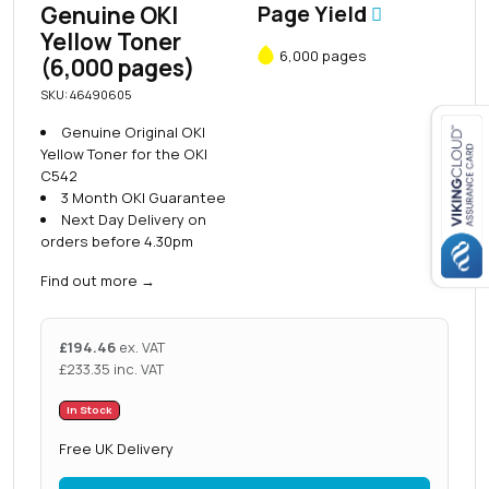
Genuine OKI
Page Yield
Yellow Toner
6,000 pages
(6,000 pages)
SKU: 46490605
Genuine Original OKI
Yellow Toner for the OKI
C542
Close navigation
3 Month OKI Guarantee
Next Day Delivery on
orders before 4.30pm
Find out more
→
£
194.46
ex. VAT
£
233.35
inc. VAT
In Stock
Free UK Delivery