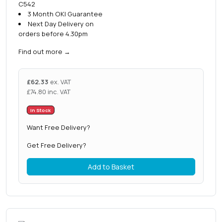
C542
3 Month OKI Guarantee
Next Day Delivery on
orders before 4.30pm
Find out more
→
£
62.33
ex. VAT
£
74.80
inc. VAT
In Stock
Want Free Delivery?
Get Free Delivery?
Add to Basket