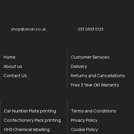
okOKI
okOKI the OKI printer specialists
shop@okoki.co.uk
033 0303 0123
Home
Customer Services
About us
Delivery
Contact Us
Returns and Cancellations
Free 3 Year OKI Warranty
Car Number Plate printing
Terms and Conditions
Confectionery Pack printing
Privacy Policy
GHS Chemical labelling
Cookie Policy