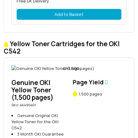
Free UK Delivery
Add to Basket
Yellow Toner Cartridges for the OKI
C542
Genuine OKI
Page Yield
Yellow Toner
1,500 pages
(1,500 pages)
SKU: 46490401
Genuine Original OKI
Yellow Toner for the OKI
C542
3 Month OKI Guarantee