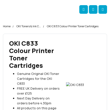
Skip navigation
okOKI
Account
Me
Cart
Home
OKI Toners & Ink Cartridges
OKI C833 Colour Printer Toner Cartridges
OKI C833
Colour Printer
Toner
Cartridges
Genuine Original OKI Toner
Cartridges for the OKI
C833
FREE UK Delivery on orders
over £125
Next Day Delivery on
orders before 4.30pm
All products on this page