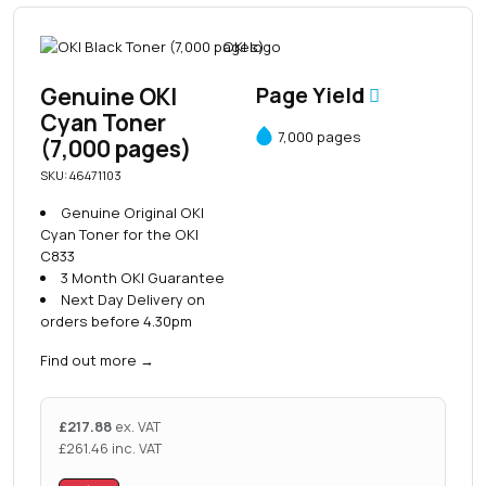
Genuine OKI
Page Yield
Cyan Toner
7,000 pages
(7,000 pages)
SKU: 46471103
Genuine Original OKI
Cyan Toner for the OKI
C833
3 Month OKI Guarantee
Next Day Delivery on
orders before 4.30pm
Find out more
→
£
217.88
ex. VAT
£
261.46
inc. VAT