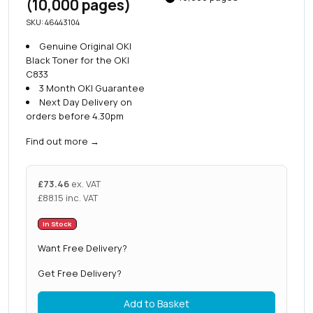
(10,000 pages)
SKU: 46443104
Genuine Original OKI
Black Toner for the OKI
C833
3 Month OKI Guarantee
Next Day Delivery on
orders before 4.30pm
Find out more
→
£
73.46
ex. VAT
£
88.15
inc. VAT
In Stock
Want Free Delivery?
Get Free Delivery?
Add to Basket