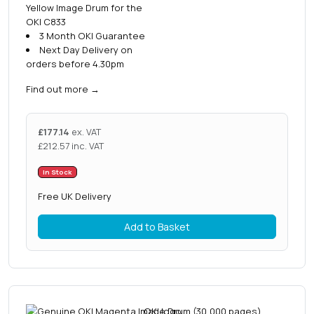
Yellow Image Drum for the
OKI C833
3 Month OKI Guarantee
Next Day Delivery on
orders before 4.30pm
Find out more
→
£
177.14
ex. VAT
£
212.57
inc. VAT
In Stock
Free UK Delivery
Add to Basket