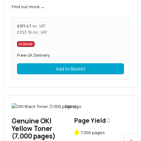
Find out more
→
£
211.47
ex. VAT
£
253.76
inc. VAT
In Stock
Free UK Delivery
Add to Basket
Genuine OKI
Page Yield
Yellow Toner
7,000 pages
(7,000 pages)