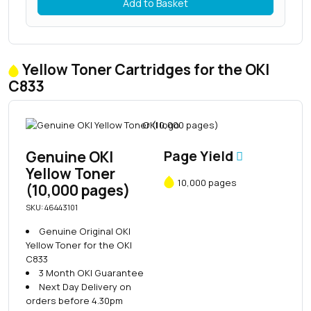
Add to Basket
Yellow Toner Cartridges for the OKI
C833
Genuine OKI
Page Yield
Yellow Toner
10,000 pages
(10,000 pages)
SKU: 46443101
Genuine Original OKI
Yellow Toner for the OKI
C833
3 Month OKI Guarantee
Next Day Delivery on
orders before 4.30pm