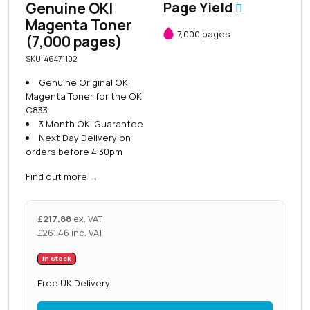
Genuine OKI
Page Yield
Magenta Toner
7,000 pages
(7,000 pages)
SKU: 46471102
Genuine Original OKI
Magenta Toner for the OKI
C833
3 Month OKI Guarantee
Next Day Delivery on
orders before 4.30pm
Find out more
→
£
217.88
ex. VAT
£
261.46
inc. VAT
In Stock
Free UK Delivery