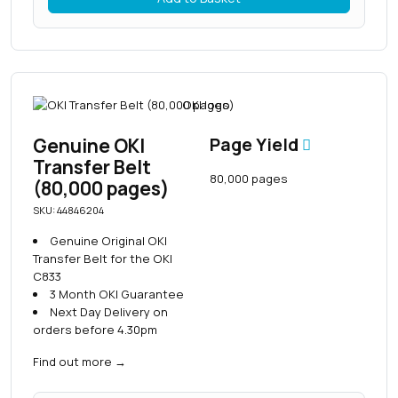
Genuine OKI
Page Yield
Transfer Belt
80,000 pages
(80,000 pages)
SKU: 44846204
Genuine Original OKI
Transfer Belt for the OKI
C833
3 Month OKI Guarantee
Next Day Delivery on
orders before 4.30pm
Find out more
→