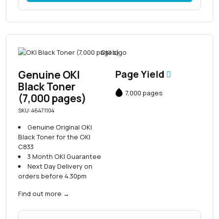
Genuine OKI
Page Yield
Black Toner
7,000 pages
(7,000 pages)
SKU: 46471104
Genuine Original OKI
Black Toner for the OKI
C833
3 Month OKI Guarantee
Next Day Delivery on
orders before 4.30pm
Find out more
→