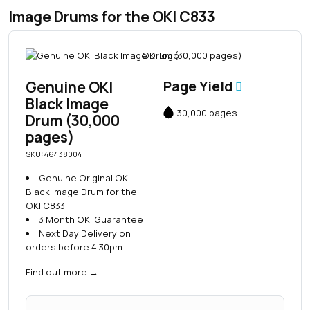
Image Drums for the OKI C833
Genuine OKI
Page Yield
Black Image
30,000 pages
Drum (30,000
pages)
SKU: 46438004
Genuine Original OKI
Black Image Drum for the
OKI C833
3 Month OKI Guarantee
Next Day Delivery on
orders before 4.30pm
Find out more
→