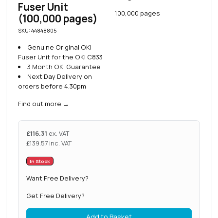
Fuser Unit
100,000 pages
(100,000 pages)
SKU: 44848805
Genuine Original OKI
Fuser Unit for the OKI C833
3 Month OKI Guarantee
Next Day Delivery on
orders before 4.30pm
Find out more
→
£
116.31
ex. VAT
£
139.57
inc. VAT
In Stock
Want Free Delivery?
Get Free Delivery?
Add to Basket