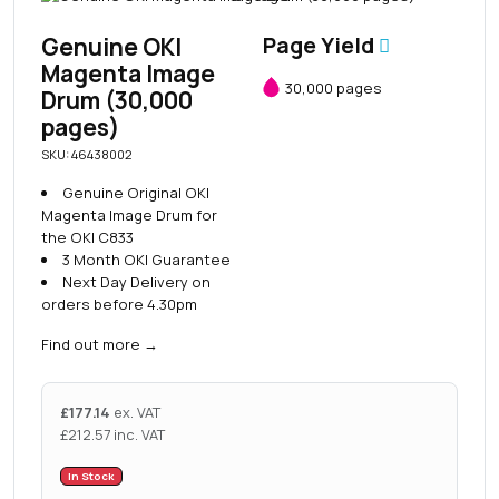
Genuine OKI
Page Yield
Magenta Image
30,000 pages
Drum (30,000
pages)
SKU: 46438002
Genuine Original OKI
Magenta Image Drum for
the OKI C833
3 Month OKI Guarantee
Next Day Delivery on
orders before 4.30pm
Find out more
→
£
177.14
ex. VAT
£
212.57
inc. VAT
In Stock