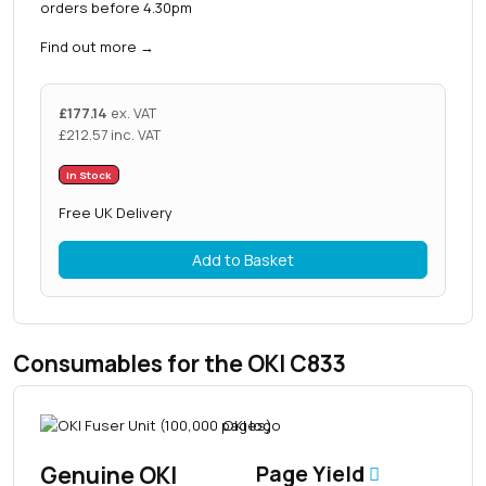
orders before 4.30pm
Find out more
→
£
177.14
ex. VAT
£
212.57
inc. VAT
In Stock
Free UK Delivery
Add to Basket
Consumables for the OKI C833
Genuine OKI
Page Yield