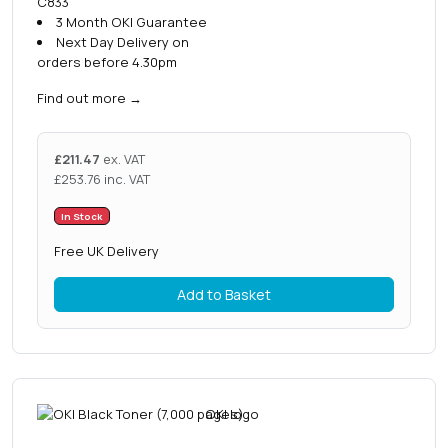
C833
3 Month OKI Guarantee
Next Day Delivery on
orders before 4.30pm
Find out more
→
£
211.47
ex. VAT
£
253.76
inc. VAT
In Stock
Free UK Delivery
Add to Basket