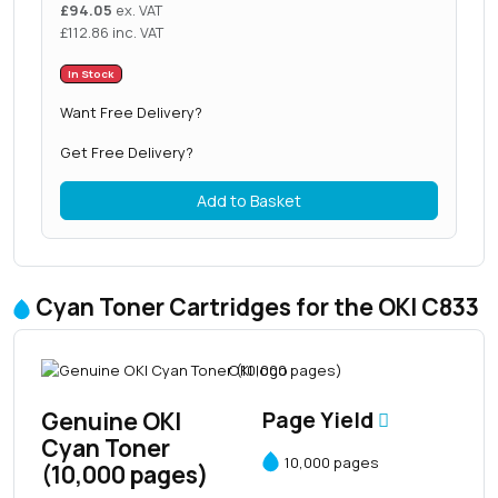
£
94.05
ex. VAT
£
112.86
inc. VAT
In Stock
Want Free Delivery?
Get Free Delivery?
Add to Basket
Cyan Toner Cartridges for the OKI C833
Genuine OKI
Page Yield
Cyan Toner
10,000 pages
(10,000 pages)