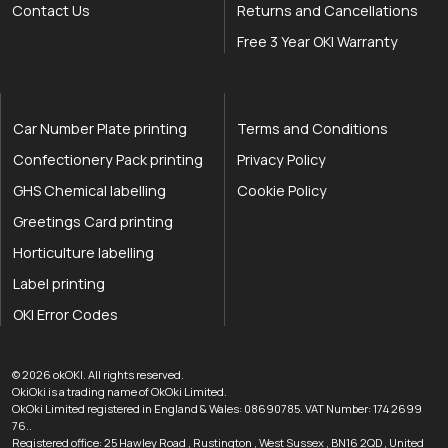
Contact Us
Returns and Cancellations
Free 3 Year OKI Warranty
Car Number Plate printing
Terms and Conditions
Confectionery Pack printing
Privacy Policy
GHS Chemical labelling
Cookie Policy
Greetings Card printing
Horticulture labelling
Label printing
OKI Error Codes
okOKI the OKI printer specialists
.
© 2026
okOKI
.
All rights reserved.
OkiOki is a trading name of OkOki Limited.
OkOki Limited registered in England & Wales: 08690785. VAT Number: 174 2699
76..
Registered office:
25 Hawley Road
,
Rustington
,
West Sussex
,
BN16 2QD
,
United