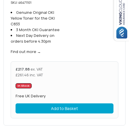
SKU: 46471101
Genuine Original OKI
Close navigation
Yellow Toner for the OKI
C833
3 Month OKI Guarantee
Next Day Delivery on
orders before 4.30pm
Find out more
→
£
217.88
ex. VAT
£
261.46
inc. VAT
In Stock
Free UK Delivery
Add to Basket