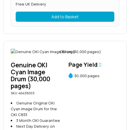
Free UK Delivery
Add to Basket
Genuine OKI
Page Yield
Cyan Image
30,000 pages
Drum (30,000
pages)
SKU: 46438003
Genuine Original OKI
Cyan Image Drum for the
OKI C833
3 Month OKI Guarantee
Next Day Delivery on