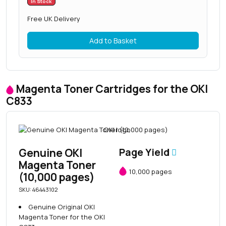
In Stock
Free UK Delivery
Add to Basket
Magenta Toner Cartridges for the OKI
C833
Genuine OKI
Page Yield
Magenta Toner
10,000 pages
(10,000 pages)
SKU: 46443102
Genuine Original OKI
Magenta Toner for the OKI