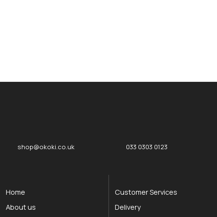
okOKI
okOKI the OKI printer specialists
shop@okoki.co.uk
033 0303 0123
Home
Customer Services
About us
Delivery