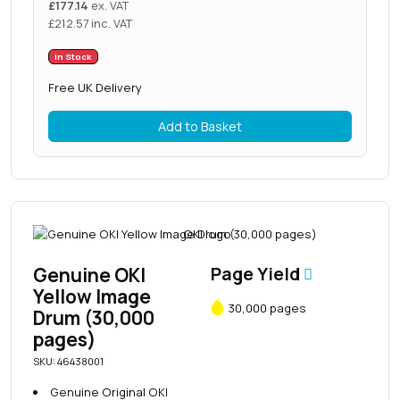
£
177.14
ex. VAT
£
212.57
inc. VAT
In Stock
Free UK Delivery
Add to Basket
Genuine OKI
Page Yield
Yellow Image
30,000 pages
Drum (30,000
pages)
SKU: 46438001
Genuine Original OKI