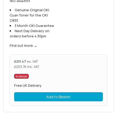
SKU: 46443103
Genuine Original OKI
Cyan Toner for the OKI
C833
3 Month OKI Guarantee
Next Day Delivery on
orders before 4.30pm
Find out more
→
£
211.47
ex. VAT
£
253.76
inc. VAT
In Stock
Free UK Delivery
Add to Basket