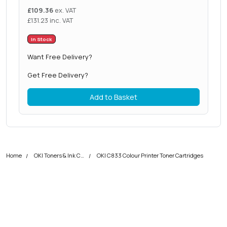
£
109.36
ex. VAT
£
131.23
inc. VAT
In Stock
Want Free Delivery?
Get Free Delivery?
Add to Basket
Home
OKI Toners & Ink Cartridges
OKI C833 Colour Printer Toner Cartridges