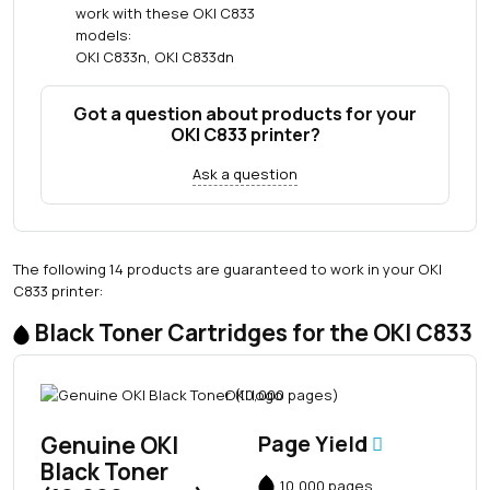
work with these OKI C833
models:
OKI C833n, OKI C833dn
Got a question about products for your
OKI C833 printer?
Ask a question
The following 14 products are guaranteed to work in your OKI
C833 printer:
Black Toner Cartridges for the OKI C833
Genuine OKI
Page Yield
Black Toner
10,000 pages