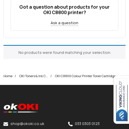
Got a question about products for your
OKI C8800 printer?
Ask a question
No products were found matching your selection.
Home
OKI Toners & Ink Cartridges
OKI C8800 Colour Printer Toner Cartridges
Close navigation
okOKI
okOKI the OKI printer specialists
shop@okoki.co.uk
033 0303 0123