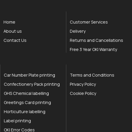
Home
Customer Services
About us
Delivery
Contact Us
Returns and Cancellations
Free 3 Year OKI Warranty
Car Number Plate printing
Terms and Conditions
Confectionery Pack printing
Privacy Policy
GHS Chemical labelling
Cookie Policy
Greetings Card printing
Horticulture labelling
Label printing
OKI Error Codes