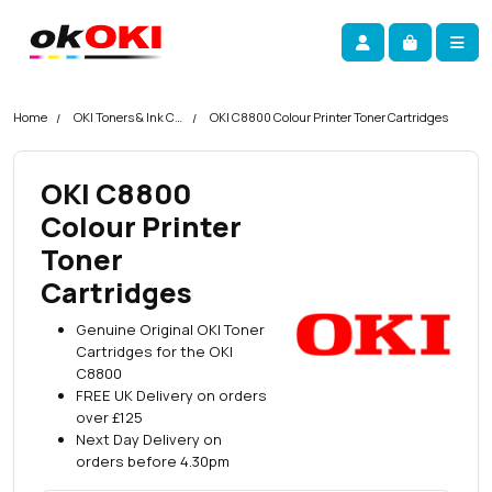
Skip navigation
okOKI
Account
Me
Cart
Home
OKI Toners & Ink Cartridges
OKI C8800 Colour Printer Toner Cartridges
OKI C8800
Colour Printer
Toner
Cartridges
Genuine Original OKI Toner
Cartridges for the OKI
C8800
FREE UK Delivery on orders
over £125
Next Day Delivery on
orders before 4.30pm