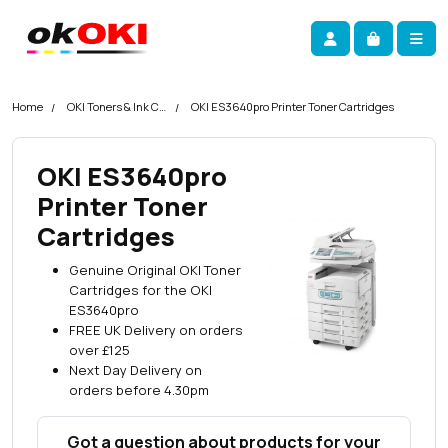
Skip navigation
okOKI
Account
Me
Cart
Home
OKI Toners & Ink Cartridges
OKI ES3640pro Printer Toner Cartridges
OKI ES3640pro
Printer Toner
Cartridges
Genuine Original OKI Toner
Cartridges for the OKI
ES3640pro
FREE UK Delivery on orders
over £125
Next Day Delivery on
orders before 4.30pm
Got a question about products for your