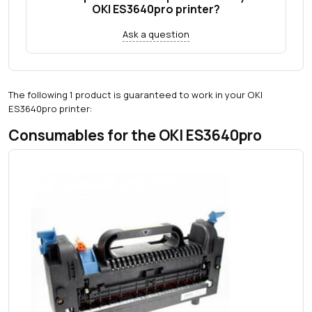
OKI ES3640pro printer?
Ask a question
The following 1 product is guaranteed to work in your OKI
ES3640pro printer:
Consumables for the OKI ES3640pro