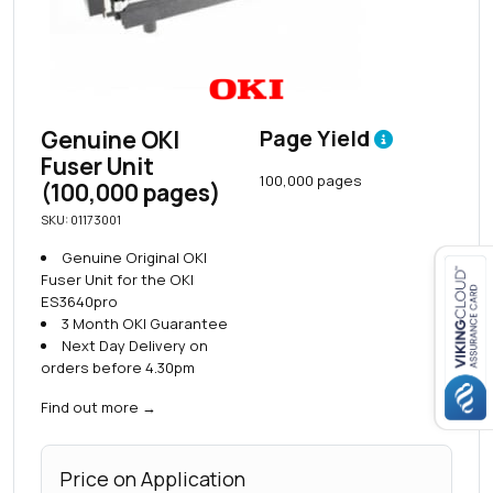
Genuine OKI
Page Yield
Fuser Unit
100,000 pages
(100,000 pages)
SKU: 01173001
Genuine Original OKI
Fuser Unit for the OKI
ES3640pro
3 Month OKI Guarantee
Close navigation
Next Day Delivery on
orders before 4.30pm
Find out more
→
Price on Application