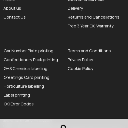
About us
Delivery
Contact Us
Returns and Cancellations
Free 3 Year OKI Warranty
Car Number Plate printing
Terms and Conditions
Confectionery Pack printing
Privacy Policy
GHS Chemical labelling
Cookie Policy
Greetings Card printing
Horticulture labelling
Label printing
OKI Error Codes
okOKI the OKI printer specialists
.
© 2026
okOKI
.
All rights reserved.
OkiOki is a trading name of OkOki Limited.