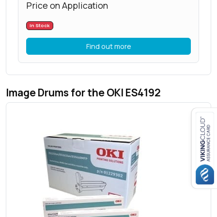
Price on Application
In Stock
Find out more
Image Drums for the OKI ES4192
Close navigation