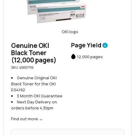
Genuine OKI
Page Yield
Black Toner
12,000 pages
(12,000 pages)
SKU: 45807116
Genuine Original OKI
Black Toner for the OKI
ES4192
3 Month OKI Guarantee
Next Day Delivery on
orders before 4.30pm
Find out more
→