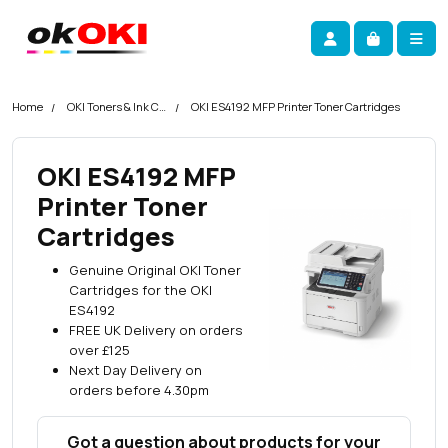
Skip navigation
okOKI
Account
Me
Cart
Home
OKI Toners & Ink Cartridges
OKI ES4192 MFP Printer Toner Cartridges
OKI ES4192 MFP
Printer Toner
Cartridges
Genuine Original OKI Toner
Cartridges for the OKI
ES4192
FREE UK Delivery on orders
over £125
Next Day Delivery on
orders before 4.30pm
Got a question about products for your