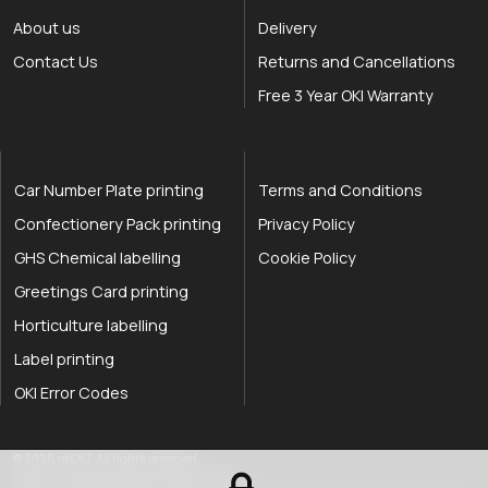
About us
Delivery
Contact Us
Returns and Cancellations
Free 3 Year OKI Warranty
Car Number Plate printing
Terms and Conditions
Confectionery Pack printing
Privacy Policy
GHS Chemical labelling
Cookie Policy
Greetings Card printing
Horticulture labelling
Label printing
OKI Error Codes
okOKI the OKI printer specialists
.
© 2026
okOKI
.
All rights reserved.
OkiOki is a trading name of OkOki Limited.