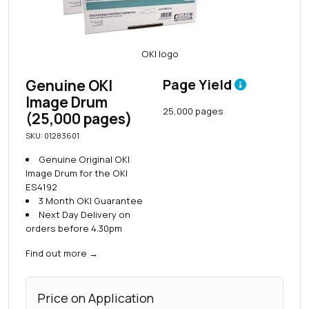
Genuine OKI
Page Yield
Image Drum
25,000 pages
(25,000 pages)
SKU: 01283601
Genuine Original OKI
Image Drum for the OKI
ES4192
3 Month OKI Guarantee
Next Day Delivery on
orders before 4.30pm
Find out more
→
Price on Application