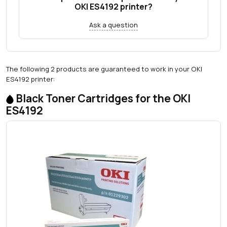
OKI ES4192 printer?
Ask a question
The following 2 products are guaranteed to work in your OKI
ES4192 printer:
Black Toner Cartridges for the OKI
ES4192