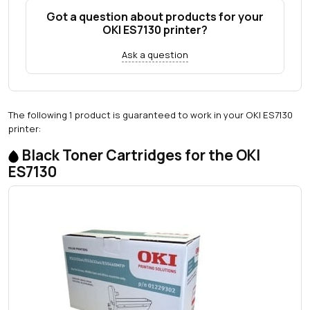
Got a question about products for your
OKI ES7130 printer?
Ask a question
The following 1 product is guaranteed to work in your OKI ES7130
printer:
Black Toner Cartridges for the OKI
ES7130