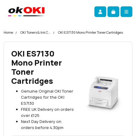
Skip navigation
okOKI
Account
Me
Cart
Home
OKI Toners & Ink Cartridges
OKI ES7130 Mono Printer Toner Cartridges
OKI ES7130
Mono Printer
Toner
Cartridges
Genuine Original OKI Toner
Cartridges for the OKI
ES7130
FREE UK Delivery on orders
over £125
Next Day Delivery on
orders before 4.30pm