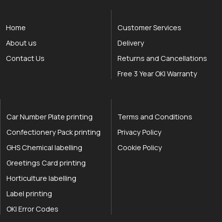
Home
Customer Services
About us
Delivery
Contact Us
Returns and Cancellations
Free 3 Year OKI Warranty
Car Number Plate printing
Terms and Conditions
Confectionery Pack printing
Privacy Policy
GHS Chemical labelling
Cookie Policy
Greetings Card printing
Horticulture labelling
Label printing
OKI Error Codes