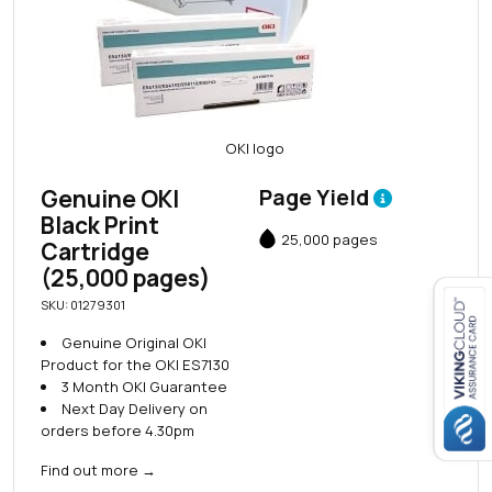
Genuine OKI
Page Yield
Black Print
25,000 pages
Cartridge
(25,000 pages)
SKU: 01279301
Genuine Original OKI
Close navigation
Product for the OKI ES7130
3 Month OKI Guarantee
Next Day Delivery on
orders before 4.30pm
Find out more
→