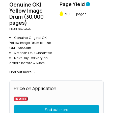
Genuine OKI
Page Yield
Yellow Image
30,000 pages
Drum (30,000
pages)
SKU: ES44844417
Genuine Original OKI
Yellow Image Drum for the
OKI ES8431dn
3 Month OKI Guarantee
Next Day Delivery on
orders before 4.30pm
Find out more
→
Price on Application
In Stock
Find out more