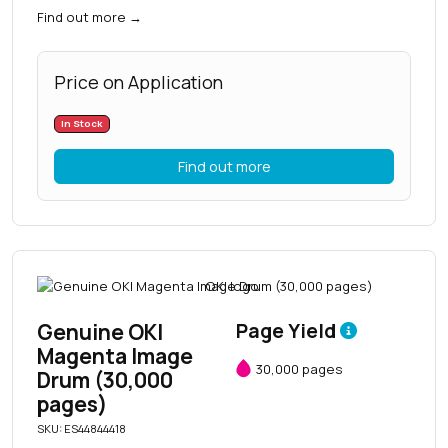
Find out more
→
Price on Application
In Stock
Find out more
Genuine OKI
Page Yield
Magenta Image
30,000 pages
Drum (30,000
pages)
SKU: ES44844418