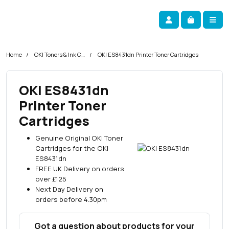
Skip navigation
okOKI
Account
Me
Cart
Home
OKI Toners & Ink Cartridges
OKI ES8431dn Printer Toner Cartridges
OKI ES8431dn
Printer Toner
Cartridges
Genuine Original OKI Toner
Cartridges for the OKI
ES8431dn
FREE UK Delivery on orders
over £125
Next Day Delivery on
orders before 4.30pm
Got a question about products for your