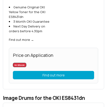
Genuine Original OKI
Yellow Toner for the OKI
ES8431dn
3 Month OKI Guarantee
Next Day Delivery on
orders before 4.30pm
Find out more
→
Price on Application
In Stock
Find out more
Image Drums for the OKI ES8431dn