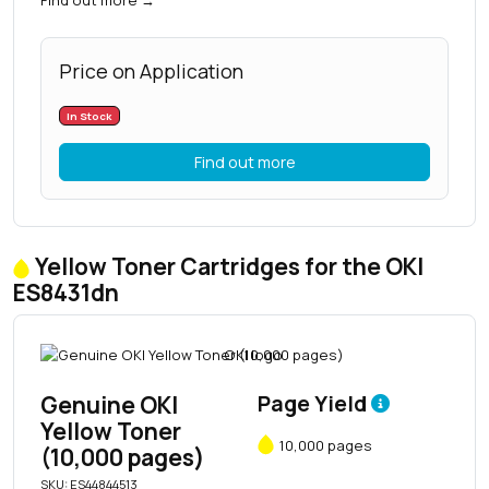
Price on Application
In Stock
Find out more
Yellow Toner Cartridges for the OKI
ES8431dn
Genuine OKI
Page Yield
Yellow Toner
10,000 pages
(10,000 pages)
SKU: ES44844513