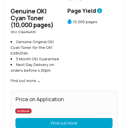
Genuine OKI
Page Yield
Cyan Toner
10,000 pages
(10,000 pages)
SKU: ES44844515
Genuine Original OKI
Cyan Toner for the OKI
ES8431dn
3 Month OKI Guarantee
Next Day Delivery on
orders before 4.30pm
Find out more
→
Price on Application
In Stock
Find out more