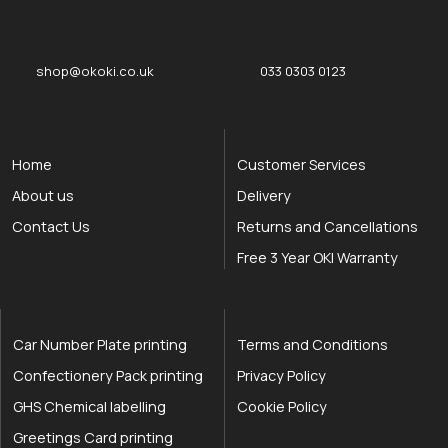
okOKI
okOKI the OKI printer specialists
shop@okoki.co.uk
033 0303 0123
Home
Customer Services
About us
Delivery
Contact Us
Returns and Cancellations
Free 3 Year OKI Warranty
Car Number Plate printing
Terms and Conditions
Confectionery Pack printing
Privacy Policy
GHS Chemical labelling
Cookie Policy
Greetings Card printing