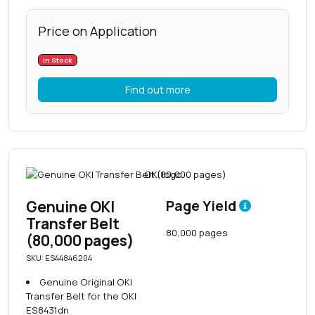
Price on Application
In Stock
Find out more
Genuine OKI
Page Yield
Transfer Belt
80,000 pages
(80,000 pages)
SKU: ES44846204
Genuine Original OKI
Transfer Belt for the OKI
ES8431dn