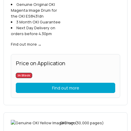
Genuine Original OKI
Magenta Image Drum for
the OKI ES8431dn
3 Month OKI Guarantee
Next Day Delivery on
orders before 4.30pm
Find out more
→
Price on Application
In Stock
Find out more