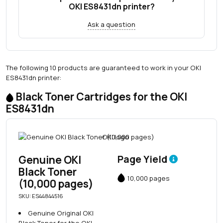
OKI ES8431dn printer?
Ask a question
The following 10 products are guaranteed to work in your OKI
ES8431dn printer:
Black Toner Cartridges for the OKI
ES8431dn
Genuine OKI
Page Yield
Black Toner
10,000 pages
(10,000 pages)
SKU: ES44844516
Genuine Original OKI
Black Toner for the OKI