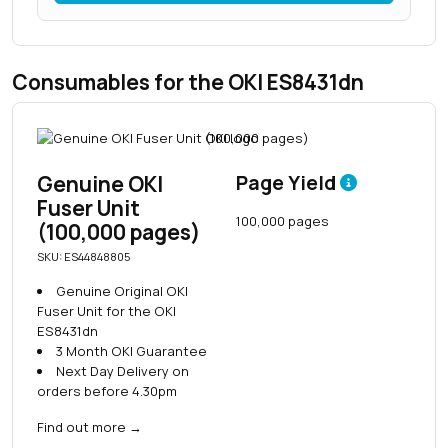
Consumables for the OKI ES8431dn
Genuine OKI
Page Yield
Fuser Unit
100,000 pages
(100,000 pages)
SKU: ES44848805
Genuine Original OKI
Fuser Unit for the OKI
ES8431dn
3 Month OKI Guarantee
Next Day Delivery on
orders before 4.30pm
Find out more
→