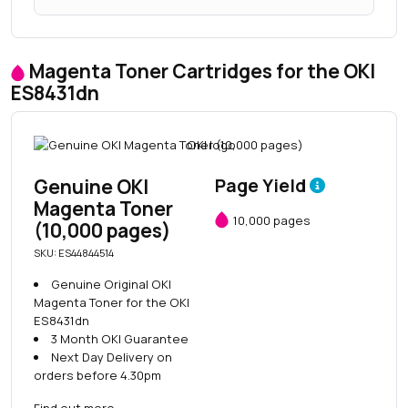
Magenta Toner Cartridges for the OKI
ES8431dn
Genuine OKI
Page Yield
Magenta Toner
10,000 pages
(10,000 pages)
SKU: ES44844514
Genuine Original OKI
Magenta Toner for the OKI
ES8431dn
3 Month OKI Guarantee
Next Day Delivery on
orders before 4.30pm
Find out more
→