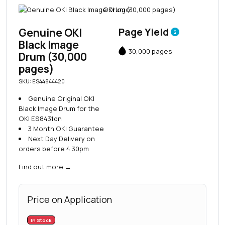
Genuine OKI
Page Yield
Black Image
30,000 pages
Drum (30,000
pages)
SKU: ES44844420
Genuine Original OKI
Black Image Drum for the
OKI ES8431dn
3 Month OKI Guarantee
Next Day Delivery on
orders before 4.30pm
Find out more
→
Price on Application
In Stock