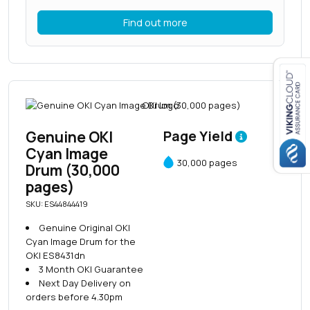
Find out more
Close navigation
Genuine OKI
Page Yield
Cyan Image
30,000 pages
Drum (30,000
pages)
SKU: ES44844419
Genuine Original OKI
Cyan Image Drum for the
OKI ES8431dn
3 Month OKI Guarantee
Next Day Delivery on
orders before 4.30pm