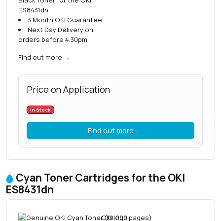
ES8431dn
3 Month OKI Guarantee
Next Day Delivery on
orders before 4.30pm
Find out more
→
Price on Application
In Stock
Find out more
Cyan Toner Cartridges for the OKI
ES8431dn