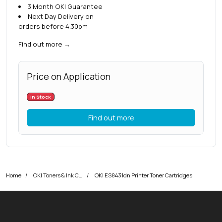
3 Month OKI Guarantee
Next Day Delivery on
orders before 4.30pm
Find out more
→
Price on Application
In Stock
Find out more
Home
OKI Toners & Ink Cartridges
OKI ES8431dn Printer Toner Cartridges