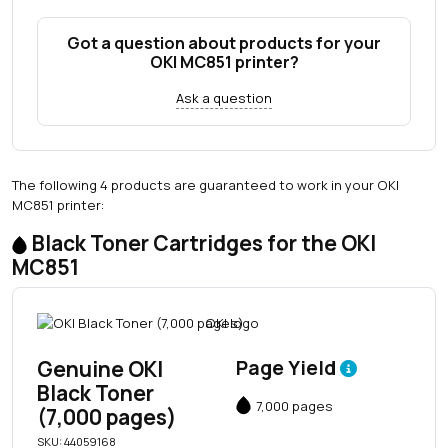
Got a question about products for your
OKI MC851 printer?
Ask a question
The following 4 products are guaranteed to work in your OKI
MC851 printer:
Black Toner Cartridges for the OKI
MC851
Genuine OKI
Page Yield
Black Toner
7,000 pages
(7,000 pages)
SKU: 44059168