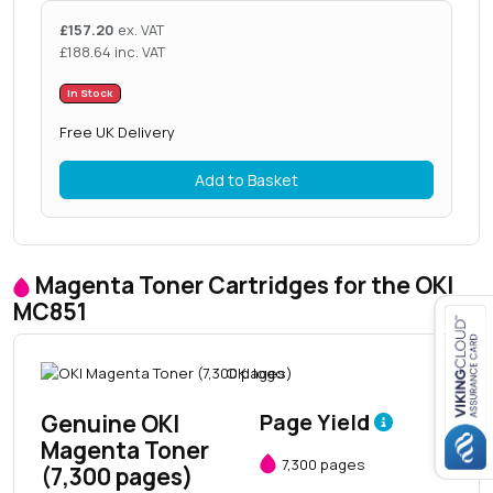
£
157.20
ex. VAT
£
188.64
inc. VAT
In Stock
Free UK Delivery
Add to Basket
Magenta Toner Cartridges for the OKI
MC851
Close navigation
Genuine OKI
Page Yield
Magenta Toner
7,300 pages
(7,300 pages)