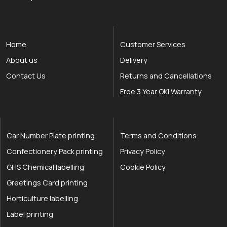
Home
Customer Services
About us
Delivery
Contact Us
Returns and Cancellations
Free 3 Year OKI Warranty
Car Number Plate printing
Terms and Conditions
Confectionery Pack printing
Privacy Policy
GHS Chemical labelling
Cookie Policy
Greetings Card printing
Horticulture labelling
Label printing