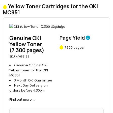
Yellow Toner Cartridges for the OKI
MC851
Genuine OKI
Page Yield
Yellow Toner
7,300 pages
(7,300 pages)
SKU: 44059165
Genuine Original OKI
Yellow Toner for the OKI
MC851
3 Month OKI Guarantee
Next Day Delivery on
orders before 4.30pm
Find out more
→