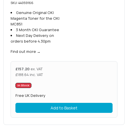
SKU: 44059166
Genuine Original OKI
Magenta Toner for the OKI
MC851
3 Month OKI Guarantee
Next Day Delivery on
orders before 4.30pm
Find out more
→
£
157.20
ex. VAT
£
188.64
inc. VAT
In Stock
Free UK Delivery
Add to Basket