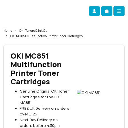
Skip navigation
okOKI
Account
Me
Cart
Home
OKI Toners & Ink Cartridges
OKI MC851 Multifunction Printer Toner Cartridges
OKI MC851
Multifunction
Printer Toner
Cartridges
Genuine Original OKI Toner
Cartridges for the OKI
MC851
FREE UK Delivery on orders
over £125
Next Day Delivery on
orders before 4.30pm