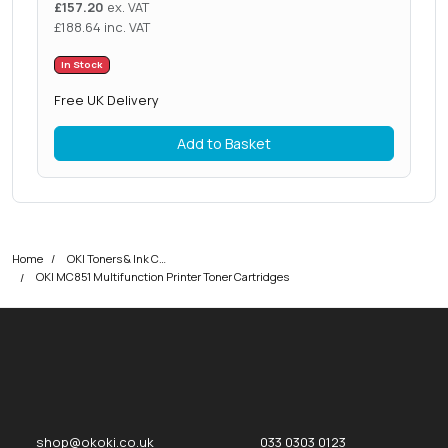
£
157.20
ex. VAT
£
188.64
inc. VAT
In Stock
Free UK Delivery
Add to Basket
Home
OKI Toners & Ink Cartridges
OKI MC851 Multifunction Printer Toner Cartridges
okOKI
okOKI the OKI printer specialists
shop@okoki.co.uk
033 0303 0123