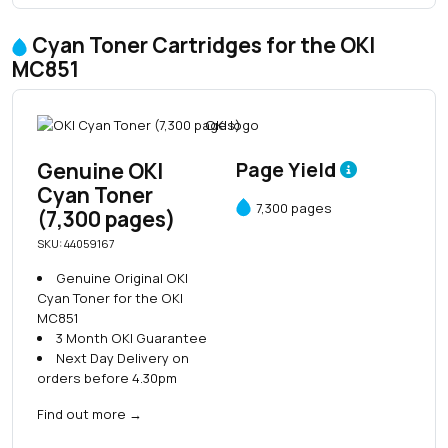
Cyan Toner Cartridges for the OKI
MC851
Genuine OKI
Page Yield
Cyan Toner
7,300 pages
(7,300 pages)
SKU: 44059167
Genuine Original OKI
Cyan Toner for the OKI
MC851
3 Month OKI Guarantee
Next Day Delivery on
orders before 4.30pm
Find out more
→