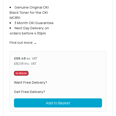
Genuine Original OKI
Black Toner for the OKI
MC851
3 Month OKI Guarantee
Next Day Delivery on
orders before 4.30pm
Find out more
→
£
68.48
ex. VAT
£
82.18
inc. VAT
In Stock
Want Free Delivery?
Get Free Delivery?
Add to Basket