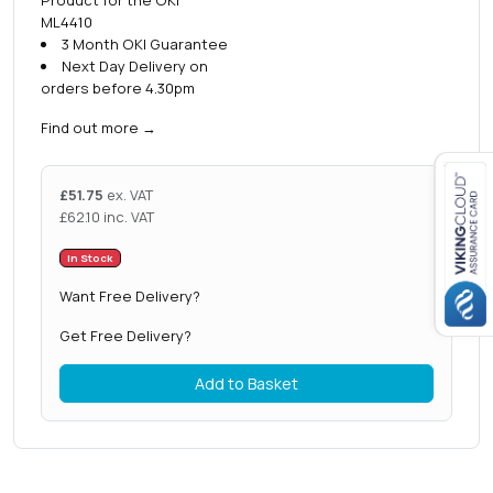
ML4410
3 Month OKI Guarantee
Next Day Delivery on
orders before 4.30pm
Find out more
→
£
51.75
ex. VAT
£
62.10
inc. VAT
Close navigation
In Stock
Want Free Delivery?
Get Free Delivery?
Add to Basket