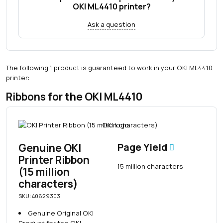
OKI ML4410 printer?
Ask a question
The following 1 product is guaranteed to work in your OKI ML4410
printer:
Ribbons for the OKI ML4410
Genuine OKI
Page Yield
Printer Ribbon
15 million characters
(15 million
characters)
SKU: 40629303
Genuine Original OKI
Product for the OKI