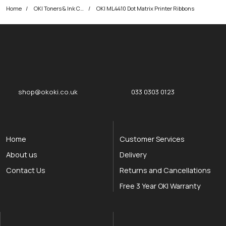
Home
OKI Toners & Ink Cartridges
OKI ML4410 Dot Matrix Printer Ribbons
okOKI
okOKI the OKI printer specialists
shop@okoki.co.uk
033 0303 0123
Home
Customer Services
About us
Delivery
Contact Us
Returns and Cancellations
Free 3 Year OKI Warranty