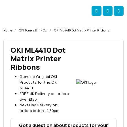
Skip navigation
okOKI
Account
Me
Cart
Home
OKI Toners & Ink Cartridges
OKI ML4410 Dot Matrix Printer Ribbons
OKI ML4410 Dot
Matrix Printer
Ribbons
Genuine Original OKI
Products for the OKI
ML4410
FREE UK Delivery on orders
over £125
Next Day Delivery on
orders before 4.30pm
Got a question about products for your