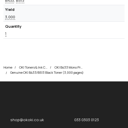
B433
,
B513
Yield
3,000
Quantity
1
Home
OKI Toners & Ink Cartridges
OKI B433 Mono Printer Toner Cartridges
Genuine OKI B433/B513 Black Toner (3,000 pages)
okOKI
okOKI the OKI printer specialists
shop@okoki.co.uk
033 0303 0123