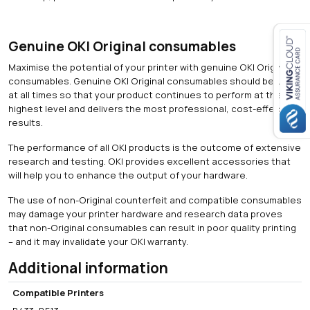
i
t
y
Genuine OKI Original consumables
Maximise the potential of your printer with genuine OKI Original
Close navigation
consumables. Genuine OKI Original consumables should be used
at all times so that your product continues to perform at the
highest level and delivers the most professional, cost-effective
results.
The performance of all OKI products is the outcome of extensive
research and testing. OKI provides excellent accessories that
will help you to enhance the output of your hardware.
The use of non-Original counterfeit and compatible consumables
may damage your printer hardware and research data proves
that non-Original consumables can result in poor quality printing
– and it may invalidate your OKI warranty.
Additional information
Compatible Printers