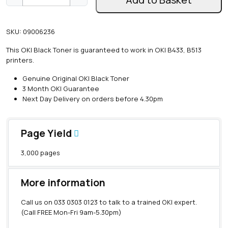
e
n
u
SKU:
09006236
i
n
This OKI Black Toner is guaranteed to work in OKI B433, B513
e
printers.
O
K
Genuine Original OKI Black Toner
I
3 Month OKI Guarantee
B
Next Day Delivery on orders before 4.30pm
4
3
3
Page Yield
/
B
3,000 pages
5
1
3
More information
B
l
Call us on
033 0303 0123
to talk to a trained OKI expert.
a
(Call FREE Mon-Fri 9am-5.30pm)
c
k