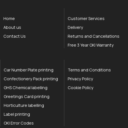
Home
Customer Services
About us
Delivery
Contact Us
Returns and Cancellations
Free 3 Year OKI Warranty
Car Number Plate printing
Terms and Conditions
Confectionery Pack printing
Privacy Policy
GHS Chemical labelling
Cookie Policy
Greetings Card printing
Horticulture labelling
Label printing
OKI Error Codes