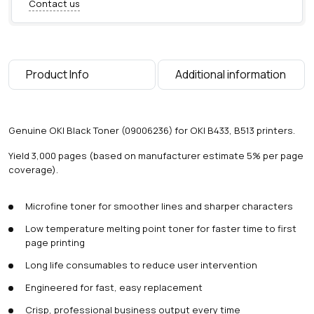
Contact us
T
o
n
e
r
Product Info
Additional information
(
3
,
0
Genuine OKI Black Toner (09006236) for OKI B433, B513 printers.
0
0
Yield 3,000 pages (based on manufacturer estimate 5% per page
p
coverage).
a
g
Microfine toner for smoother lines and sharper characters
e
s
Low temperature melting point toner for faster time to first
)
page printing
q
u
Long life consumables to reduce user intervention
a
Engineered for fast, easy replacement
n
t
Crisp, professional business output every time