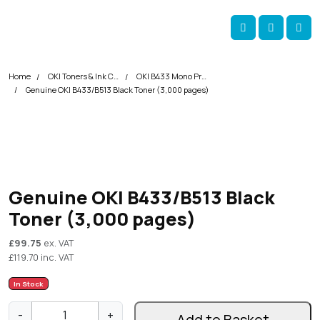
Skip navigation
okOKI
Account
Me
Cart
Home
OKI Toners & Ink Cartridges
OKI B433 Mono Printer Toner Cartridges
Genuine OKI B433/B513 Black Toner (3,000 pages)
Genuine OKI B433/B513 Black
Toner (3,000 pages)
£
99.75
ex. VAT
£
119.70
inc. VAT
In Stock
G
-
+
Add to Basket