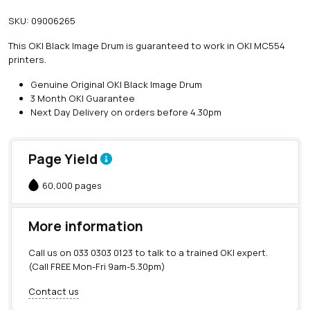
SKU:
09006265
This OKI Black Image Drum is guaranteed to work in OKI MC554
printers.
Genuine Original OKI Black Image Drum
3 Month OKI Guarantee
Next Day Delivery on orders before 4.30pm
Page Yield
60,000 pages
More information
Call us on
033 0303 0123
to talk to a trained OKI expert.
(Call FREE Mon-Fri 9am-5.30pm)
Contact us