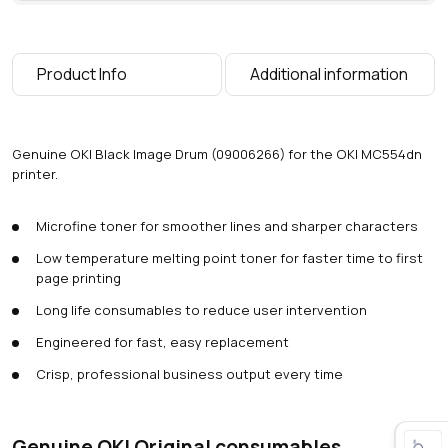
Product Info
Additional information
Genuine OKI Black Image Drum (09006266) for the OKI MC554dn
printer.
Microfine toner for smoother lines and sharper characters
Low temperature melting point toner for faster time to first
page printing
Long life consumables to reduce user intervention
Engineered for fast, easy replacement
Crisp, professional business output every time
Genuine OKI Original consumables