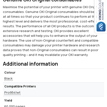
Maximise the potential of your printer with genuine OKI Original
Close navigation
consumables. Genuine OKI Original consumables should be used
at all times so that your product continues to perform at the
highest level and delivers the most professional, cost-effective
results. The performance of all OKI products is the outcome of
extensive research and testing. OKI provides excellent
accessories that will help you to enhance the output of your
hardware. The use of non-Original counterfeit and compatible
consumables may damage your printer hardware and research
data proves that non-Original consumables can result in poor
quality printing – and it may invalidate your OKI warranty.
Additional information
Colour
Black
Compatible Printers
Pro9541wt
Yield
60,000 pages