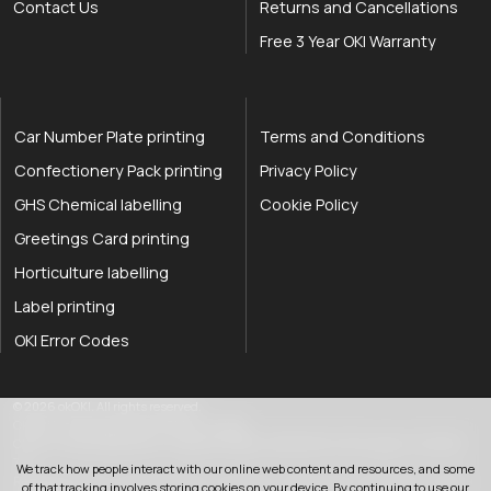
Contact Us
Returns and Cancellations
Free 3 Year OKI Warranty
Car Number Plate printing
Terms and Conditions
Confectionery Pack printing
Privacy Policy
GHS Chemical labelling
Cookie Policy
Greetings Card printing
Horticulture labelling
Label printing
OKI Error Codes
okOKI the OKI printer specialists
.
© 2026
okOKI
.
All rights reserved.
OkiOki is a trading name of OkOki Limited.
OkOki Limited registered in England & Wales: 08690785. VAT Number: 174 2699
76..
We track how people interact with our online web content and resources, and some
Registered office:
25 Hawley Road
,
Rustington
,
West Sussex
,
BN16 2QD
,
United
of that tracking involves storing cookies on your device. By continuing to use our