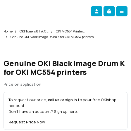
Skip navigation
okOKI
Account
Me
Cart
Home
OKI Toners & Ink Cartridges
OKI MC554 Printer Toner Cartridges
Genuine OKI Black Image Drum K for OKI MC554 printers
Genuine OKI Black Image Drum K
for OKI MC554 printers
Price on application
To request our price,
call us
or
sign in
to your free OKI
shop
account.
Don't have an account?
Sign up here
.
Request Price Now