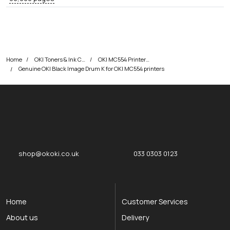
Home
OKI Toners & Ink Cartridges
OKI MC554 Printer Toner Cartridges
Genuine OKI Black Image Drum K for OKI MC554 printers
okOKI
okOKI the OKI printer specialists
shop@okoki.co.uk
033 0303 0123
Home
Customer Services
About us
Delivery