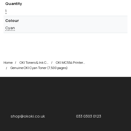
Quantity
1
Colour
Cyan
Home
OKI Toners & Ink Cartridges
OKI MC554 Printer Toner Cartridges
Genuine OKI Cyan Toner (7,500 pages)
okOKI
okOKI the OKI printer specialists
shop@okoki.co.uk
033 0303 0123