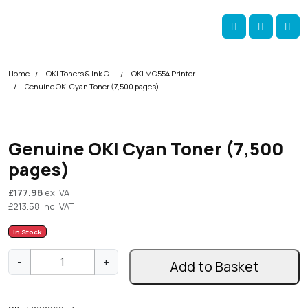
Skip navigation
okOKI
Account
Me
Cart
Home
OKI Toners & Ink Cartridges
OKI MC554 Printer Toner Cartridges
Genuine OKI Cyan Toner (7,500 pages)
Genuine OKI Cyan Toner (7,500
pages)
£
177.98
ex. VAT
£
213.58
inc. VAT
In Stock
G
-
+
Add to Basket
e
n
u