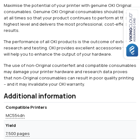
Maximise the potential of your printer with genuine OKI Original
consumables. Genuine OKI Original consumables should be used
at all times so that your product continues to perform at the
highest level and delivers the most professional, cost-effective
Close navigation
results.
The performance of all OKI products is the outcome of extensive
research and testing. OKI provides excellent accessories that
will help you to enhance the output of your hardware.
The use of non-Original counterfeit and compatible consumables
may damage your printer hardware and research data proves
that non-Original consumables can result in poor quality printing
– and it may invalidate your OKI warranty.
Additional information
Compatible Printers
MC554dn
Yield
7,500 pages