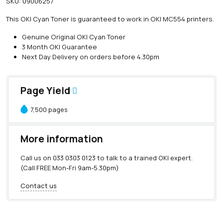
SKU:
09006257
i
n
This OKI Cyan Toner is guaranteed to work in OKI MC554 printers.
e
O
Genuine Original OKI Cyan Toner
K
3 Month OKI Guarantee
I
Next Day Delivery on orders before 4.30pm
C
y
a
Page Yield
n
T
7,500 pages
o
n
e
More information
r
(
Call us on
033 0303 0123
to talk to a trained OKI expert.
7
(Call FREE Mon-Fri 9am-5.30pm)
,
5
Contact us
0
0
p
a