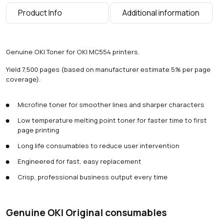
g
Product Info
Additional information
e
s
)
q
Genuine OKI Toner for OKI MC554 printers.
u
a
Yield 7,500 pages (based on manufacturer estimate 5% per page
n
coverage).
t
i
Microfine toner for smoother lines and sharper characters
t
y
Low temperature melting point toner for faster time to first
page printing
Long life consumables to reduce user intervention
Engineered for fast, easy replacement
Crisp, professional business output every time
Genuine OKI Original consumables