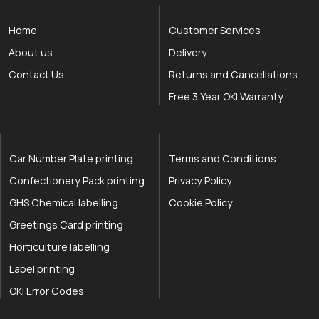
Home
Customer Services
About us
Delivery
Contact Us
Returns and Cancellations
Free 3 Year OKI Warranty
Car Number Plate printing
Terms and Conditions
Confectionery Pack printing
Privacy Policy
GHS Chemical labelling
Cookie Policy
Greetings Card printing
Horticulture labelling
Label printing
OKI Error Codes