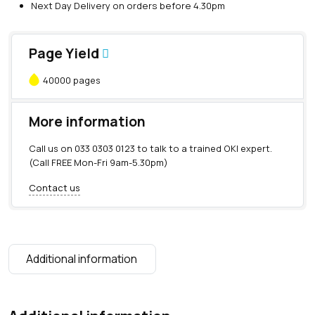
Next Day Delivery on orders before 4.30pm
Page Yield
40000 pages
More information
Call us on
033 0303 0123
to talk to a trained OKI expert.
(Call FREE Mon-Fri 9am-5.30pm)
Contact us
Additional information