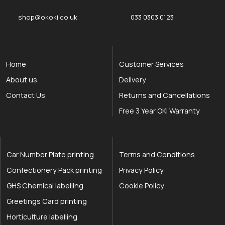
shop@okoki.co.uk
033 0303 0123
Home
Customer Services
About us
Delivery
Contact Us
Returns and Cancellations
Free 3 Year OKI Warranty
Car Number Plate printing
Terms and Conditions
Confectionery Pack printing
Privacy Policy
GHS Chemical labelling
Cookie Policy
Greetings Card printing
Horticulture labelling