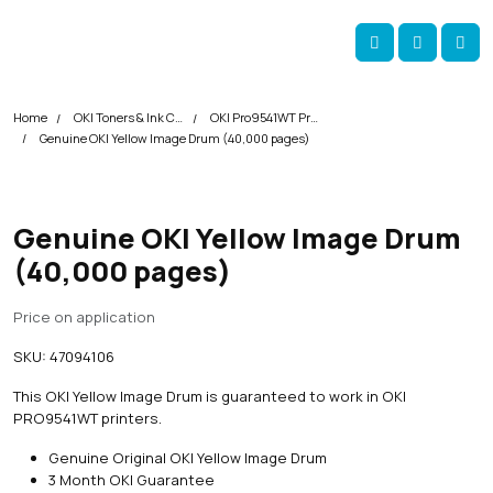
Skip navigation
okOKI
Account
Me
Cart
Home
OKI Toners & Ink Cartridges
OKI Pro9541WT Printer Toner Cartridges
Genuine OKI Yellow Image Drum (40,000 pages)
Genuine OKI Yellow Image Drum
(40,000 pages)
Price on application
SKU:
47094106
This OKI Yellow Image Drum is guaranteed to work in OKI
PRO9541WT printers.
Genuine Original OKI Yellow Image Drum
3 Month OKI Guarantee