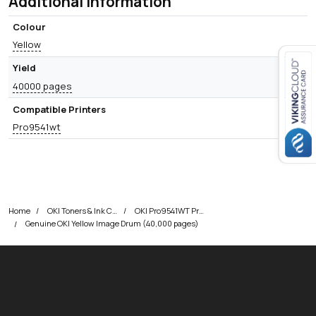
Additional information
Colour
Yellow
Yield
40000 pages
Close navigation
Compatible Printers
Pro9541wt
Home
OKI Toners & Ink Cartridges
OKI Pro9541WT Printer Toner Cartridges
Genuine OKI Yellow Image Drum (40,000 pages)
okOKI
okOKI the OKI printer specialists