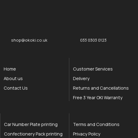
okOKI
okOKI the OKI printer specialists
shop@okoki.co.uk
033 0303 0123
Home
Customer Services
About us
Delivery
Contact Us
Returns and Cancellations
Free 3 Year OKI Warranty
Car Number Plate printing
Terms and Conditions
Confectionery Pack printing
Privacy Policy