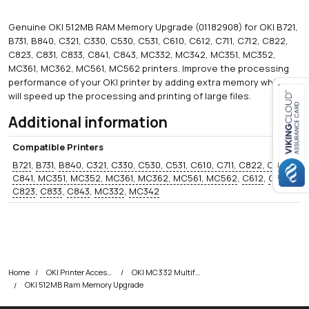
t
i
Genuine OKI 512MB RAM Memory Upgrade (01182908) for OKI B721,
t
B731, B840, C321, C330, C530, C531, C610, C612, C711, C712, C822,
y
C823, C831, C833, C841, C843, MC332, MC342, MC351, MC352,
MC361, MC362, MC561, MC562 printers. Improve the processing
performance of your OKI printer by adding extra memory which
will speed up the processing and printing of large files.
Additional information
Close navigation
Compatible Printers
B721
,
B731
,
B840, C321, C330, C530, C531, C610, C711, C822, C831,
C841, MC351, MC352, MC361, MC362, MC561, MC562
,
C612
,
C712
,
C823
,
C833
,
C843
,
MC332
,
MC342
Home
OKI Printer Accessories
OKI MC332 Multifunction Printer Accessories
OKI 512MB Ram Memory Upgrade