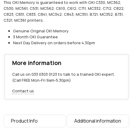
This OKI Memory is guaranteed to work with OKI C330, MC362,
M
C530, MC561, C531, MC562, C610, C612, C711, MC332, C712, C822,
B
C823, C831, C833, C841, MC342, C843, MC351, B721, MC352, B731,
R
C321, MC361 printers.
a
m
Genuine Original OKI Memory
M
3 Month OKI Guarantee
e
Next Day Delivery on orders before 4.30pm
m
o
r
More information
y
U
Call us on
033 0303 0123
to talk to a trained OKI expert.
p
(Call FREE Mon-Fri 9am-5.30pm)
g
r
Contact us
a
d
e
q
u
Product Info
Additional information
a
n