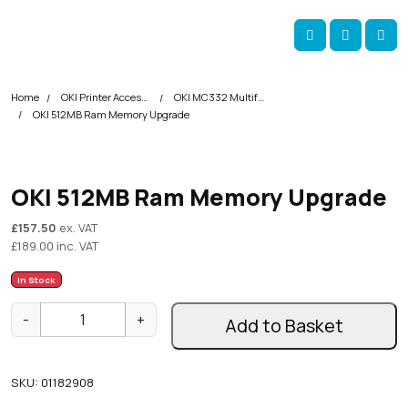
Skip navigation
okOKI
Account
Me
Cart
Home
OKI Printer Accessories
OKI MC332 Multifunction Printer Accessories
OKI 512MB Ram Memory Upgrade
OKI 512MB Ram Memory Upgrade
£
157.50
ex. VAT
£
189.00
inc. VAT
In Stock
O
-
+
Add to Basket
K
I
5
SKU:
01182908
1
2