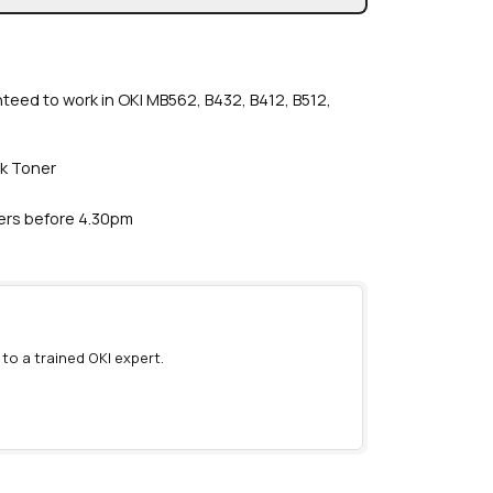
nteed to work in OKI MB562, B432, B412, B512,
ck Toner
ders before 4.30pm
 to a trained OKI expert.
)