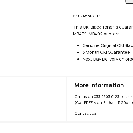
n
u
SKU:
45807102
i
n
This OKI Black Toner is guara
e
MB472, MB492 printers.
O
Genuine Original OKI Bla
K
3 Month OKI Guarantee
I
Next Day Delivery on or
B
l
a
c
More information
k
T
Call us on
033 0303 0123
to talk
o
(Call FREE Mon-Fri 9am-5.30pm
n
Contact us
e
r
(