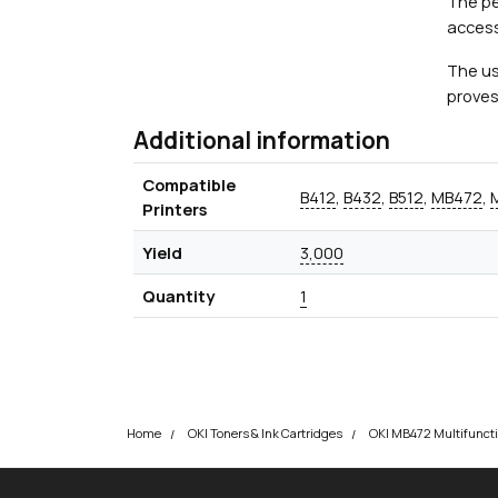
The pe
access
The us
proves
Additional information
Compatible
B412
,
B432
,
B512
,
MB472
,
Printers
Yield
3,000
Quantity
1
Home
OKI Toners & Ink Cartridges