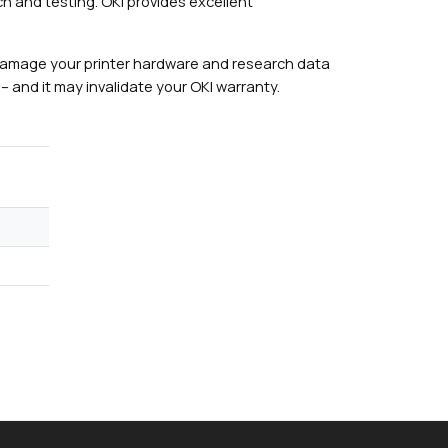
h and testing. OKI provides excellent
damage your printer hardware and research data
– and it may invalidate your OKI warranty.