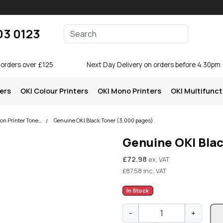
Enter your search terms
03 0123
Search
 orders over £125
Next Day Delivery on orders before 4.30pm
ters
OKI Colour Printers
OKI Mono Printers
OKI Multifunct
OKI MB472 Multifunction Printer Toner Cartridges
Genuine OKI Black Toner (3,000 pages)
Genuine OKI Bla
£
72.98
ex. VAT
£
87.58
inc. VAT
In Stock
G
-
+
e