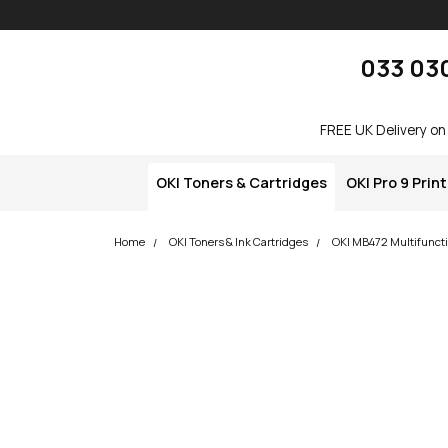
Skip navigation
okOKI
033 03
FREE UK Delivery on
OKI Toners & Cartridges
OKI Pro 9 Prin
Home
OKI Toners & Ink Cartridges