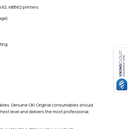
492, MB562 printers.
age).
ting
mables. Genuine OKI Original consumables should
hest level and delivers the most professional,