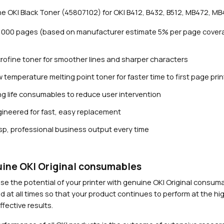
3
e OKI Black Toner (45807102) for OKI B412, B432, B512, MB472, MB
,
0
3,000 pages (based on manufacturer estimate 5% per page cover
0
0
rofine toner for smoother lines and sharper characters
p
a
 temperature melting point toner for faster time to first page prin
g
g life consumables to reduce user intervention
e
s
ineered for fast, easy replacement
Close navigation
)
sp, professional business output every time
q
u
a
n
ine OKI Original consumables
t
se the potential of your printer with genuine OKI Original consu
i
d at all times so that your product continues to perform at the hig
t
fective results.
y