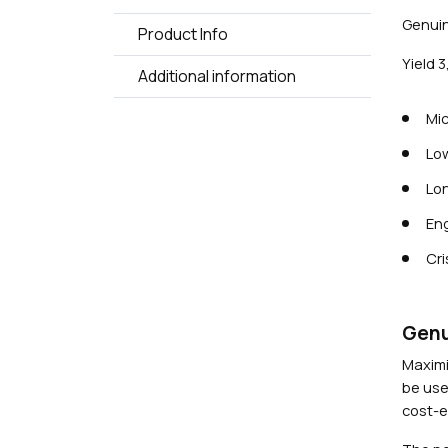
Genuin
Product Info
Yield 
Additional information
Mic
Low
Lon
Eng
Cri
Genu
Maximi
be use
cost-ef