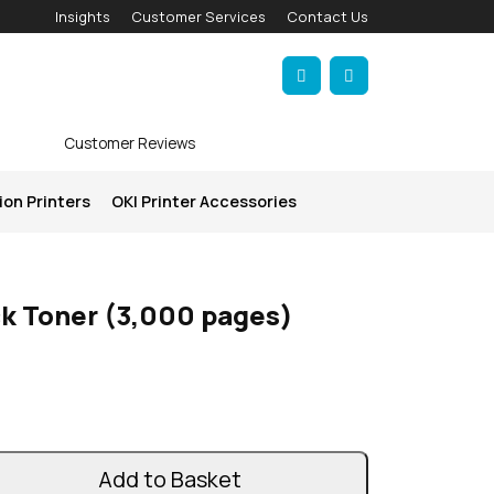
Insights
Customer Services
Contact Us
Account
Cart
Customer Reviews
ion Printers
OKI Printer Accessories
ck Toner (3,000 pages)
Add to Basket