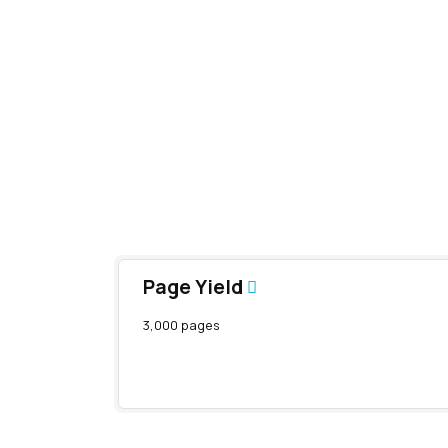
Page Yield
3,000 pages