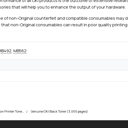
rformance of all OKI products is the outcome of extensive researc
ories that will help you to enhance the output of your hardware.
e of non-Original counterfeit and compatible consumables may 
 that non-Original consumables can result in poor quality printing 
MB492
,
MB562
OKI MB472 Multifunction Printer Toner Cartridges
Genuine OKI Black Toner (3,000 pages)