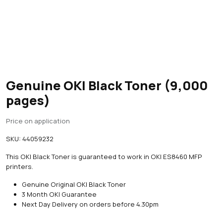
Genuine OKI Black Toner (9,000
pages)
Price on application
SKU:
44059232
This OKI Black Toner is guaranteed to work in OKI ES8460 MFP
printers.
Genuine Original OKI Black Toner
3 Month OKI Guarantee
Next Day Delivery on orders before 4.30pm