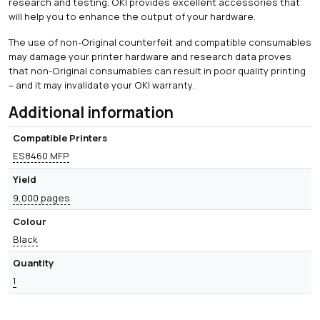
research and testing. OKI provides excellent accessories that
will help you to enhance the output of your hardware.
The use of non-Original counterfeit and compatible consumables
may damage your printer hardware and research data proves
that non-Original consumables can result in poor quality printing
– and it may invalidate your OKI warranty.
Additional information
Compatible Printers
ES8460 MFP
Yield
9,000 pages
Colour
Black
Quantity
1