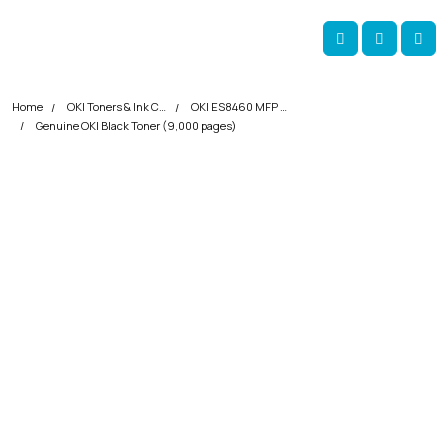
Skip navigation
okOKI
Account
Me
Cart
Home
OKI Toners & Ink Cartridges
OKI ES8460 MFP Printer Toner Cartridges
Genuine OKI Black Toner (9,000 pages)