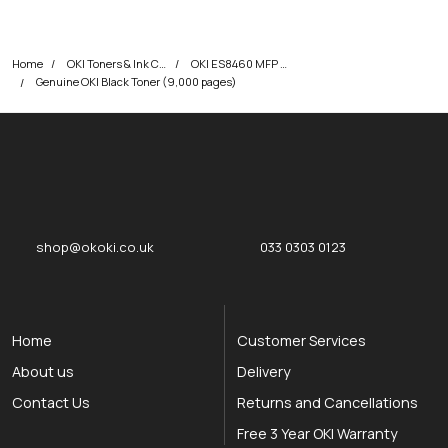
Home
OKI Toners & Ink Cartridges
OKI ES8460 MFP Printer Toner Cartridges
Genuine OKI Black Toner (9,000 pages)
okOKI
okOKI the OKI printer specialists
shop@okoki.co.uk
033 0303 0123
Home
Customer Services
About us
Delivery
Contact Us
Returns and Cancellations
Free 3 Year OKI Warranty