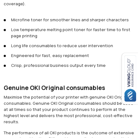
coverage).
Microfine toner for smoother lines and sharper characters
Low temperature melting point toner for faster time to first
page printing
Long life consumables to reduce user intervention
Engineered for fast, easy replacement
Crisp, professional business output every time
Close navigation
Genuine OKI Original consumables
Maximise the potential of your printer with genuine OKI Original
consumables. Genuine OKI Original consumables should be used
at all times so that your product continues to perform at the
highest level and delivers the most professional, cost-effective
results.
The performance of all OKI products is the outcome of extensive