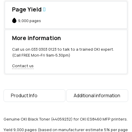
Page Yield
9,000 pages
More information
Call us on
033 0303 0123
to talk to a trained OKI expert.
(Call FREE Mon-Fri 9am-5.30pm)
Contact us
Product Info
Additional information
Genuine OKI Black Toner (44059232) for OKI ES8460 MFP printers.
Yield 9,000 pages (based on manufacturer estimate 5% per page