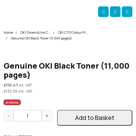
Skip navigation
okOKI
Account
Me
Cart
Home
OKI Toners & Ink Cartridges
OKI C711 Colour Printer Toner Cartridges
Genuine OKI Black Toner (11,000 pages)
Genuine OKI Black Toner (11,000
pages)
£
110.47
ex. VAT
£
132.56
inc. VAT
In Stock
G
-
+
Add to Basket
e
n
u