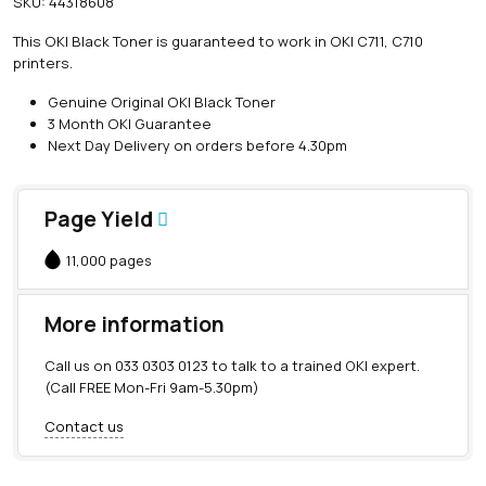
SKU:
44318608
i
n
This OKI Black Toner is guaranteed to work in OKI C711, C710
e
printers.
O
K
Genuine Original OKI Black Toner
I
3 Month OKI Guarantee
B
Next Day Delivery on orders before 4.30pm
l
a
c
Page Yield
k
T
11,000 pages
o
n
e
More information
r
(
Call us on
033 0303 0123
to talk to a trained OKI expert.
1
(Call FREE Mon-Fri 9am-5.30pm)
1
,
Contact us
0
0
0