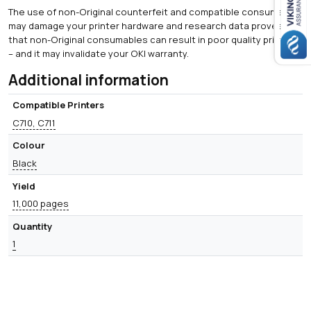
The use of non-Original counterfeit and compatible consumables
may damage your printer hardware and research data proves
that non-Original consumables can result in poor quality printing
– and it may invalidate your OKI warranty.
Additional information
Compatible Printers
C710, C711
Colour
Black
Yield
11,000 pages
Quantity
1