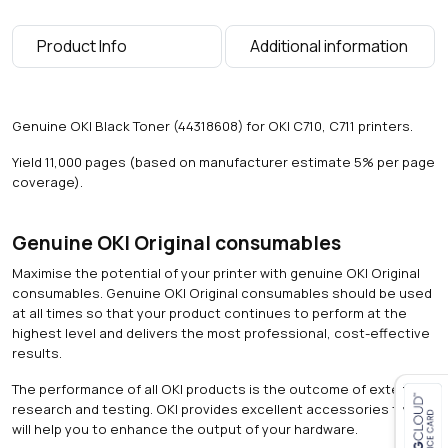
p
a
Product Info
Additional information
g
e
s
)
Genuine OKI Black Toner (44318608) for OKI C710, C711 printers.
q
u
Yield 11,000 pages (based on manufacturer estimate 5% per page
a
coverage).
n
t
i
Genuine OKI Original consumables
t
Maximise the potential of your printer with genuine OKI Original
y
consumables. Genuine OKI Original consumables should be used
at all times so that your product continues to perform at the
highest level and delivers the most professional, cost-effective
results.
The performance of all OKI products is the outcome of extensive
research and testing. OKI provides excellent accessories that
will help you to enhance the output of your hardware.
Close navigation