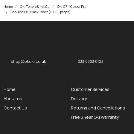
Home
OKI Toners & Ink Cartridges
OKI C711 Colour Printer Toner Cartridges
Genuine OKI Black Toner (11,000 pages)
okOKI
okOKI the OKI printer specialists
shop@okoki.co.uk
033 0303 0123
Home
Customer Services
About us
Delivery
Contact Us
Returns and Cancellations
Free 3 Year OKI Warranty