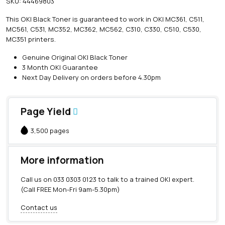
SKU:
44469803
i
n
This OKI Black Toner is guaranteed to work in OKI MC361, C511,
e
MC561, C531, MC352, MC362, MC562, C310, C330, C510, C530,
O
MC351 printers.
K
I
Genuine Original OKI Black Toner
B
3 Month OKI Guarantee
l
Next Day Delivery on orders before 4.30pm
a
c
k
Page Yield
T
o
3,500 pages
n
e
r
More information
(
3
Call us on
033 0303 0123
to talk to a trained OKI expert.
,
(Call FREE Mon-Fri 9am-5.30pm)
5
0
Contact us
0
p