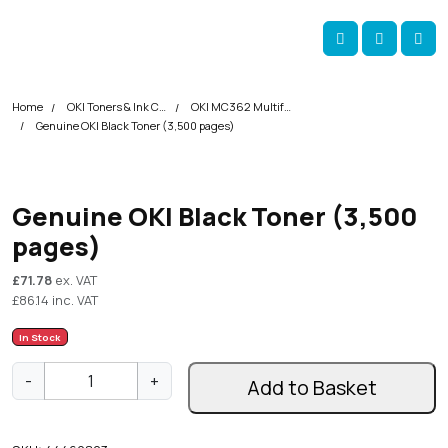
Skip navigation
okOKI
Account
Me
Cart
Home
OKI Toners & Ink Cartridges
OKI MC362 Multifunction Printer Toner Cartridges
Genuine OKI Black Toner (3,500 pages)
Genuine OKI Black Toner (3,500
pages)
£
71.78
ex. VAT
£
86.14
inc. VAT
In Stock
G
-
+
Add to Basket
e
n
u