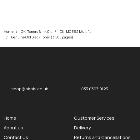
Home
OKI Toners & Ink Cartridges
OKI MC362 Multifunction Printer Toner Cartridges
Genuine OKI Black Toner (3,500 pages)
okOKI
okOKI the OKI printer specialists
shop@okoki.co.uk
033 0303 0123
Home
Customer Services
About us
Delivery
Contact Us
Returns and Cancellations