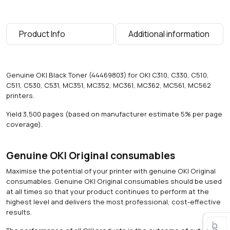
a
g
e
Product Info
Additional information
s
)
q
u
Genuine OKI Black Toner (44469803) for OKI C310, C330, C510,
a
C511, C530, C531, MC351, MC352, MC361, MC362, MC561, MC562
n
printers.
t
i
Yield 3,500 pages (based on manufacturer estimate 5% per page
t
coverage).
y
Genuine OKI Original consumables
Maximise the potential of your printer with genuine OKI Original
consumables. Genuine OKI Original consumables should be used
at all times so that your product continues to perform at the
highest level and delivers the most professional, cost-effective
results.