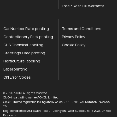
Free 3 Year OKI Warranty
Car Number Plate printing
Terms and Conditions
Confectionery Pack printing
Privacy Policy
GHS Chemical labelling
Cookie Policy
Greetings Card printing
Horticulture labelling
Label printing
OKI Error Codes
okOKI the OKI printer specialists
.
© 2026
okOKI
.
All rights reserved.
OkiOki is a trading name of OkOki Limited.
OkOki Limited registered in England & Wales: 08690785. VAT Number: 174 2699
76..
Registered office:
25 Hawley Road
,
Rustington
,
West Sussex
,
BN16 2QD
,
United
033 0303 0123
Kingdom
.