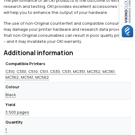
The performance of all OKI products is the outcome of extensive
research and testing. OKI provides excellent accessories that
Close navigation
will help you to enhance the output of your hardware.
The use of non-Original counterfeit and compatible consumables
may damage your printer hardware and research data proves
that non-Original consumables can result in poor quality printing
– and it may invalidate your OKI warranty.
Additional information
Compatible Printers
C310, C330, C510, C511, C530, C531, MC351, MC352, MC361,
MC362, MC561, MC562
Colour
Black
Yield
3,500 pages
Quantity
1