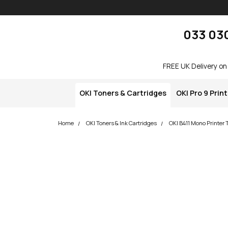
Skip navigation
okOKI
033 03
FREE UK Delivery on
OKI Toners & Cartridges
OKI Pro 9 Prin
Home
OKI Toners & Ink Cartridges
OKI B411 Mono Printer 