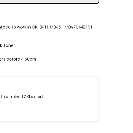
nteed to work in OKI B411, MB461, MB471, MB491
ck Toner
ders before 4.30pm
 to a trained OKI expert.
)