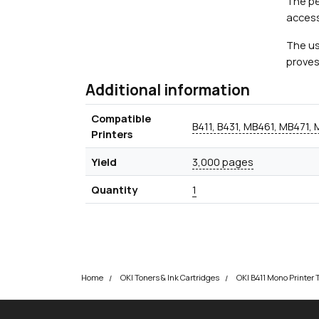
The pe
access
The us
proves
Additional information
Compatible
B411, B431, MB461, MB471,
Printers
Yield
3,000 pages
Quantity
1
Home
OKI Toners & Ink Cartridges
OKI B411 Mono Printer 