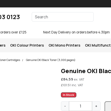
Enter your search terms
03 0123
Search
 orders over £125
Next Day Delivery on orders before 4.30pm
ters
OKI Colour Printers
OKI Mono Printers
OKI Multifunct
Toner Cartridges
Genuine OKI Black Toner (3,000 pages)
Genuine OKI Bla
£
84.59
ex. VAT
£
101.51
inc. VAT
In Stock
G
-
+
e