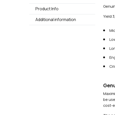
Genuin
Product Info
Yield 
Additional information
Mic
Low
Lon
Eng
Cri
Genu
Maximi
be use
cost-ef