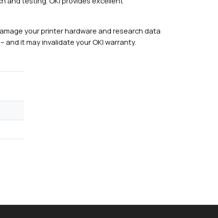
h and testing. OKI provides excellent
damage your printer hardware and research data
– and it may invalidate your OKI warranty.