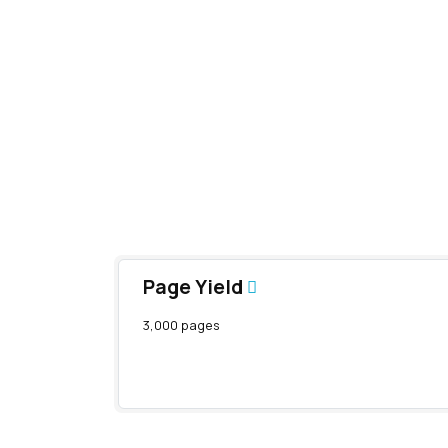
Page Yield
3,000 pages