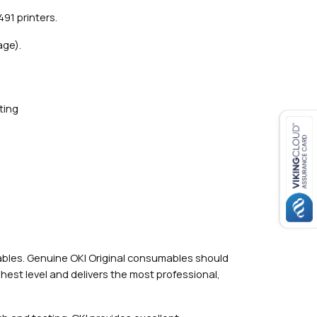
91 printers.
age).
ting
mables. Genuine OKI Original consumables should
hest level and delivers the most professional,