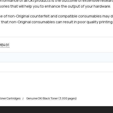
rformance of all OKI products is the outcome of extensive researc
ories that will help you to enhance the output of your hardware.
e of non-Original counterfeit and compatible consumables may 
 that non-Original consumables can result in poor quality printing 
 MB491
Toner Cartridges
Genuine OKI Black Toner (3,000 pages)