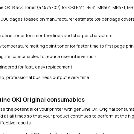
3
e OKI Black Toner (44574702) for OKI B411, B431, MB461, MB471, MB4
,
0
3,000 pages (based on manufacturer estimate 5% per page cover
0
0
rofine toner for smoother lines and sharper characters
p
a
 temperature melting point toner for faster time to first page prin
g
g life consumables to reduce user intervention
e
s
ineered for fast, easy replacement
Close navigation
)
sp, professional business output every time
q
u
a
n
ine OKI Original consumables
t
se the potential of your printer with genuine OKI Original consu
i
d at all times so that your product continues to perform at the hig
t
fective results.
y