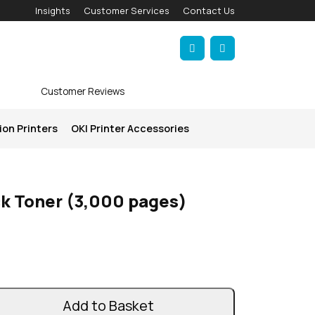
Insights
Customer Services
Contact Us
Account
Cart
Customer Reviews
ion Printers
OKI Printer Accessories
ck Toner (3,000 pages)
Add to Basket