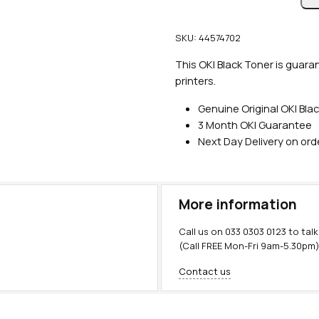
n
u
SKU:
44574702
i
n
This OKI Black Toner is guara
e
printers.
O
Genuine Original OKI Bla
K
3 Month OKI Guarantee
I
Next Day Delivery on or
B
l
a
c
More information
k
T
Call us on
033 0303 0123
to talk
o
(Call FREE Mon-Fri 9am-5.30pm
n
Contact us
e
r
(