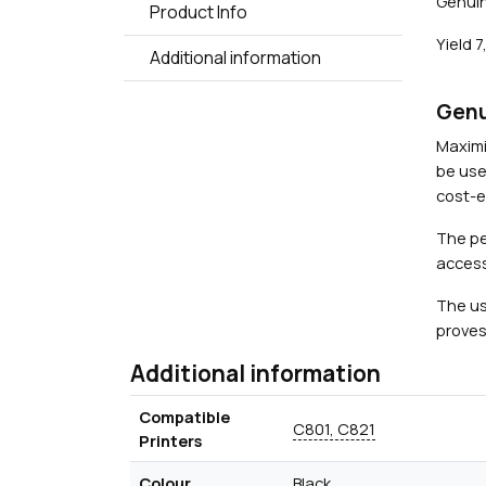
Genuin
Product Info
Yield 
Additional information
Genu
Maximi
be use
cost-ef
The pe
access
The us
proves
Additional information
Compatible
C801, C821
Printers
Colour
Black