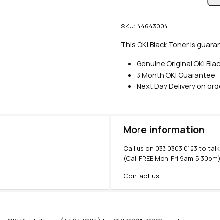
n
u
SKU:
44643004
i
n
This OKI Black Toner is guara
e
Genuine Original OKI Bla
O
3 Month OKI Guarantee
K
Next Day Delivery on or
I
B
l
a
More information
c
k
Call us on
033 0303 0123
to talk
T
(Call FREE Mon-Fri 9am-5.30pm
o
Contact us
n
e
r
(