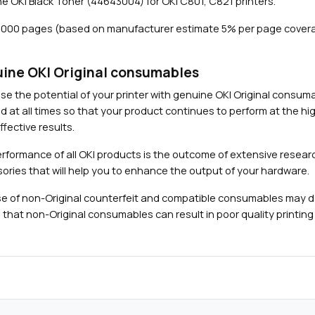
e OKI Black Toner (44643004) for OKI C801, C821 printers.
7
,
7,000 pages (based on manufacturer estimate 5% per page covera
0
0
0
ine OKI Original consumables
p
Close navigation
se the potential of your printer with genuine OKI Original consu
a
d at all times so that your product continues to perform at the hig
g
fective results.
e
s
rformance of all OKI products is the outcome of extensive researc
)
ories that will help you to enhance the output of your hardware.
q
e of non-Original counterfeit and compatible consumables may 
u
 that non-Original consumables can result in poor quality printing 
a
n
t
i
t
y