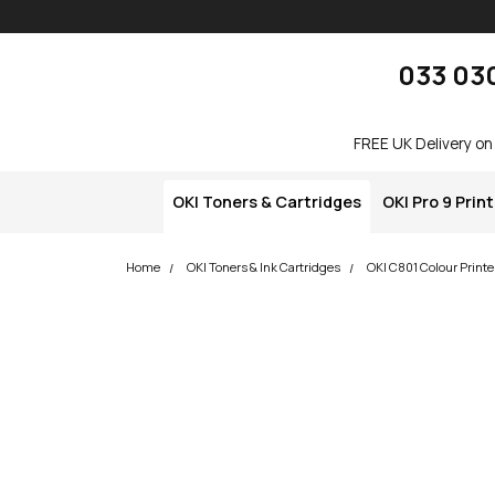
Skip navigation
okOKI
033 03
FREE UK Delivery on
OKI Toners & Cartridges
OKI Pro 9 Prin
Home
OKI Toners & Ink Cartridges