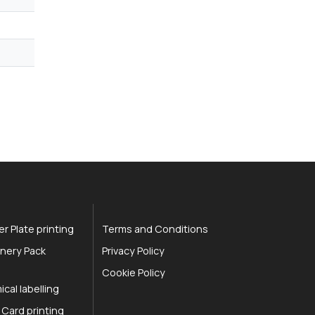
r Plate printing
Terms and Conditions
nery Pack
Privacy Policy
Cookie Policy
cal labelling
 Card printing