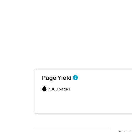
Page Yield
7,000 pages