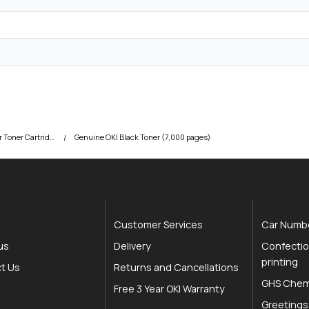
OKI C801 Colour Printer Toner Cartridges
Genuine OKI Black Toner (7,000 pages)
Customer Services
Car Numbe
us
Delivery
Confectio
printing
t Us
Returns and Cancellations
GHS Chemi
Free 3 Year OKI Warranty
Greetings