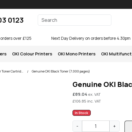
Enter your search terms
03 0123
Search
 orders over £125
Next Day Delivery on orders before 4.30pm
ters
OKI Colour Printers
OKI Mono Printers
OKI Multifunct
OKI C801 Colour Printer Toner Cartridges
Genuine OKI Black Toner (7,000 pages)
Genuine OKI Bla
£
89.04
ex. VAT
£
106.85
inc. VAT
In Stock
G
-
+
e