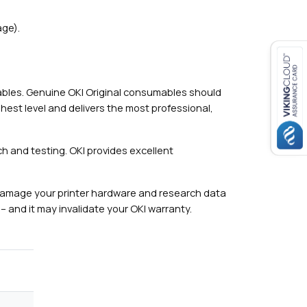
ge).
mables. Genuine OKI Original consumables should
hest level and delivers the most professional,
h and testing. OKI provides excellent
damage your printer hardware and research data
– and it may invalidate your OKI warranty.