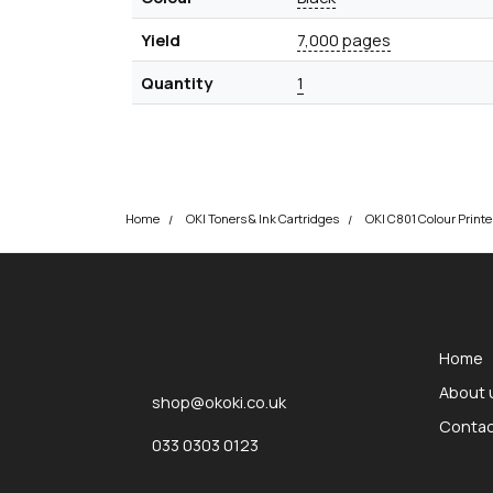
Yield
7,000 pages
Quantity
1
Home
OKI Toners & Ink Cartridges
okOKI
okOKI the OKI printer specialists
Home
About 
shop@okoki.co.uk
Contac
033 0303 0123