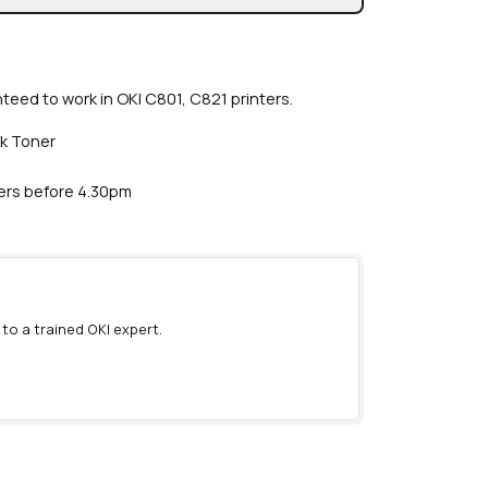
nteed to work in OKI C801, C821 printers.
ck Toner
ders before 4.30pm
 to a trained OKI expert.
)