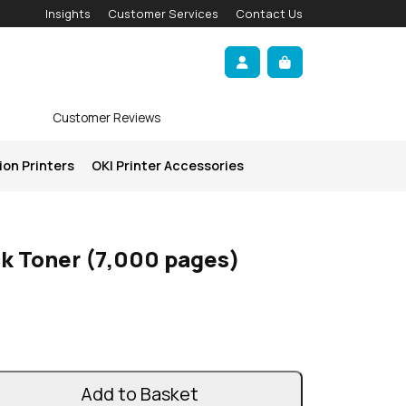
Insights
Customer Services
Contact Us
Account
Cart
Customer Reviews
ion Printers
OKI Printer Accessories
ck Toner (7,000 pages)
Add to Basket