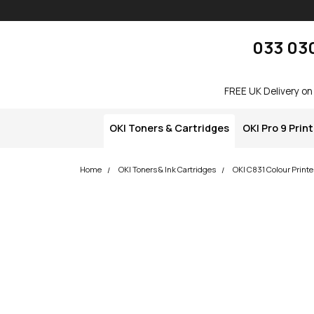
Skip navigation
okOKI
033 03
FREE UK Delivery on
OKI Toners & Cartridges
OKI Pro 9 Prin
Home
OKI Toners & Ink Cartridges