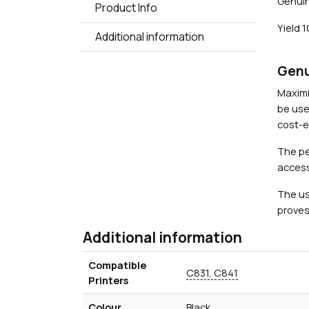
Genuin
Product Info
Yield 
Additional information
Genu
Maximi
be use
cost-ef
The pe
access
The us
proves
Additional information
Compatible
C831, C841
Printers
Colour
Black