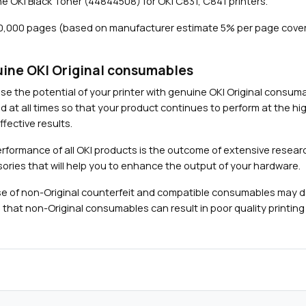
e OKI Black Toner (44844508) for OKI C831, C841 printers.
1
0
10,000 pages (based on manufacturer estimate 5% per page cove
,
0
0
ine OKI Original consumables
0
Close navigation
se the potential of your printer with genuine OKI Original consu
p
d at all times so that your product continues to perform at the hig
a
fective results.
g
e
rformance of all OKI products is the outcome of extensive researc
s
ories that will help you to enhance the output of your hardware.
)
e of non-Original counterfeit and compatible consumables may 
q
 that non-Original consumables can result in poor quality printing 
u
a
n
t
i
t
y