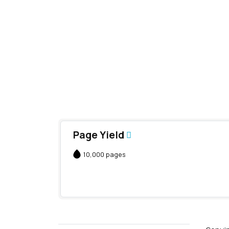
Page Yield
10,000 pages