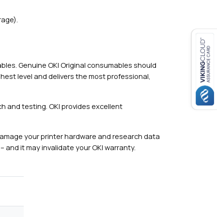
rage).
mables. Genuine OKI Original consumables should
hest level and delivers the most professional,
h and testing. OKI provides excellent
damage your printer hardware and research data
– and it may invalidate your OKI warranty.