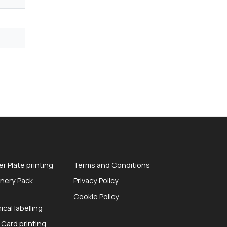
r Plate printing
Terms and Conditions
nery Pack
Privacy Policy
Cookie Policy
cal labelling
 Card printing