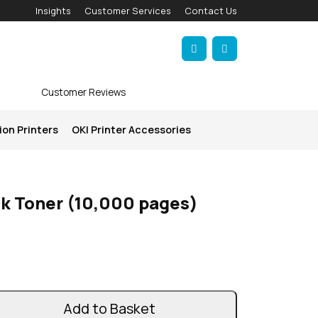
Insights
Customer Services
Contact Us
Account
Cart
Customer Reviews
ion Printers
OKI Printer Accessories
ck Toner (10,000 pages)
Add to Basket