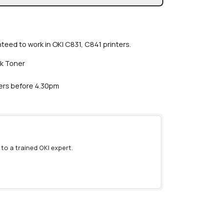
teed to work in OKI C831, C841 printers.
ck Toner
ders before 4.30pm
 to a trained OKI expert.
)