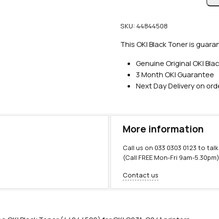
n
u
SKU:
44844508
i
n
This OKI Black Toner is guaran
e
Genuine Original OKI Bla
O
3 Month OKI Guarantee
K
Next Day Delivery on or
I
B
l
a
More information
c
k
Call us on
033 0303 0123
to talk
T
(Call FREE Mon-Fri 9am-5.30pm
o
Contact us
n
e
r
(