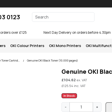
Enter your search terms
03 0123
Search
 orders over £125
Next Day Delivery on orders before 4.30pm
ters
OKI Colour Printers
OKI Mono Printers
OKI Multifunct
OKI C831 Colour Printer Toner Cartridges
Genuine OKI Black Toner (10,000 pages)
Genuine OKI Bla
£
104.62
ex. VAT
£
125.54
inc. VAT
In Stock
G
-
+
e