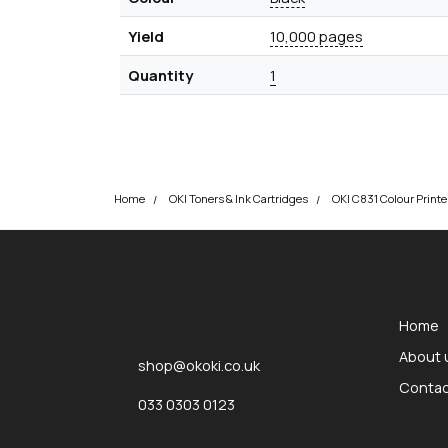
Yield
10,000 pages
Quantity
1
Home
OKI Toners & Ink Cartridges
okOKI
okOKI the OKI printer specialists
Home
About 
shop@okoki.co.uk
Contac
033 0303 0123