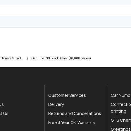
OKI C831 Colour Printer Toner Cartridges
Genuine OKI Black Toner (10,000 pages)
Customer Services
Car Numbe
us
Delivery
Confectio
printing
t Us
Returns and Cancellations
GHS Chemi
Free 3 Year OKI Warranty
Greetings