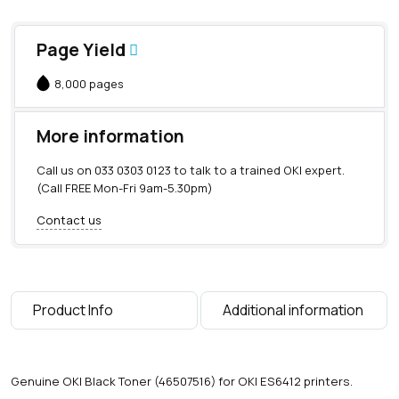
Page Yield
8,000 pages
More information
Call us on
033 0303 0123
to talk to a trained OKI expert.
(Call FREE Mon-Fri 9am-5.30pm)
Contact us
Product Info
Additional information
Genuine OKI Black Toner (46507516) for OKI ES6412 printers.