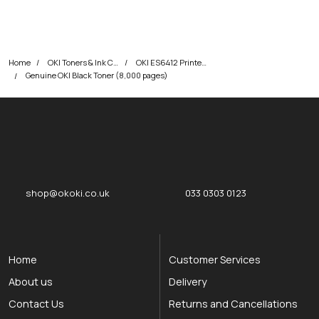
Home
OKI Toners & Ink Cartridges
OKI ES6412 Printer Toner Cartridges
Genuine OKI Black Toner (8,000 pages)
okOKI
okOKI the OKI printer specialists
shop@okoki.co.uk
033 0303 0123
Home
Customer Services
About us
Delivery
Contact Us
Returns and Cancellations