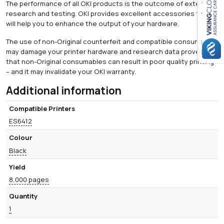
The performance of all OKI products is the outcome of extensive
research and testing. OKI provides excellent accessories that
Close navigation
will help you to enhance the output of your hardware.
The use of non-Original counterfeit and compatible consumables
may damage your printer hardware and research data proves
that non-Original consumables can result in poor quality printing
– and it may invalidate your OKI warranty.
Additional information
Compatible Printers
ES6412
Colour
Black
Yield
8,000 pages
Quantity
1