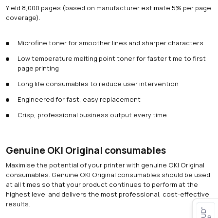
Yield 8,000 pages (based on manufacturer estimate 5% per page
coverage).
Microfine toner for smoother lines and sharper characters
Low temperature melting point toner for faster time to first
page printing
Long life consumables to reduce user intervention
Engineered for fast, easy replacement
Crisp, professional business output every time
Genuine OKI Original consumables
Maximise the potential of your printer with genuine OKI Original
consumables. Genuine OKI Original consumables should be used
at all times so that your product continues to perform at the
highest level and delivers the most professional, cost-effective
results.