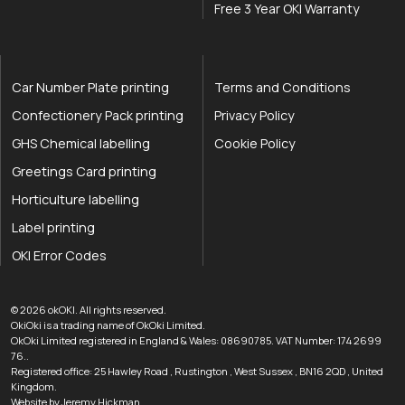
Free 3 Year OKI Warranty
Car Number Plate printing
Terms and Conditions
Confectionery Pack printing
Privacy Policy
GHS Chemical labelling
Cookie Policy
Greetings Card printing
Horticulture labelling
Label printing
OKI Error Codes
okOKI the OKI printer specialists
.
© 2026
okOKI
.
All rights reserved.
OkiOki is a trading name of OkOki Limited.
OkOki Limited registered in England & Wales: 08690785. VAT Number: 174 2699
76..
Registered office:
25 Hawley Road
,
Rustington
,
West Sussex
,
BN16 2QD
,
United
033 0303 0123
Kingdom
.
Website by Jeremy Hickman