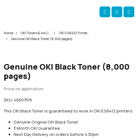
Skip navigation
okOKI
Account
Me
Cart
Home
OKI Toners & Ink Cartridges
OKI ES6412 Printer Toner Cartridges
Genuine OKI Black Toner (8,000 pages)
Genuine OKI Black Toner (8,000
pages)
Price on application
SKU:
46507516
This OKI Black Toner is guaranteed to work in OKI ES6412 printers.
Genuine Original OKI Black Toner
3 Month OKI Guarantee
Next Day Delivery on orders before 4.30pm