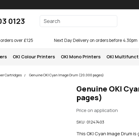
Enter your search terms
03 0123
Search
 orders over £125
Next Day Delivery on orders before 4.30pm
ters
OKI Colour Printers
OKI Mono Printers
OKI Multifunct
ner Cartridges
Genuine OKI Cyan Image Drum (20,000 pages)
Genuine OKI Cya
pages)
Price on application
SKU:
01247403
This OKI Cyan Image Drum is 