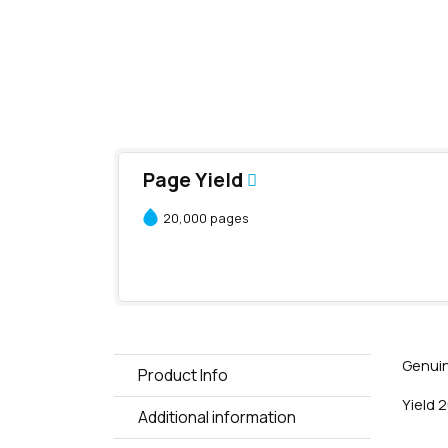
Page Yield
20,000 pages
Genuin
Product Info
Yield 
Additional information