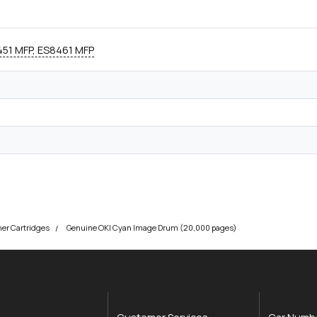
51 MFP, ES8461 MFP
ner Cartridges
Genuine OKI Cyan Image Drum (20,000 pages)