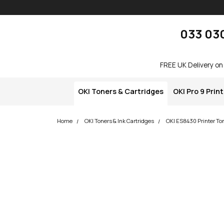
Skip navigation
okOKI
033 03
FREE UK Delivery on
OKI Toners & Cartridges
OKI Pro 9 Prin
Home
OKI Toners & Ink Cartridges
OKI ES8430 Printer To