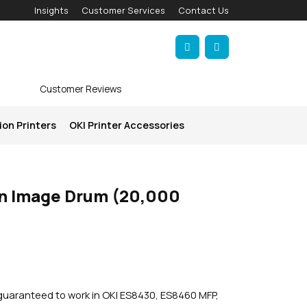
Insights
Customer Services
Contact Us
Account
Cart
Customer Reviews
ion Printers
OKI Printer Accessories
n Image Drum (20,000
guaranteed to work in OKI ES8430, ES8460 MFP,