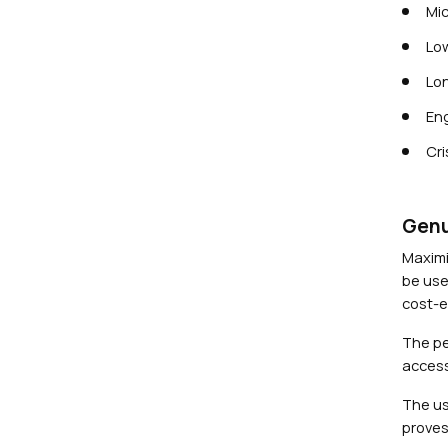
Mic
Low
Lon
Eng
Cri
Genu
Maximi
be use
cost-ef
The pe
access
The us
proves