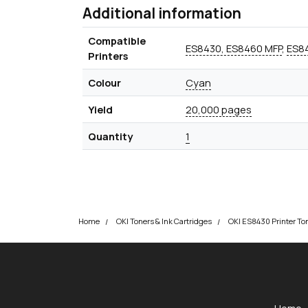
Additional information
Compatible
ES8430, ES8460 MFP
,
ES84
Printers
Colour
Cyan
Yield
20,000 pages
Quantity
1
Home
OKI Toners & Ink Cartridges
OKI ES8430 Printer To
okOKI
okOKI the OKI printer specialists