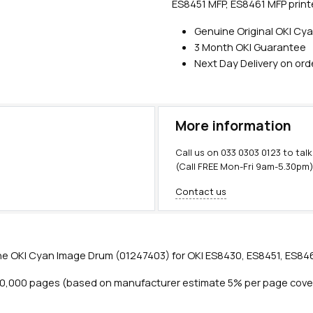
ES8451 MFP, ES8461 MFP print
Genuine Original OKI Cy
3 Month OKI Guarantee
Next Day Delivery on or
More information
Call us on
033 0303 0123
to talk
(Call FREE Mon-Fri 9am-5.30pm
Contact us
e OKI Cyan Image Drum (01247403) for OKI ES8430, ES8451, ES846
20,000 pages (based on manufacturer estimate 5% per page cove