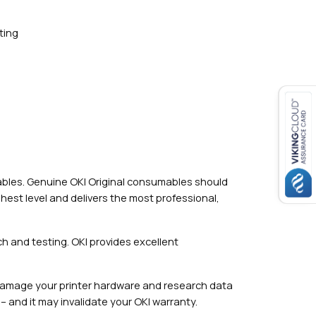
ting
mables. Genuine OKI Original consumables should
hest level and delivers the most professional,
h and testing. OKI provides excellent
damage your printer hardware and research data
– and it may invalidate your OKI warranty.