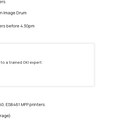
ers.
an Image Drum
ders before 4.30pm
 to a trained OKI expert.
)
0, ES8461 MFP printers.
rage).