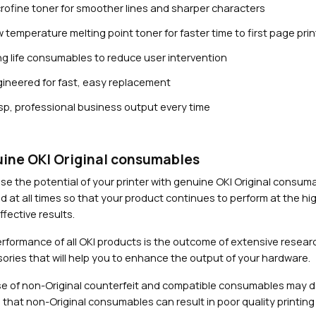
rofine toner for smoother lines and sharper characters
 temperature melting point toner for faster time to first page prin
g life consumables to reduce user intervention
ineered for fast, easy replacement
sp, professional business output every time
Close navigation
ine OKI Original consumables
se the potential of your printer with genuine OKI Original consu
d at all times so that your product continues to perform at the hig
fective results.
rformance of all OKI products is the outcome of extensive researc
ories that will help you to enhance the output of your hardware.
e of non-Original counterfeit and compatible consumables may 
 that non-Original consumables can result in poor quality printing 