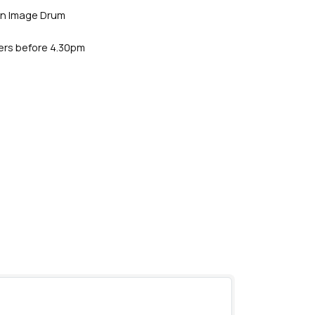
an Image Drum
ders before 4.30pm