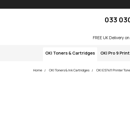
Skip navigation
okOKI
033 03
FREE UK Delivery on
OKI Toners & Cartridges
OKI Pro 9 Prin
Home
OKI Toners & Ink Cartridges
OKI ES7411 Printer Ton