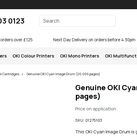
Enter your search terms
03 0123
Search
 orders over £125
Next Day Delivery on orders before 4.30pm
ters
OKI Colour Printers
OKI Mono Printers
OKI Multifunct
er Cartridges
Genuine OKI Cyan Image Drum (20,000 pages)
Genuine OKI Cya
pages)
Price on application
SKU:
01275103
This OKI Cyan Image Drum is g