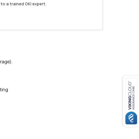
 to a trained OKI expert.
)
rage).
ting