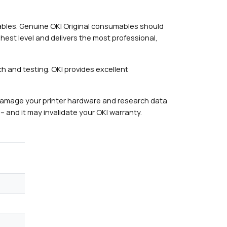
mables. Genuine OKI Original consumables should
hest level and delivers the most professional,
h and testing. OKI provides excellent
damage your printer hardware and research data
– and it may invalidate your OKI warranty.