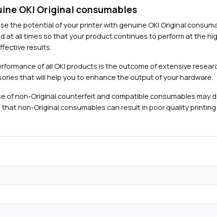
ine OKI Original consumables
se the potential of your printer with genuine OKI Original consu
d at all times so that your product continues to perform at the hig
fective results.
rformance of all OKI products is the outcome of extensive researc
ories that will help you to enhance the output of your hardware.
e of non-Original counterfeit and compatible consumables may 
 that non-Original consumables can result in poor quality printing 