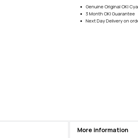
Genuine Original OKI Cy
3 Month OKI Guarantee
Next Day Delivery on or
More information