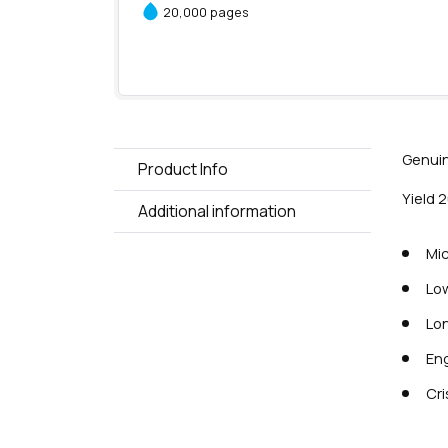
20,000 pages
Genuin
Product Info
Yield 
Additional information
Mic
Low
Lon
Eng
Cri