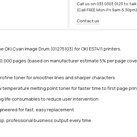
Call us on
033 0303 0123
to talk
(Call FREE Mon-Fri 9am-5.30pm
Contact us
e OKI Cyan Image Drum (01275103) for OKI ES7411 printers.
20,000 pages (based on manufacturer estimate 5% per page cove
rofine toner for smoother lines and sharper characters
 temperature melting point toner for faster time to first page prin
Close navigation
g life consumables to reduce user intervention
ineered for fast, easy replacement
sp, professional business output every time