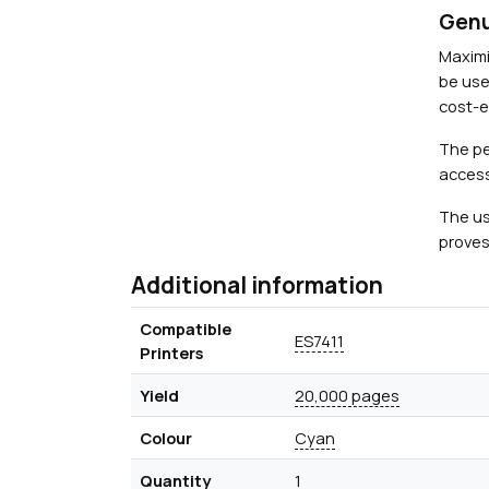
Genu
Maximi
be use
cost-ef
The pe
access
The us
proves
Additional information
Compatible
ES7411
Printers
Yield
20,000 pages
Colour
Cyan
Quantity
1