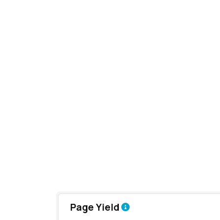
Page Yield