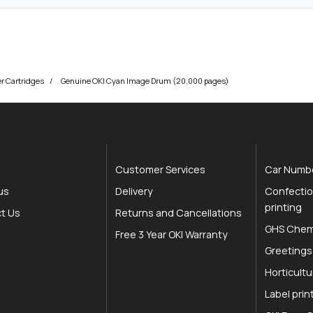
er Cartridges
Genuine OKI Cyan Image Drum (20,000 pages)
Customer Services
Car Numbe
us
Delivery
Confectio
printing
t Us
Returns and Cancellations
GHS Chemi
Free 3 Year OKI Warranty
Greetings
Horticultu
Label prin