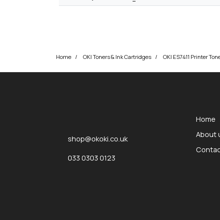
Home
OKI Toners & Ink Cartridges
OKI ES7411 Printer Ton
okOKI
okOKI the OKI printer specialists
Home
About 
shop@okoki.co.uk
Contac
033 0303 0123