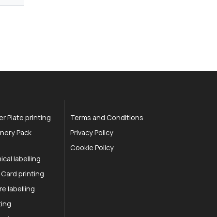
r Plate printing
Terms and Conditions
nery Pack
Privacy Policy
Cookie Policy
cal labelling
 Card printing
re labelling
ting