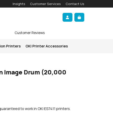
Insights
Customer Services
Contact Us
Account
Cart
Customer Reviews
ion Printers
OKI Printer Accessories
n Image Drum (20,000
uaranteed to work in OKI ES7411 printers.