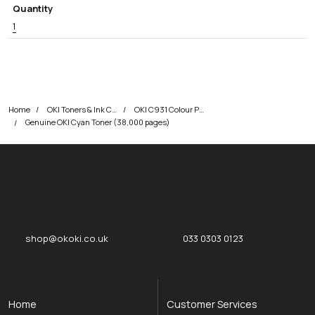
Quantity
1
Home
OKI Toners & Ink Cartridges
OKI C931 Colour Printer Toner Cartridges
Genuine OKI Cyan Toner (38,000 pages)
okOKI
okOKI the OKI printer specialists
shop@okoki.co.uk
033 0303 0123
Home
Customer Services