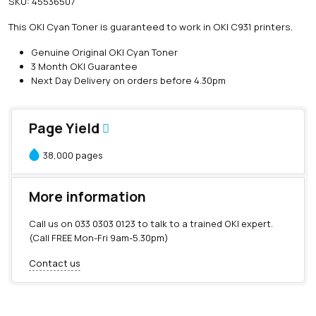
SKU:
45536507
i
n
This OKI Cyan Toner is guaranteed to work in OKI C931 printers.
e
O
Genuine Original OKI Cyan Toner
K
3 Month OKI Guarantee
I
Next Day Delivery on orders before 4.30pm
C
y
a
Page Yield
n
T
38,000 pages
o
n
e
More information
r
(
Call us on
033 0303 0123
to talk to a trained OKI expert.
3
(Call FREE Mon-Fri 9am-5.30pm)
8
,
Contact us
0
0
0
p