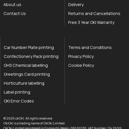
About us
Delivery
Contact Us
Returns and Cancellations
Free 3 Year OKI Warranty
Car Number Plate printing
Terms and Conditions
Confectionery Pack printing
Privacy Policy
GHS Chemical labelling
Cookie Policy
Greetings Card printing
Horticulture labelling
Label printing
OKI Error Codes
okOKI the OKI printer specialists
.
© 2026
okOKI
.
All rights reserved.
OkiOki is a trading name of OkOki Limited.
OkOki Limited registered in England & Wales: 08690785. VAT Number: 174 2699