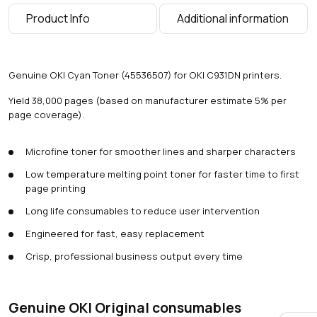
a
Product Info
Additional information
g
e
s
)
Genuine OKI Cyan Toner (45536507) for OKI C931DN printers.
q
u
Yield 38,000 pages (based on manufacturer estimate 5% per
a
page coverage).
n
t
Microfine toner for smoother lines and sharper characters
i
t
Low temperature melting point toner for faster time to first
y
page printing
Long life consumables to reduce user intervention
Engineered for fast, easy replacement
Crisp, professional business output every time
Genuine OKI Original consumables