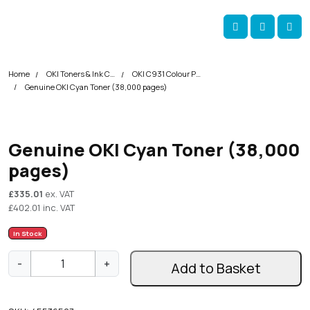
Skip navigation
okOKI
Account
Me
Cart
Home
OKI Toners & Ink Cartridges
OKI C931 Colour Printer Toner Cartridges
Genuine OKI Cyan Toner (38,000 pages)
Genuine OKI Cyan Toner (38,000
pages)
£
335.01
ex. VAT
£
402.01
inc. VAT
In Stock
G
-
+
Add to Basket
e
n
u