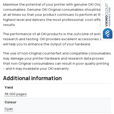
Maximise the potential of your printer with genuine OKI Original
consumables. Genuine OKI Original consumables should be used
at all times so that your product continues to perform at the
Close navigation
highest level and delivers the most professional, cost-effective
results.
The performance of all OKI products is the outcome of extensive
research and testing. OKI provides excellent accessories that
will help you to enhance the output of your hardware.
The use of non-Original counterfeit and compatible consumables
may damage your printer hardware and research data proves
that non-Original consumables can result in poor quality printing
– and it may invalidate your OKI warranty.
Additional information
Yield
38,000 pages
Colour
Cyan