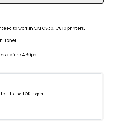
teed to work in OKI C830, C810 printers.
an Toner
ders before 4.30pm
 to a trained OKI expert.
)