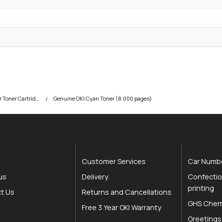
OKI C810 Colour Printer Toner Cartridges
Genuine OKI Cyan Toner (8,000 pages)
Customer Services
Car Numbe
us
Delivery
Confectio
printing
t Us
Returns and Cancellations
GHS Chemi
Free 3 Year OKI Warranty
Greetings