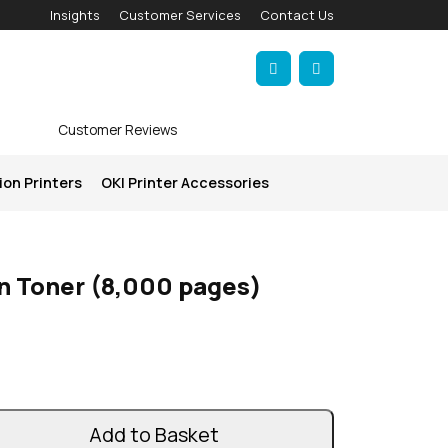
Insights
Customer Services
Contact Us
Account
Cart
Customer Reviews
ion Printers
OKI Printer Accessories
n Toner (8,000 pages)
Add to Basket