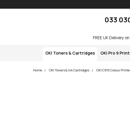
Skip navigation
okOKI
033 03
FREE UK Delivery on
OKI Toners & Cartridges
OKI Pro 9 Prin
Home
OKI Toners & Ink Cartridges