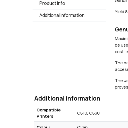
Genuin
Product Info
Yield 
Additional information
Genu
Maximi
be use
cost-ef
The pe
access
The us
proves
Additional information
Compatible
C810, C830
Printers
Colour
Cyan