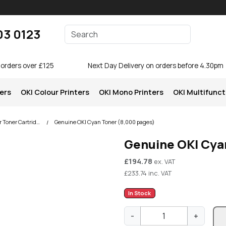
Enter your search terms
03 0123
Search
 orders over £125
Next Day Delivery on orders before 4.30pm
ters
OKI Colour Printers
OKI Mono Printers
OKI Multifunct
OKI C810 Colour Printer Toner Cartridges
Genuine OKI Cyan Toner (8,000 pages)
Genuine OKI Cya
£
194.78
ex. VAT
£
233.74
inc. VAT
In Stock
G
-
+
e