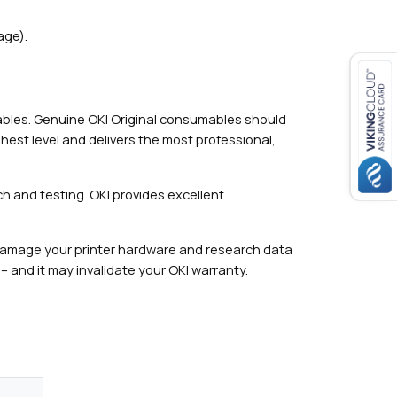
age).
mables. Genuine OKI Original consumables should
hest level and delivers the most professional,
h and testing. OKI provides excellent
damage your printer hardware and research data
– and it may invalidate your OKI warranty.