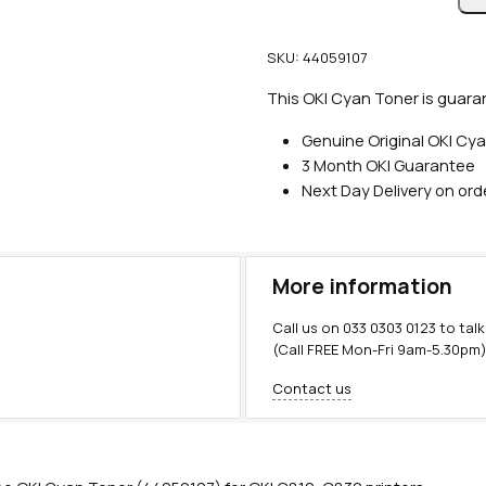
n
u
SKU:
44059107
i
n
This OKI Cyan Toner is guaran
e
Genuine Original OKI Cy
O
3 Month OKI Guarantee
K
Next Day Delivery on or
I
C
y
a
More information
n
T
Call us on
033 0303 0123
to talk
o
(Call FREE Mon-Fri 9am-5.30pm
n
Contact us
e
r
(
8