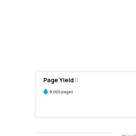
Page Yield
8,000 pages