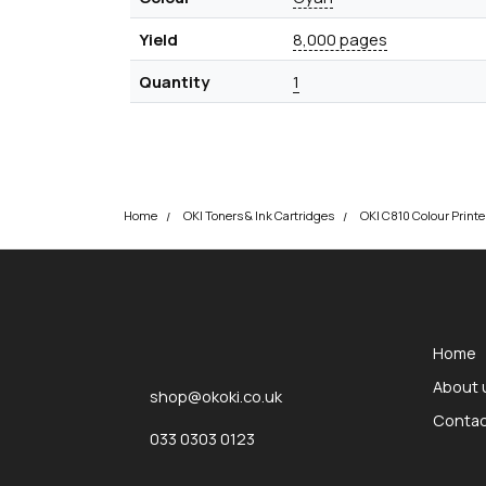
Yield
8,000 pages
Quantity
1
Home
OKI Toners & Ink Cartridges
okOKI
okOKI the OKI printer specialists
Home
About 
shop@okoki.co.uk
Contac
033 0303 0123