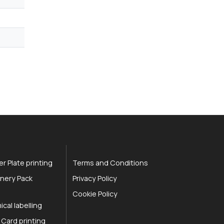
r Plate printing
Terms and Conditions
nery Pack
Privacy Policy
Cookie Policy
cal labelling
 Card printing