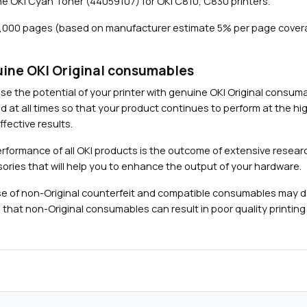
e OKI Cyan Toner (44059107) for OKI C810, C830 printers.
,
0
8,000 pages (based on manufacturer estimate 5% per page cover
0
0
p
ine OKI Original consumables
a
Close navigation
se the potential of your printer with genuine OKI Original consu
g
d at all times so that your product continues to perform at the hig
e
fective results.
s
)
rformance of all OKI products is the outcome of extensive researc
q
ories that will help you to enhance the output of your hardware.
u
e of non-Original counterfeit and compatible consumables may 
a
 that non-Original consumables can result in poor quality printing 
n
t
i
t
y