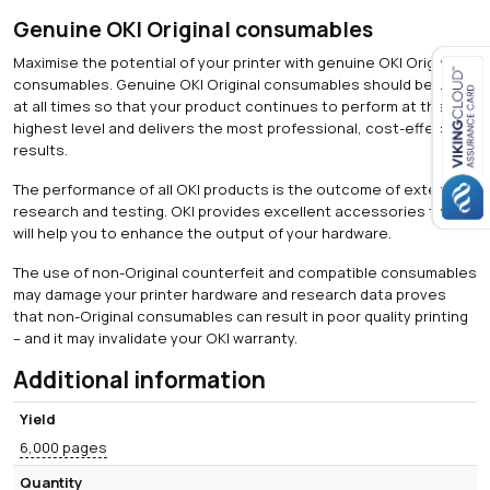
Genuine OKI Original consumables
Maximise the potential of your printer with genuine OKI Original
consumables. Genuine OKI Original consumables should be used
at all times so that your product continues to perform at the
Close navigation
highest level and delivers the most professional, cost-effective
results.
The performance of all OKI products is the outcome of extensive
research and testing. OKI provides excellent accessories that
will help you to enhance the output of your hardware.
The use of non-Original counterfeit and compatible consumables
may damage your printer hardware and research data proves
that non-Original consumables can result in poor quality printing
– and it may invalidate your OKI warranty.
Additional information
Yield
6,000 pages
Quantity