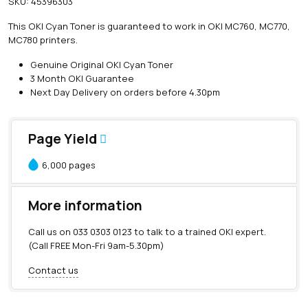
SKU:
45396303
i
n
This OKI Cyan Toner is guaranteed to work in OKI MC760, MC770,
e
MC780 printers.
O
K
Genuine Original OKI Cyan Toner
I
3 Month OKI Guarantee
C
Next Day Delivery on orders before 4.30pm
y
a
n
Page Yield
T
o
6,000 pages
n
e
r
More information
(
6
Call us on
033 0303 0123
to talk to a trained OKI expert.
,
(Call FREE Mon-Fri 9am-5.30pm)
0
0
Contact us
0
p
a