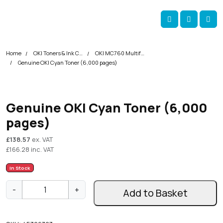
Skip navigation
okOKI
Account
Me
Cart
Home
OKI Toners & Ink Cartridges
OKI MC760 Multifunction Printer Toner Cartridges
Genuine OKI Cyan Toner (6,000 pages)
Genuine OKI Cyan Toner (6,000
pages)
£
138.57
ex. VAT
£
166.28
inc. VAT
In Stock
G
-
+
Add to Basket
e
n
u