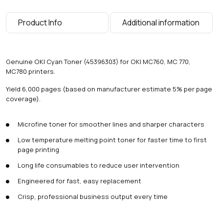
g
e
Product Info
Additional information
s
)
q
u
Genuine OKI Cyan Toner (45396303) for OKI MC760, MC 770,
a
MC780 printers.
n
t
Yield 6,000 pages (based on manufacturer estimate 5% per page
i
coverage).
t
y
Microfine toner for smoother lines and sharper characters
Low temperature melting point toner for faster time to first
page printing
Long life consumables to reduce user intervention
Engineered for fast, easy replacement
Crisp, professional business output every time