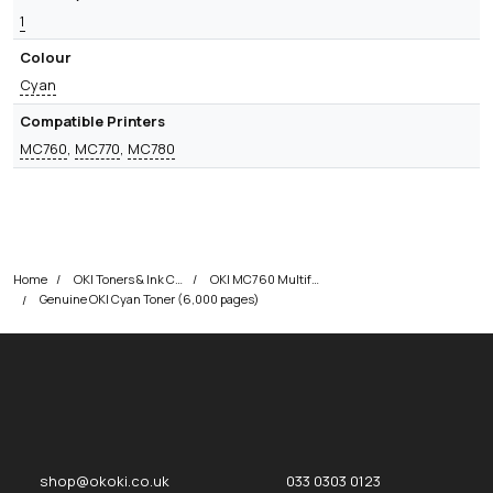
1
Colour
Cyan
Compatible Printers
MC760
,
MC770
,
MC780
Home
OKI Toners & Ink Cartridges
OKI MC760 Multifunction Printer Toner Cartridges
Genuine OKI Cyan Toner (6,000 pages)
okOKI
okOKI the OKI printer specialists
shop@okoki.co.uk
033 0303 0123