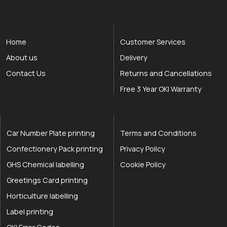
Home
Customer Services
About us
Delivery
Contact Us
Returns and Cancellations
Free 3 Year OKI Warranty
Car Number Plate printing
Terms and Conditions
Confectionery Pack printing
Privacy Policy
GHS Chemical labelling
Cookie Policy
Greetings Card printing
Horticulture labelling
Label printing