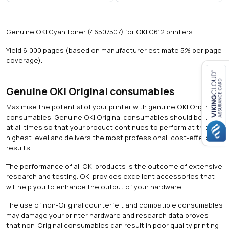
s
)
q
Genuine OKI Cyan Toner (46507507) for OKI C612 printers.
u
a
Yield 6,000 pages (based on manufacturer estimate 5% per page
n
coverage).
t
i
t
Genuine OKI Original consumables
Close navigation
y
Maximise the potential of your printer with genuine OKI Original
consumables. Genuine OKI Original consumables should be used
at all times so that your product continues to perform at the
highest level and delivers the most professional, cost-effective
results.
The performance of all OKI products is the outcome of extensive
research and testing. OKI provides excellent accessories that
will help you to enhance the output of your hardware.
The use of non-Original counterfeit and compatible consumables
may damage your printer hardware and research data proves
that non-Original consumables can result in poor quality printing