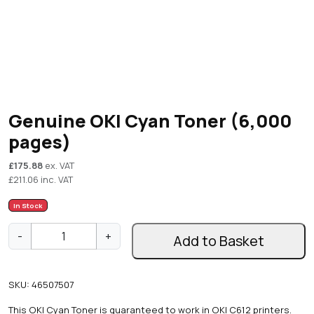
Genuine OKI Cyan Toner (6,000
pages)
£
175.88
ex. VAT
£
211.06
inc. VAT
In Stock
G
-
+
Add to Basket
e
n
u
SKU:
46507507
i
n
This OKI Cyan Toner is guaranteed to work in OKI C612 printers.
e