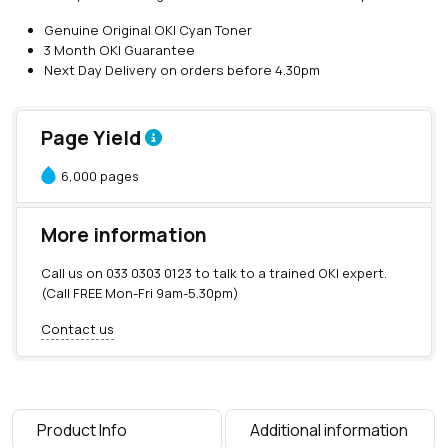
O
Genuine Original OKI Cyan Toner
K
3 Month OKI Guarantee
I
Next Day Delivery on orders before 4.30pm
C
y
a
Page Yield
n
T
6,000 pages
o
n
e
More information
r
(
Call us on
033 0303 0123
to talk to a trained OKI expert.
6
(Call FREE Mon-Fri 9am-5.30pm)
,
0
Contact us
0
0
p
a
g
Product Info
Additional information
e