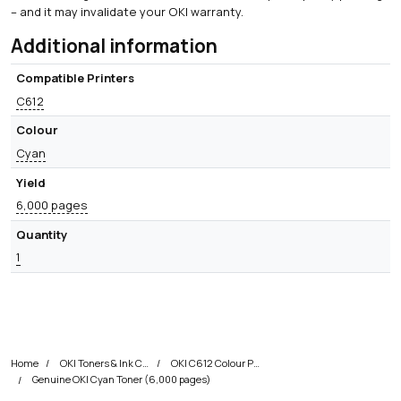
– and it may invalidate your OKI warranty.
Additional information
Compatible Printers
C612
Colour
Cyan
Yield
6,000 pages
Quantity
1
Home
OKI Toners & Ink Cartridges
OKI C612 Colour Printer Toner Cartridges
Genuine OKI Cyan Toner (6,000 pages)