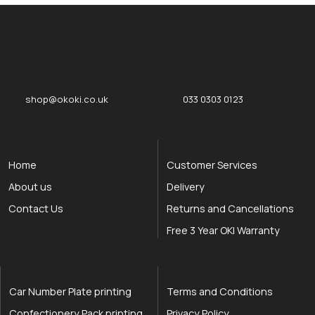
okOKI
okOKI the OKI printer specialists
shop@okoki.co.uk
033 0303 0123
Home
Customer Services
About us
Delivery
Contact Us
Returns and Cancellations
Free 3 Year OKI Warranty
Car Number Plate printing
Terms and Conditions
Confectionery Pack printing
Privacy Policy