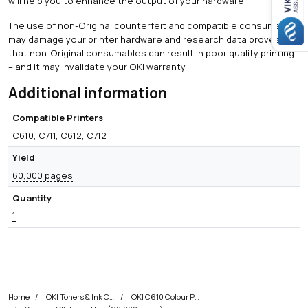
will help you to enhance the output of your hardware.
The use of non-Original counterfeit and compatible consumables
may damage your printer hardware and research data proves
that non-Original consumables can result in poor quality printing
– and it may invalidate your OKI warranty.
Additional information
Compatible Printers
C610, C711
,
C612
,
C712
Yield
60,000 pages
Quantity
1
Home
OKI Toners & Ink Cartridges
OKI C610 Colour Printer Toner Cartridges