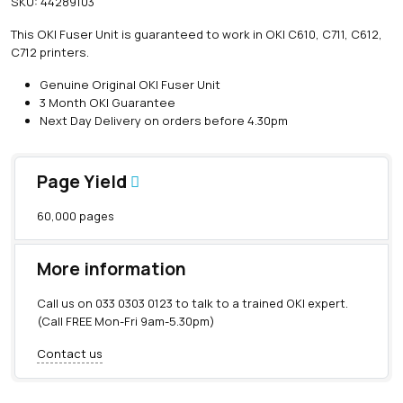
SKU:
44289103
i
n
This OKI Fuser Unit is guaranteed to work in OKI C610, C711, C612,
e
C712 printers.
O
K
Genuine Original OKI Fuser Unit
I
3 Month OKI Guarantee
F
Next Day Delivery on orders before 4.30pm
u
s
e
Page Yield
r
U
60,000 pages
n
i
t
More information
(
6
Call us on
033 0303 0123
to talk to a trained OKI expert.
0
(Call FREE Mon-Fri 9am-5.30pm)
,
0
Contact us
0
0
p