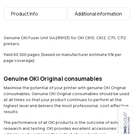
a
g
Product Info
Additional information
e
s
)
q
Genuine OKI Fuser Unit (44289103) for OKI C610, C612, C711, C712
u
printers.
a
n
Yield 60,000 pages (based on manufacturer estimate 5% per
t
page coverage).
i
t
y
Genuine OKI Original consumables
Maximise the potential of your printer with genuine OKI Original
consumables. Genuine OKI Original consumables should be used
at all times so that your product continues to perform at the
highest level and delivers the most professional, cost-effective
results.
The performance of all OKI products is the outcome of extensive
Close navigation
research and testing. OKI provides excellent accessories that