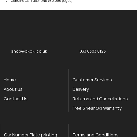
Genuine OKI Fuser Unit (60,000 pages)
okOKI
okOKI the OKI printer specialists
shop@okoki.co.uk
033 0303 0123
Home
Customer Services
About us
Delivery
Contact Us
Returns and Cancellations
Free 3 Year OKI Warranty
Car Number Plate printing
Terms and Conditions