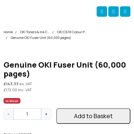
Skip navigation
okOKI
Account
Me
Cart
Home
OKI Toners & Ink Cartridges
OKI C610 Colour Printer Toner Cartridges
Genuine OKI Fuser Unit (60,000 pages)
Genuine OKI Fuser Unit (60,000
pages)
£
143.33
ex. VAT
£
172.00
inc. VAT
In Stock
G
-
+
Add to Basket
e
n
u