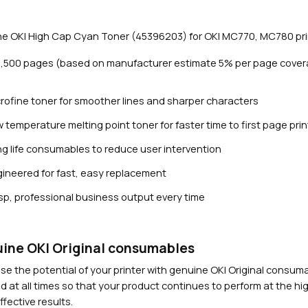
n
T
e OKI High Cap Cyan Toner (45396203) for OKI MC770, MC780 pri
o
n
11,500 pages (based on manufacturer estimate 5% per page cover
e
r
rofine toner for smoother lines and sharper characters
(
1
 temperature melting point toner for faster time to first page prin
1
g life consumables to reduce user intervention
,
Close navigation
5
ineered for fast, easy replacement
0
sp, professional business output every time
0
p
a
g
ine OKI Original consumables
e
se the potential of your printer with genuine OKI Original consu
s
d at all times so that your product continues to perform at the hig
)
fective results.