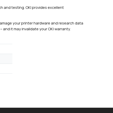
h and testing. OKI provides excellent
damage your printer hardware and research data
– and it may invalidate your OKI warranty.