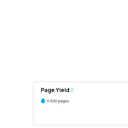
Page Yield
11,500 pages