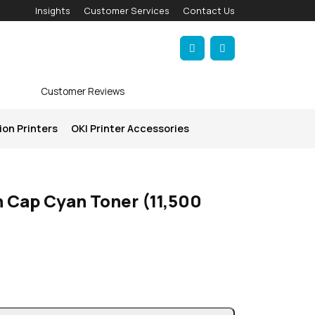
Insights
Customer Services
Contact Us
Account
Cart
Customer Reviews
ion Printers
OKI Printer Accessories
 Cap Cyan Toner (11,500