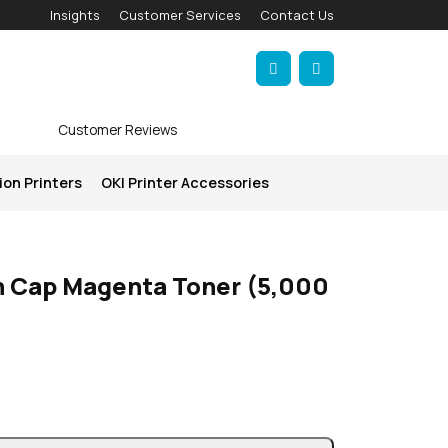
Insights
Customer Services
Contact Us
Account
Cart
Customer Reviews
ion Printers
OKI Printer Accessories
h Cap Magenta Toner (5,000