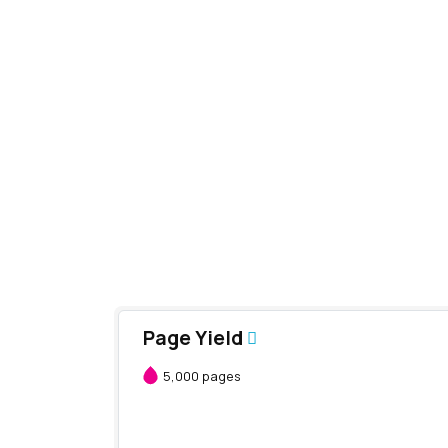
Page Yield
5,000 pages