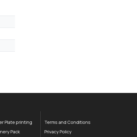
r Plate printing
Terms and Conditions
nery Pack
Privacy Policy