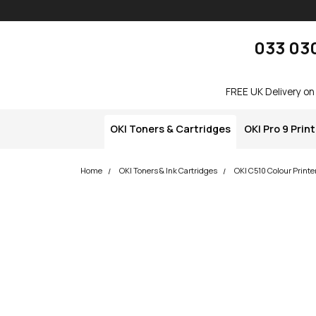
Skip navigation
okOKI
033 03
FREE UK Delivery on
OKI Toners & Cartridges
OKI Pro 9 Prin
Home
OKI Toners & Ink Cartridges