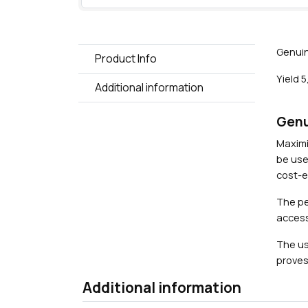
Genuin
Product Info
Yield 
Additional information
Genu
Maximi
be use
cost-ef
The pe
access
The us
proves
Additional information