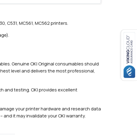
30, C531, MC561, MC562 printers.
age).
mables. Genuine OKI Original consumables should
hest level and delivers the most professional,
h and testing. OKI provides excellent
damage your printer hardware and research data
– and it may invalidate your OKI warranty.