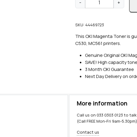
-
+
e
n
u
SKU:
44469723
i
n
This OKI Magenta Toner is gu
e
C530, MC561 printers.
O
Genuine Original OKI Ma
K
SAVE!
High capacity tone
I
3 Month OKI Guarantee
H
Next Day Delivery on or
i
g
h
C
More information
a
p
Call us on
033 0303 0123
to talk
M
(Call FREE Mon-Fri 9am-5.30pm
a
Contact us
g