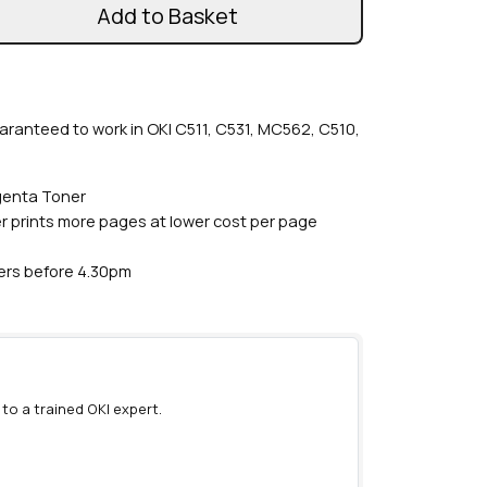
Add to Basket
aranteed to work in OKI C511, C531, MC562, C510,
genta Toner
r prints more pages at lower cost per page
ders before 4.30pm
 to a trained OKI expert.
)