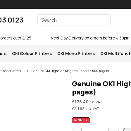
Enter your search terms
03 0123
Search
 orders over £125
Next Day Delivery on orders before 4.30pm
ters
OKI Colour Printers
OKI Mono Printers
OKI Multifunct
OKI C510 Colour Printer Toner Cartridges
Genuine OKI High Cap Magenta Toner (5,000 pages)
Genuine OKI Hig
pages)
£
176.40
ex. VAT
£
211.68
inc. VAT
In Stock
G