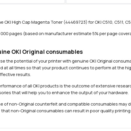
e
n
t
e OKI High Cap Magenta Toner (44469723) for OKI C510, C511, C5
a
T
5,000 pages (based on manufacturer estimate 5% per page cover
o
n
Close navigation
e
ine OKI Original consumables
r
se the potential of your printer with genuine OKI Original consu
(
d at all times so that your product continues to perform at the hig
5
fective results.
,
0
rformance of all OKI products is the outcome of extensive researc
0
ories that will help you to enhance the output of your hardware.
0
e of non-Original counterfeit and compatible consumables may 
p
 that non-Original consumables can result in poor quality printing 
a
g
e