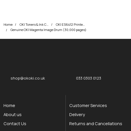
Home
OKI Toners & Ink Cartridges
OKI ES6412 Printer Toner Cartridges
Genuine OKI Magenta Image Drum (30,000 pages)
okOKI
okOKI the OKI printer specialists
shop@okoki.co.uk
033 0303 0123
Home
Customer Services
About us
Delivery
Contact Us
Returns and Cancellations