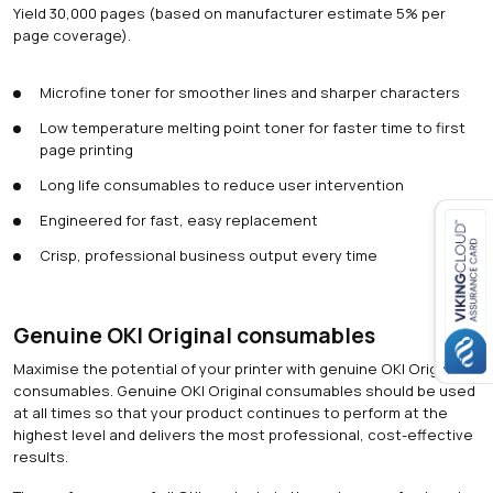
Yield 30,000 pages (based on manufacturer estimate 5% per
page coverage).
Microfine toner for smoother lines and sharper characters
Low temperature melting point toner for faster time to first
page printing
Long life consumables to reduce user intervention
Engineered for fast, easy replacement
Crisp, professional business output every time
Close navigation
Genuine OKI Original consumables
Maximise the potential of your printer with genuine OKI Original
consumables. Genuine OKI Original consumables should be used
at all times so that your product continues to perform at the
highest level and delivers the most professional, cost-effective
results.