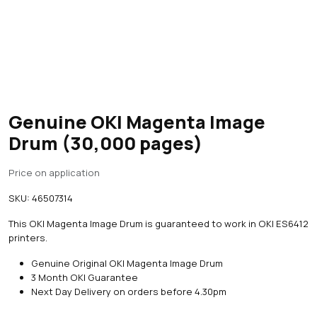
Genuine OKI Magenta Image
Drum (30,000 pages)
Price on application
SKU:
46507314
This OKI Magenta Image Drum is guaranteed to work in OKI ES6412
printers.
Genuine Original OKI Magenta Image Drum
3 Month OKI Guarantee
Next Day Delivery on orders before 4.30pm