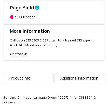
Page Yield
30,000 pages
More information
Call us on
033 0303 0123
to talk to a trained OKI expert.
(Call FREE Mon-Fri 9am-5.30pm)
Contact us
Product Info
Additional information
Genuine OKI Magenta Image Drum (46507314) for OKI ES6412
printers.