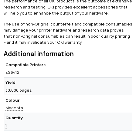
The performance of all OKI products is the outcome of extensive
research and testing. OKI provides excellent accessories that
will help you to enhance the output of your hardware.
The use of non-Original counterfeit and compatible consumables
may damage your printer hardware and research data proves
that non-Original consumables can result in poor quality printing
– and it may invalidate your OKI warranty.
Additional information
Compatible Printers
ES6412
Yield
30,000 pages
Colour
Magenta
Quantity
1