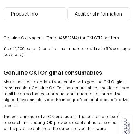
0
0
Product Info
Additional information
p
a
g
e
Genuine OKI Magenta Toner (46507614) for OKI C712 printers.
s
)
Yield 11,500 pages (based on manufacturer estimate 5% per page
q
coverage).
u
a
n
Genuine OKI Original consumables
t
Maximise the potential of your printer with genuine OKI Original
i
consumables. Genuine OKI Original consumables should be used
t
at all times so that your product continues to perform at the
y
highest level and delivers the most professional, cost-effective
results.
The performance of all OKI products is the outcome of extensive
research and testing. OKI provides excellent accessories that
will help you to enhance the output of your hardware.
Close navigation