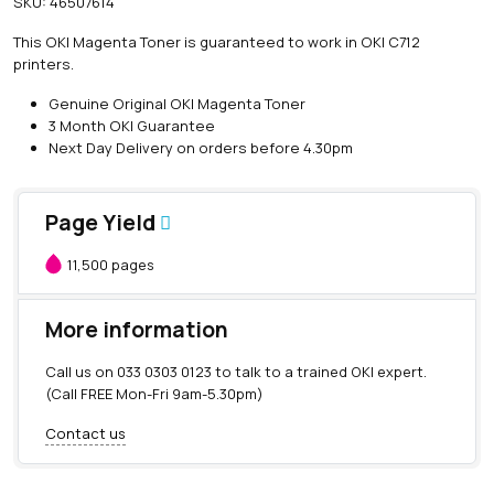
SKU:
46507614
i
n
This OKI Magenta Toner is guaranteed to work in OKI C712
e
printers.
O
K
Genuine Original OKI Magenta Toner
I
3 Month OKI Guarantee
M
Next Day Delivery on orders before 4.30pm
a
g
e
Page Yield
n
t
11,500 pages
a
T
o
More information
n
e
Call us on
033 0303 0123
to talk to a trained OKI expert.
r
(Call FREE Mon-Fri 9am-5.30pm)
(
1
Contact us
1
,
5