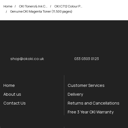
Home
OKI Toners & Ink Cartridges
OKI C712 Colour Printer Toner Cartridges
Genuine OKI Magenta Toner (11,500 pages)
okOKI
okOKI the OKI printer specialists
shop@okoki.co.uk
033 0303 0123
Home
Customer Services
About us
Delivery
Contact Us
Returns and Cancellations
Free 3 Year OKI Warranty