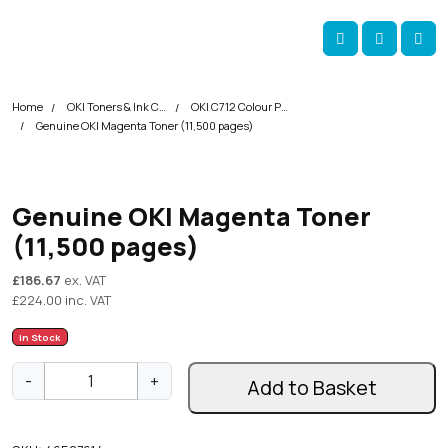
Skip navigation
okOKI
Account
Me
Cart
Home
OKI Toners & Ink Cartridges
OKI C712 Colour Printer Toner Cartridges
Genuine OKI Magenta Toner (11,500 pages)
Genuine OKI Magenta Toner
(11,500 pages)
£
186.67
ex. VAT
£
224.00
inc. VAT
In Stock
G
-
+
Add to Basket
e
n
u