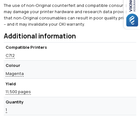
The use of non-Original counterfeit and compatible consumables
may damage your printer hardware and research data proves
that non-Original consumables can result in poor quality printing
– and it may invalidate your OKI warranty.
Additional information
Compatible Printers
C712
Colour
Magenta
Yield
11,500 pages
Quantity
1