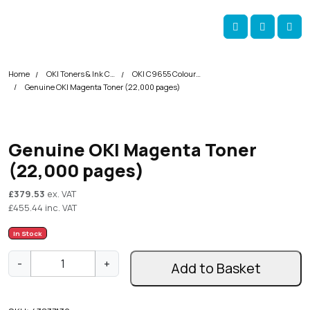
Skip navigation
okOKI
Account
Me
Cart
Home
OKI Toners & Ink Cartridges
OKI C9655 Colour Printer Toner Cartridges
Genuine OKI Magenta Toner (22,000 pages)
Genuine OKI Magenta Toner
(22,000 pages)
£
379.53
ex. VAT
£
455.44
inc. VAT
In Stock
G
-
+
Add to Basket
e
n
u