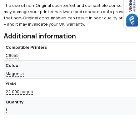
The use of non-Original counterfeit and compatible consumables
may damage your printer hardware and research data proves
that non-Original consumables can result in poor quality printing
– and it may invalidate your OKI warranty.
Additional information
Compatible Printers
C9655
Colour
Magenta
Yield
22,000 pages
Quantity
1