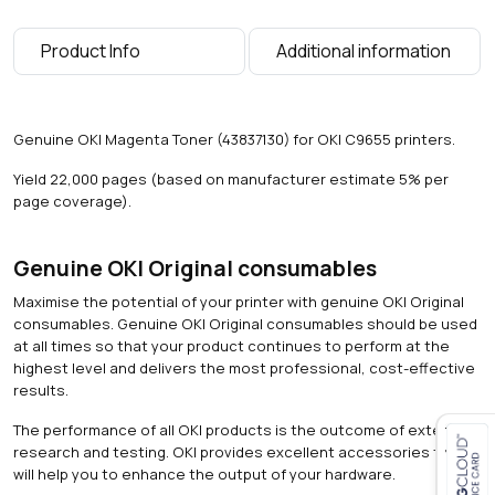
0
0
Product Info
Additional information
p
a
g
e
Genuine OKI Magenta Toner (43837130) for OKI C9655 printers.
s
)
Yield 22,000 pages (based on manufacturer estimate 5% per
q
page coverage).
u
a
n
Genuine OKI Original consumables
t
Maximise the potential of your printer with genuine OKI Original
i
consumables. Genuine OKI Original consumables should be used
t
at all times so that your product continues to perform at the
y
highest level and delivers the most professional, cost-effective
results.
The performance of all OKI products is the outcome of extensive
research and testing. OKI provides excellent accessories that
will help you to enhance the output of your hardware.
Close navigation