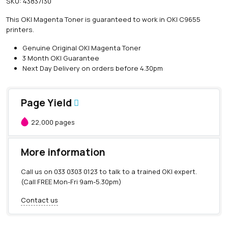
SKU:
43837130
i
n
This OKI Magenta Toner is guaranteed to work in OKI C9655
e
printers.
O
K
Genuine Original OKI Magenta Toner
I
3 Month OKI Guarantee
M
Next Day Delivery on orders before 4.30pm
a
g
e
Page Yield
n
t
22,000 pages
a
T
o
More information
n
e
Call us on
033 0303 0123
to talk to a trained OKI expert.
r
(Call FREE Mon-Fri 9am-5.30pm)
(
2
Contact us
2
,
0