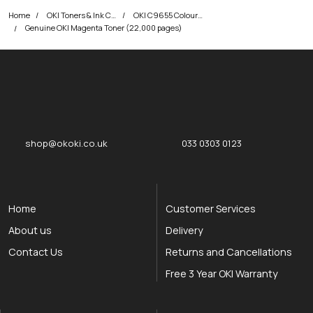
Home
OKI Toners & Ink Cartridges
OKI C9655 Colour Printer Toner Cartridges
Genuine OKI Magenta Toner (22,000 pages)
okOKI
okOKI the OKI printer specialists
shop@okoki.co.uk
033 0303 0123
Home
Customer Services
About us
Delivery
Contact Us
Returns and Cancellations
Free 3 Year OKI Warranty