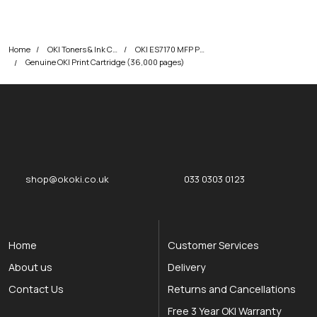
Home
OKI Toners & Ink Cartridges
OKI ES7170 MFP Printer Toner Cartridges
Genuine OKI Print Cartridge (36,000 pages)
okOKI
okOKI the OKI printer specialists
shop@okoki.co.uk
033 0303 0123
Home
Customer Services
About us
Delivery
Contact Us
Returns and Cancellations
Free 3 Year OKI Warranty