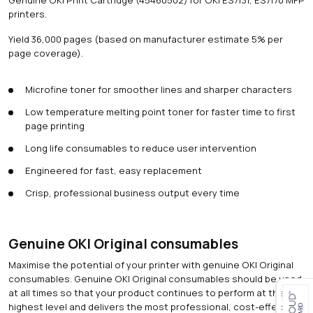
printers.
Yield 36,000 pages (based on manufacturer estimate 5% per
page coverage).
Microfine toner for smoother lines and sharper characters
Low temperature melting point toner for faster time to first
page printing
Long life consumables to reduce user intervention
Engineered for fast, easy replacement
Crisp, professional business output every time
Genuine OKI Original consumables
Maximise the potential of your printer with genuine OKI Original
consumables. Genuine OKI Original consumables should be used
at all times so that your product continues to perform at the
highest level and delivers the most professional, cost-effective