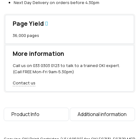
Next Day Delivery on orders before 4.30pm
Page Yield
36,000 pages
More information
Call us on
033 0303 0123
to talk to a trained OKI expert.
(Call FREE Mon-Fri 9am-5.30pm)
Contact us
Product Info
Additional information
Genuine OKI Print Cartridge (45460502) for OKI ES7131, ES7170 MFP