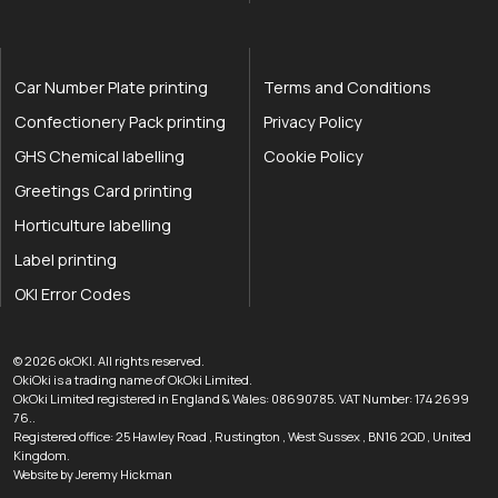
Car Number Plate printing
Terms and Conditions
Confectionery Pack printing
Privacy Policy
GHS Chemical labelling
Cookie Policy
Greetings Card printing
Horticulture labelling
Label printing
OKI Error Codes
okOKI the OKI printer specialists
.
© 2026
okOKI
.
All rights reserved.
OkiOki is a trading name of OkOki Limited.
OkOki Limited registered in England & Wales: 08690785. VAT Number: 174 2699
76..
Registered office:
25 Hawley Road
,
Rustington
,
West Sussex
,
BN16 2QD
,
United
033 0303 0123
Kingdom
.
Website by Jeremy Hickman