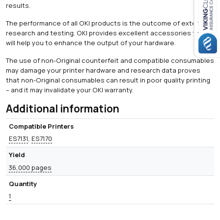
results.
Close navigation
The performance of all OKI products is the outcome of extensive
research and testing. OKI provides excellent accessories that
will help you to enhance the output of your hardware.
The use of non-Original counterfeit and compatible consumables
may damage your printer hardware and research data proves
that non-Original consumables can result in poor quality printing
– and it may invalidate your OKI warranty.
Additional information
Compatible Printers
ES7131
,
ES7170
Yield
36,000 pages
Quantity
1