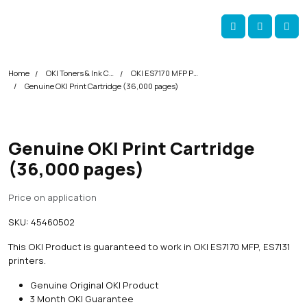
Skip navigation
okOKI
Account
Me
Cart
Home
OKI Toners & Ink Cartridges
OKI ES7170 MFP Printer Toner Cartridges
Genuine OKI Print Cartridge (36,000 pages)
Genuine OKI Print Cartridge
(36,000 pages)
Price on application
SKU:
45460502
This OKI Product is guaranteed to work in OKI ES7170 MFP, ES7131
printers.
Genuine Original OKI Product
3 Month OKI Guarantee