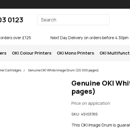
Enter your search terms
03 0123
Search
 orders over £125
Next Day Delivery on orders before 4.30pm
ters
OKI Colour Printers
OKI Mono Printers
OKI Multifunct
ner Cartridges
Genuine OKI White Image Drum (20,000 pages)
Genuine OKI Whi
pages)
Price on application
SKU:
45103765
This OKI Image Drum is guar