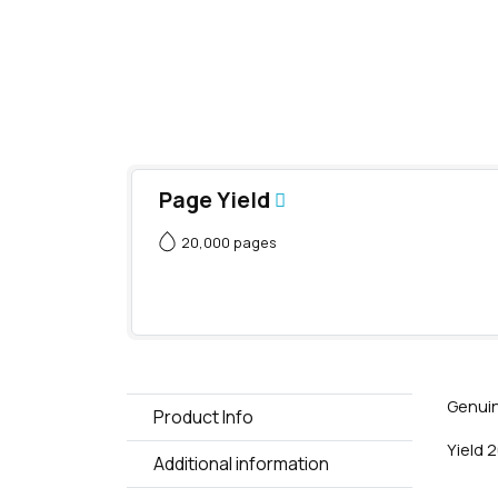
Page Yield
20,000 pages
Genuin
Product Info
Yield 
Additional information