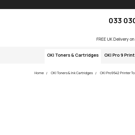
Skip navigation
okOKI
033 03
FREE UK Delivery on
OKI Toners & Cartridges
OKI Pro 9 Prin
Home
OKI Toners & Ink Cartridges
OKI Pro9542 Printer To