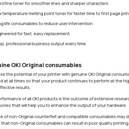
rofine toner for smoother lines and sharper characters
 temperature melting point toner for faster time to first page prin
g life consumables to reduce user intervention
ineered for fast, easy replacement
sp, professional business output every time
Close navigation
ine OKI Original consumables
se the potential of your printer with genuine OKI Original consu
d at all times so that your product continues to perform at the hig
fective results.
rformance of all OKI products is the outcome of extensive researc
ories that will help you to enhance the output of your hardware.
e of non-Original counterfeit and compatible consumables may 
 that non-Original consumables can result in poor quality printing 