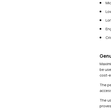
Mic
Low
Lon
Eng
Cri
Genu
Maximi
be use
cost-ef
The pe
access
The us
proves