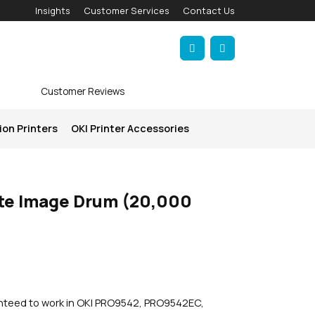
Insights
Customer Services
Contact Us
Account
Cart
Customer Reviews
ion Printers
OKI Printer Accessories
te Image Drum (20,000
anteed to work in OKI PRO9542, PRO9542EC,