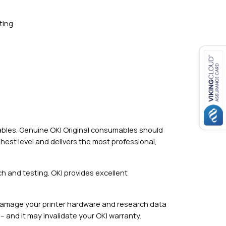
ting
mables. Genuine OKI Original consumables should
hest level and delivers the most professional,
h and testing. OKI provides excellent
damage your printer hardware and research data
– and it may invalidate your OKI warranty.