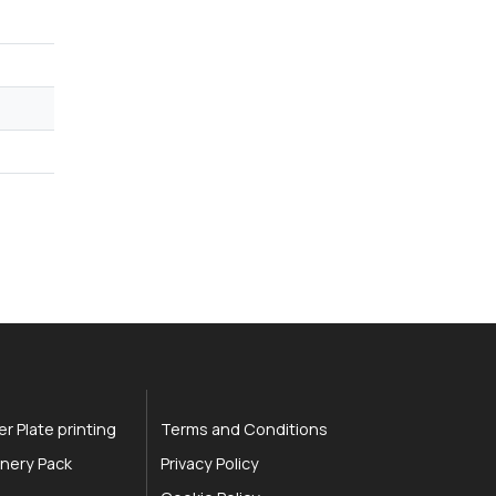
r Plate printing
Terms and Conditions
nery Pack
Privacy Policy