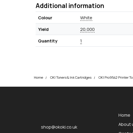
Additional information
Colour
White
Yield
20,000
Quantity
1
Home
OKI Toners & Ink Cartridges
OKI Pro9542 Printer To
okOKI
okOKI the OKI printer specialists
Home
About 
shop@okoki.co.uk