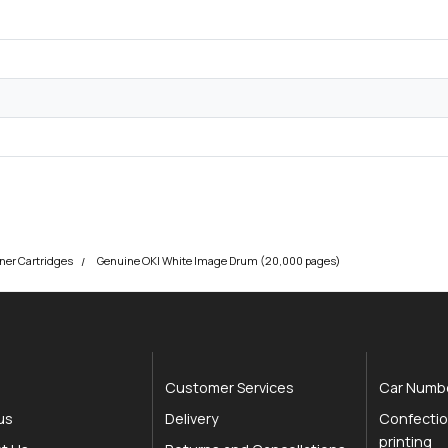
ner Cartridges
Genuine OKI White Image Drum (20,000 pages)
Customer Services
Car Numbe
us
Delivery
Confectio
printing