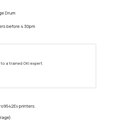
age Drum
ders before 4.30pm
 to a trained OKI expert.
)
o9542Ev printers.
rage).