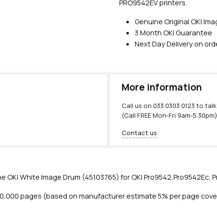
PRO9542EV printers.
Genuine Original OKI Im
3 Month OKI Guarantee
Next Day Delivery on or
More information
Call us on
033 0303 0123
to talk
(Call FREE Mon-Fri 9am-5.30pm
Contact us
e OKI White Image Drum (45103765) for OKI Pro9542,Pro9542Ec, Pr
20,000 pages (based on manufacturer estimate 5% per page cove