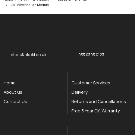
OKI Wireless Lan Module
okOKI
okOKI the OKI printer specialists
shop@okoki.co.uk
033 0303 0123
Home
Customer Services
About us
Delivery
Contact Us
Returns and Cancellations
Free 3 Year OKI Warranty