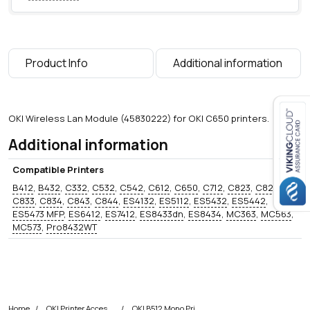
n
t
i
t
Product Info
Additional information
y
OKI Wireless Lan Module (45830222) for OKI C650 printers.
Additional information
Close navigation
Compatible Printers
B412
,
B432
,
C332
,
C532
,
C542
,
C612
,
C650
,
C712
,
C823
,
C824
,
C833
,
C834
,
C843
,
C844
,
ES4132
,
ES5112
,
ES5432
,
ES5442
,
ES5473 MFP
,
ES6412
,
ES7412
,
ES8433dn
,
ES8434
,
MC363
,
MC563
,
MC573
,
Pro8432WT
Home
OKI Printer Accessories
OKI B512 Mono Printer Accessories