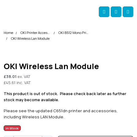
Skip navigation
okOKI
Account
Me
Cart
Home
OKI Printer Accessories
OKI B512 Mono Printer Accessories
OKI Wireless Lan Module
OKI Wireless Lan Module
£
38.01
ex. VAT
£
45.61
inc. VAT
This product is out of stock. Please check back later as further
stock may become available.
Please see the updated
C651dn printer
and accessories,
including Wireless LAN Module.
In Stock