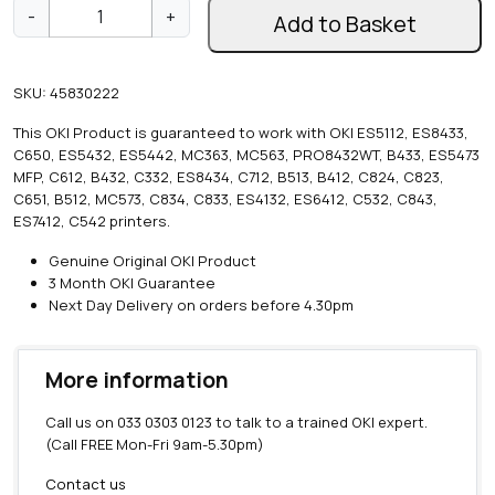
O
-
+
Add to Basket
K
I
W
SKU:
45830222
i
r
This OKI Product is guaranteed to work with OKI ES5112, ES8433,
e
C650, ES5432, ES5442, MC363, MC563, PRO8432WT, B433, ES5473
l
MFP, C612, B432, C332, ES8434, C712, B513, B412, C824, C823,
e
C651, B512, MC573, C834, C833, ES4132, ES6412, C532, C843,
s
ES7412, C542 printers.
s
L
Genuine Original OKI Product
a
3 Month OKI Guarantee
n
Next Day Delivery on orders before 4.30pm
M
o
d
More information
u
l
Call us on
033 0303 0123
to talk to a trained OKI expert.
e
(Call FREE Mon-Fri 9am-5.30pm)
q
u
Contact us
a