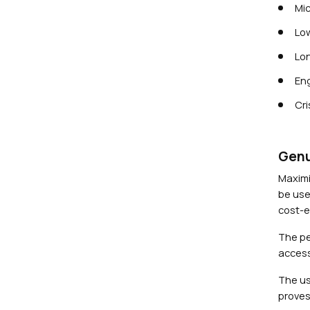
Mic
Low
Lon
Eng
Cri
Genu
Maximi
be use
cost-ef
The pe
access
The us
proves