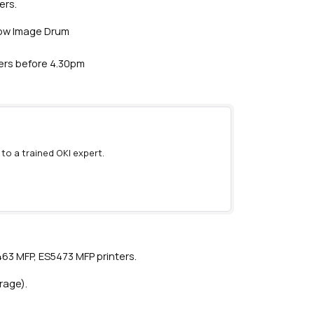
ers.
llow Image Drum
ders before 4.30pm
 to a trained OKI expert.
)
63 MFP, ES5473 MFP printers.
rage).