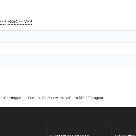
MFP
,
ES5473 MFP
ner Cartridges
Genuine OKI Yellow Image Drum (30,000 pages)