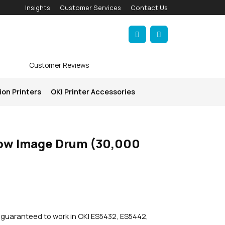
Insights
Customer Services
Contact Us
Account
Cart
Customer Reviews
ion Printers
OKI Printer Accessories
low Image Drum (30,000
s guaranteed to work in OKI ES5432, ES5442,