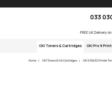
Skip navigation
okOKI
033 03
FREE UK Delivery on
OKI Toners & Cartridges
OKI Pro 9 Prin
Home
OKI Toners & Ink Cartridges
OKI ES5432 Printer To