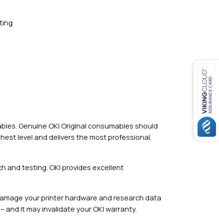
ting
mables. Genuine OKI Original consumables should
hest level and delivers the most professional,
h and testing. OKI provides excellent
damage your printer hardware and research data
– and it may invalidate your OKI warranty.