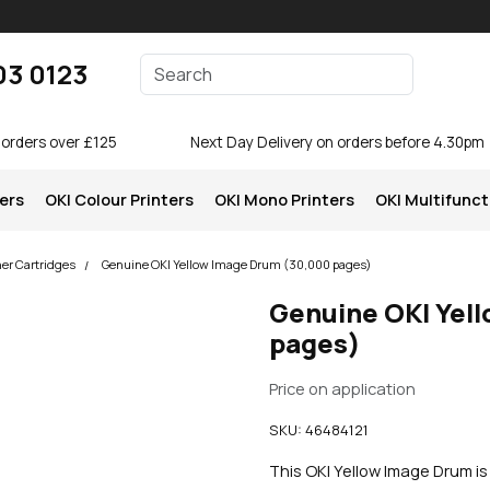
Enter your search terms
03 0123
Search
 orders over £125
Next Day Delivery on orders before 4.30pm
ters
OKI Colour Printers
OKI Mono Printers
OKI Multifunct
ner Cartridges
Genuine OKI Yellow Image Drum (30,000 pages)
Genuine OKI Yel
pages)
Price on application
SKU:
46484121
This OKI Yellow Image Drum i