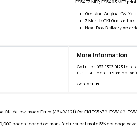
ES5473 MFP, ES5463 MFP print
Genuine Original OKI Ye
3 Month OKI Guarantee
Next Day Delivery on or
More information
Call us on
033 0303 0123
to talk
(Call FREE Mon-Fri 9am-5.30pm
Contact us
e OKI Yellow Image Drum (46484121) for OKI ES5432, ES5442, ES54
30,000 pages (based on manufacturer estimate 5% per page cove