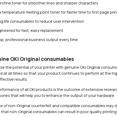
rofine toner for smoother lines and sharper characters
 temperature melting point toner for faster time to first page prin
g life consumables to reduce user intervention
ineered for fast, easy replacement
sp, professional business output every time
Close navigation
ine OKI Original consumables
se the potential of your printer with genuine OKI Original consu
d at all times so that your product continues to perform at the hig
fective results.
rformance of all OKI products is the outcome of extensive researc
ories that will help you to enhance the output of your hardware.
e of non-Original counterfeit and compatible consumables may 
 that non-Original consumables can result in poor quality printing 