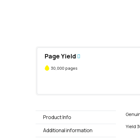
Page Yield
30,000 pages
Genuin
Product Info
Yield 
Additional information