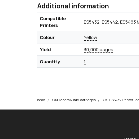
Additional information
Compatible
ES5432
,
ES5442
,
ES5463 
Printers
Colour
Yellow
Yield
30,000 pages
Quantity
1
Home
OKI Toners & Ink Cartridges
OKI ES5432 Printer To
okOKI
okOKI the OKI printer specialists