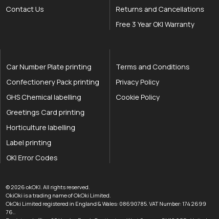
Contact Us
Returns and Cancellations
Free 3 Year OKI Warranty
Car Number Plate printing
Terms and Conditions
Confectionery Pack printing
Privacy Policy
GHS Chemical labelling
Cookie Policy
Greetings Card printing
Horticulture labelling
Label printing
OKI Error Codes
okOKI the OKI printer specialists
.
© 2026
okOKI
.
All rights reserved.
OkiOki is a trading name of OkOki Limited.
OkOki Limited registered in England & Wales: 08690785. VAT Number: 174 2699
76..