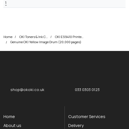
1
Home
OKI Toners & Ink Cartridges
OKI ES9410 Printer Toner Cartridges
Genuine OKI Yellow Image Drum (20,000 pages)
okOKI
okOKI the OKI printer specialists
shop@okoki.co.uk
033 0303 0123
Home
Customer Services
About us
Delivery