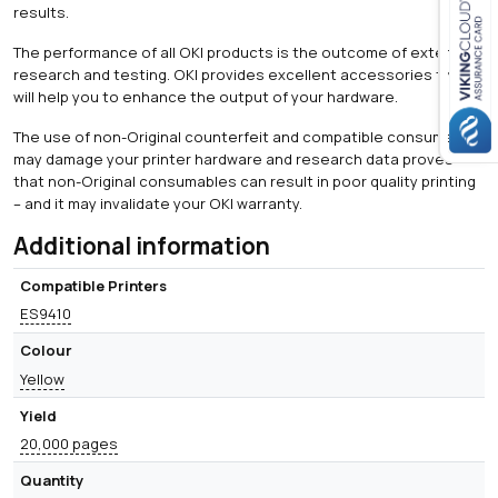
results.
The performance of all OKI products is the outcome of extensive
Close navigation
research and testing. OKI provides excellent accessories that
will help you to enhance the output of your hardware.
The use of non-Original counterfeit and compatible consumables
may damage your printer hardware and research data proves
that non-Original consumables can result in poor quality printing
– and it may invalidate your OKI warranty.
Additional information
Compatible Printers
ES9410
Colour
Yellow
Yield
20,000 pages
Quantity