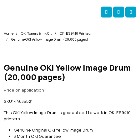
Skip navigation
okOKI
Account
Me
Cart
Home
OKI Toners & Ink Cartridges
OKI ES9410 Printer Toner Cartridges
Genuine OKI Yellow Image Drum (20,000 pages)
Genuine OKI Yellow Image Drum
(20,000 pages)
Price on application
SKU:
44035521
This OKI Yellow Image Drum is guaranteed to work in OKI ES9410
printers.
Genuine Original OKI Yellow Image Drum
3 Month OKI Guarantee