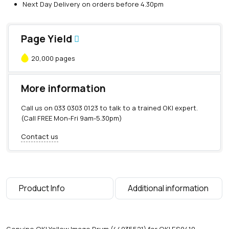
Next Day Delivery on orders before 4.30pm
Page Yield
20,000 pages
More information
Call us on
033 0303 0123
to talk to a trained OKI expert.
(Call FREE Mon-Fri 9am-5.30pm)
Contact us
Product Info
Additional information
Genuine OKI Yellow Image Drum (44035521) for OKI ES9410