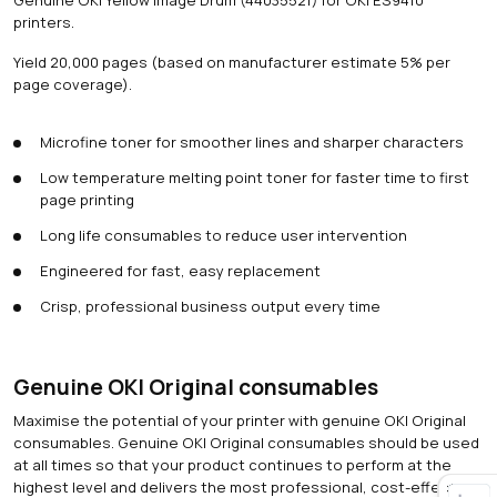
printers.
Yield 20,000 pages (based on manufacturer estimate 5% per
page coverage).
Microfine toner for smoother lines and sharper characters
Low temperature melting point toner for faster time to first
page printing
Long life consumables to reduce user intervention
Engineered for fast, easy replacement
Crisp, professional business output every time
Genuine OKI Original consumables
Maximise the potential of your printer with genuine OKI Original
consumables. Genuine OKI Original consumables should be used
at all times so that your product continues to perform at the
highest level and delivers the most professional, cost-effective