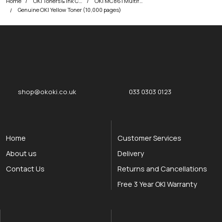
Home
OKI Toners & Ink Cartridges
OKI MC861 Multifunction Printer Toner Cartridges
Genuine OKI Yellow Toner (10,000 pages)
okOKI
okOKI the OKI printer specialists
shop@okoki.co.uk
033 0303 0123
Home
Customer Services
About us
Delivery
Contact Us
Returns and Cancellations
Free 3 Year OKI Warranty