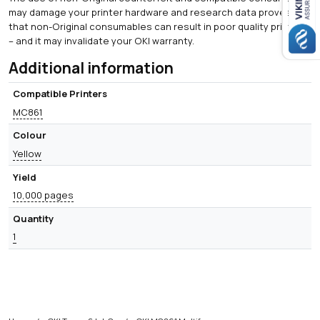
may damage your printer hardware and research data proves
that non-Original consumables can result in poor quality printing
– and it may invalidate your OKI warranty.
Additional information
Compatible Printers
MC861
Colour
Yellow
Yield
10,000 pages
Quantity
1