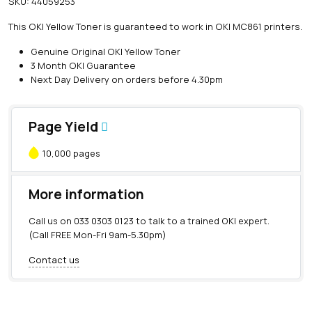
SKU:
44059253
i
n
This OKI Yellow Toner is guaranteed to work in OKI MC861 printers.
e
O
Genuine Original OKI Yellow Toner
K
3 Month OKI Guarantee
I
Next Day Delivery on orders before 4.30pm
Y
e
l
Page Yield
l
o
10,000 pages
w
T
o
More information
n
e
Call us on
033 0303 0123
to talk to a trained OKI expert.
r
(Call FREE Mon-Fri 9am-5.30pm)
(
1
Contact us
0
,
0
0