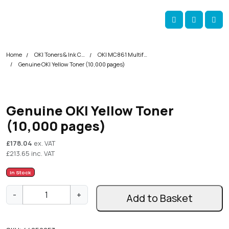
Skip navigation
okOKI
Account
Me
Cart
Home
OKI Toners & Ink Cartridges
OKI MC861 Multifunction Printer Toner Cartridges
Genuine OKI Yellow Toner (10,000 pages)
Genuine OKI Yellow Toner
(10,000 pages)
£
178.04
ex. VAT
£
213.65
inc. VAT
In Stock
G
-
+
Add to Basket
e
n
u