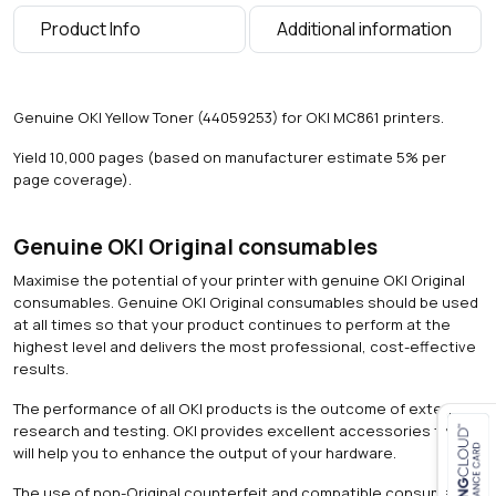
0
Product Info
Additional information
p
a
g
e
Genuine OKI Yellow Toner (44059253) for OKI MC861 printers.
s
)
Yield 10,000 pages (based on manufacturer estimate 5% per
q
page coverage).
u
a
n
Genuine OKI Original consumables
t
Maximise the potential of your printer with genuine OKI Original
i
consumables. Genuine OKI Original consumables should be used
t
at all times so that your product continues to perform at the
y
highest level and delivers the most professional, cost-effective
results.
The performance of all OKI products is the outcome of extensive
research and testing. OKI provides excellent accessories that
will help you to enhance the output of your hardware.
Close navigation
The use of non-Original counterfeit and compatible consumables