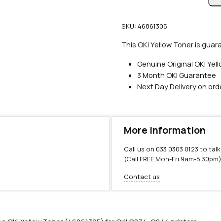
n
u
SKU:
46861305
i
n
This OKI Yellow Toner is guar
e
Genuine Original OKI Yel
O
3 Month OKI Guarantee
K
Next Day Delivery on or
I
Y
e
l
More information
l
o
Call us on
033 0303 0123
to talk
w
(Call FREE Mon-Fri 9am-5.30pm
T
Contact us
o
n
e
r