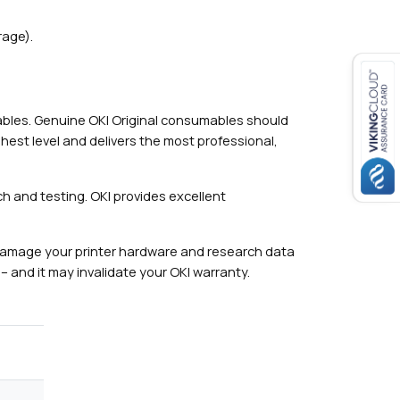
rage).
mables. Genuine OKI Original consumables should
hest level and delivers the most professional,
h and testing. OKI provides excellent
damage your printer hardware and research data
– and it may invalidate your OKI warranty.