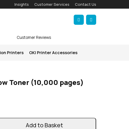
Insights
Customer Services
Contact Us
Account
Cart
Customer Reviews
ion Printers
OKI Printer Accessories
low Toner (10,000 pages)
Add to Basket