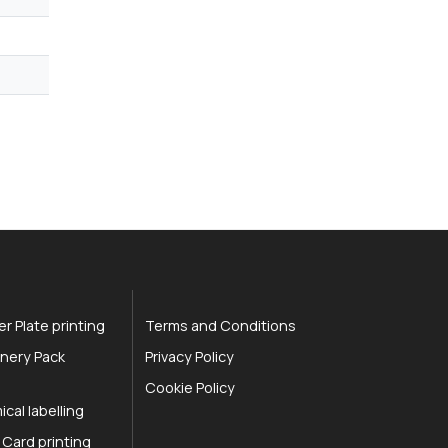
r Plate printing
Terms and Conditions
nery Pack
Privacy Policy
Cookie Policy
cal labelling
 Card printing