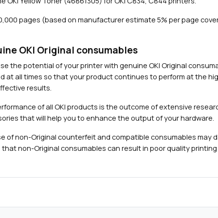
e OKI Yellow Toner (46861305) for OKI C834, C844 printers.
(
1
10,000 pages (based on manufacturer estimate 5% per page cove
0
,
0
ine OKI Original consumables
0
Close navigation
se the potential of your printer with genuine OKI Original consu
0
d at all times so that your product continues to perform at the hig
p
fective results.
a
g
rformance of all OKI products is the outcome of extensive researc
e
ories that will help you to enhance the output of your hardware.
s
e of non-Original counterfeit and compatible consumables may 
)
 that non-Original consumables can result in poor quality printing 
q
u
a
n
t
i
t