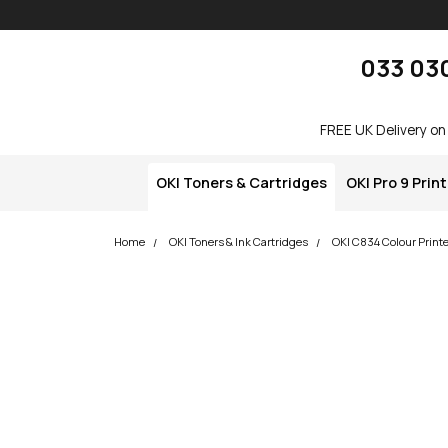
Skip navigation
okOKI
033 03
FREE UK Delivery on
OKI Toners & Cartridges
OKI Pro 9 Prin
Home
OKI Toners & Ink Cartridges