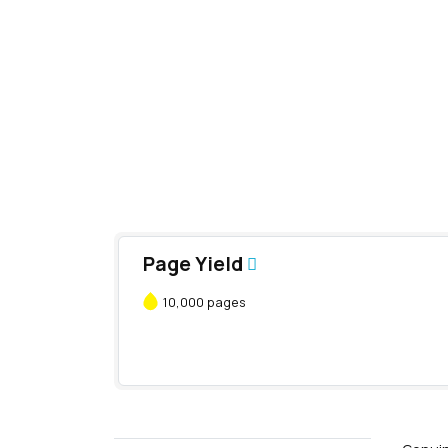
Page Yield
10,000 pages