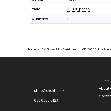
Yield
10,000 pages
Quantity
1
Home
OKI Toners & Ink Cartridges
okOKI
okOKI the OKI printer specialists
Home
About 
shop@okoki.co.uk
Contac
033 0303 0123