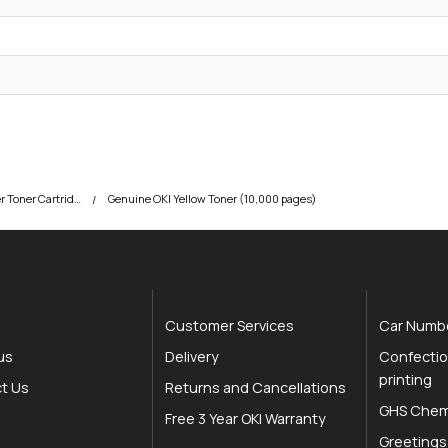
y
OKI C834 Colour Printer Toner Cartridges
Genuine OKI Yellow Toner (10,000 pages)
Customer Services
Car Numbe
us
Delivery
Confectio
printing
t Us
Returns and Cancellations
GHS Chemi
Free 3 Year OKI Warranty
Greetings