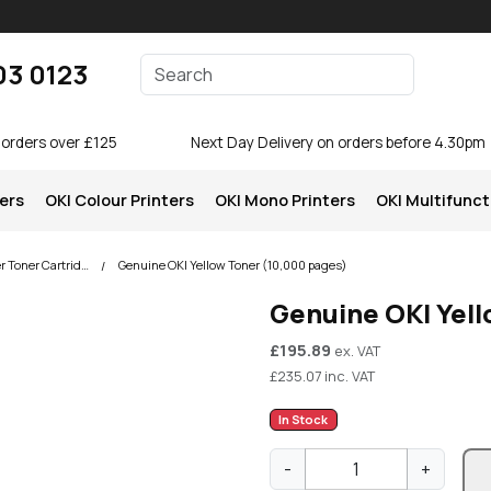
Enter your search terms
03 0123
Search
 orders over £125
Next Day Delivery on orders before 4.30pm
ters
OKI Colour Printers
OKI Mono Printers
OKI Multifunct
OKI C834 Colour Printer Toner Cartridges
Genuine OKI Yellow Toner (10,000 pages)
Genuine OKI Yel
£
195.89
ex. VAT
£
235.07
inc. VAT
In Stock
G
-
+
e