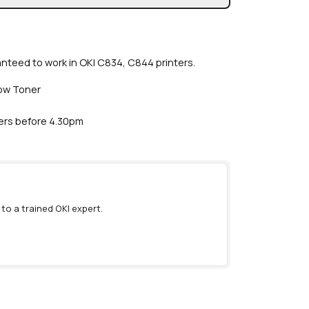
anteed to work in OKI C834, C844 printers.
low Toner
ders before 4.30pm
 to a trained OKI expert.
)