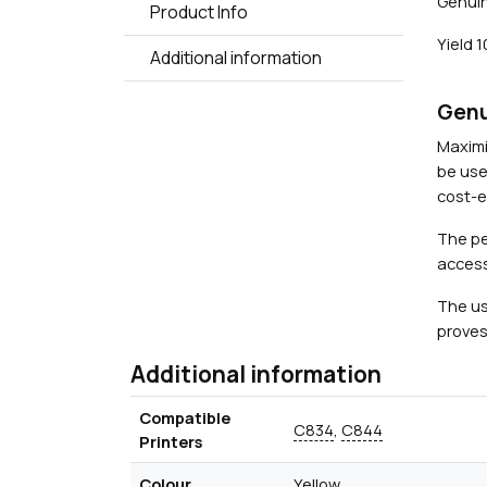
Genuin
Product Info
Yield 
Additional information
Genu
Maximi
be use
cost-ef
The pe
access
The us
proves
Additional information
Compatible
C834
,
C844
Printers
Colour
Yellow