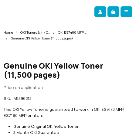
Skip navigation
okOKI
Account
Me
Cart
Home
OKI Toners & Ink Cartridges
OKI ES7480 MFP Printer Toner Cartridges
Genuine OKI Yellow Toner (11,500 pages)
Genuine OKI Yellow Toner
(11,500 pages)
Price on application
SKU:
45396213
This OKI Yellow Toner is guaranteed to work in OKI ES7470 MFP,
ES7480 MFP printers.
Genuine Original OKI Yellow Toner
3 Month OKI Guarantee