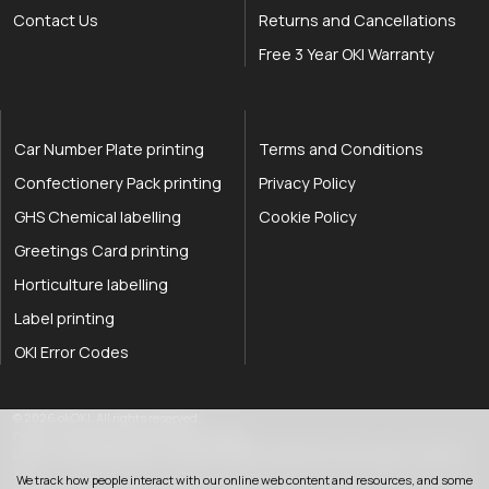
Contact Us
Returns and Cancellations
Free 3 Year OKI Warranty
Car Number Plate printing
Terms and Conditions
Confectionery Pack printing
Privacy Policy
GHS Chemical labelling
Cookie Policy
Greetings Card printing
Horticulture labelling
Label printing
OKI Error Codes
okOKI the OKI printer specialists
.
© 2026
okOKI
.
All rights reserved.
OkiOki is a trading name of OkOki Limited.
OkOki Limited registered in England & Wales: 08690785. VAT Number: 174 2699
76..
We track how people interact with our online web content and resources, and some