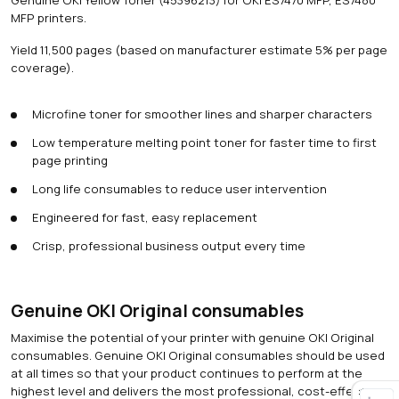
MFP printers.
Yield 11,500 pages (based on manufacturer estimate 5% per page
coverage).
Microfine toner for smoother lines and sharper characters
Low temperature melting point toner for faster time to first
page printing
Long life consumables to reduce user intervention
Engineered for fast, easy replacement
Crisp, professional business output every time
Genuine OKI Original consumables
Maximise the potential of your printer with genuine OKI Original
consumables. Genuine OKI Original consumables should be used
at all times so that your product continues to perform at the
highest level and delivers the most professional, cost-effective