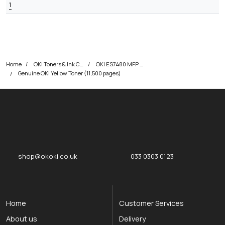
1
Home
OKI Toners & Ink Cartridges
OKI ES7480 MFP Printer Toner Cartridges
Genuine OKI Yellow Toner (11,500 pages)
okOKI
okOKI the OKI printer specialists
shop@okoki.co.uk
033 0303 0123
Home
Customer Services
About us
Delivery