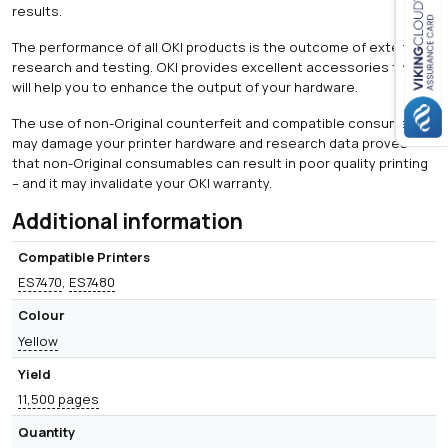
results.
The performance of all OKI products is the outcome of extensive
Close navigation
research and testing. OKI provides excellent accessories that
will help you to enhance the output of your hardware.
The use of non-Original counterfeit and compatible consumables
may damage your printer hardware and research data proves
that non-Original consumables can result in poor quality printing
– and it may invalidate your OKI warranty.
Additional information
Compatible Printers
ES7470
,
ES7480
Colour
Yellow
Yield
11,500 pages
Quantity