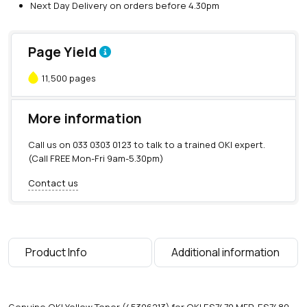
Next Day Delivery on orders before 4.30pm
Page Yield
11,500 pages
More information
Call us on
033 0303 0123
to talk to a trained OKI expert.
(Call FREE Mon-Fri 9am-5.30pm)
Contact us
Product Info
Additional information
Genuine OKI Yellow Toner (45396213) for OKI ES7470 MFP, ES7480